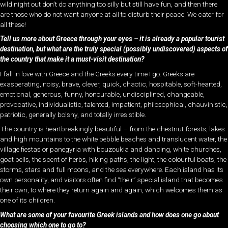
wild night out don’t do anything too silly but still have fun, and then there
are those who do not want anyone at all to disturb their peace. We cater for
all these!
Tell us more about Greece through your eyes – it is already a popular tourist
destination, but what are the truly special (possibly undiscovered) aspects of
the country that make it a must-visit destination?
I fall in love with Greece and the Greeks every time I go. Greeks are
exasperating, noisy, brave, clever, quick, chaotic, hospitable, soft-hearted,
emotional, generous, funny, honourable, undisciplined, changeable,
provocative, individualistic, talented, impatient, philosophical, chauvinistic,
patriotic, generally bolshy, and totally irresistible.
The country is heartbreakingly beautiful – from the chestnut forests, lakes
and high mountains to the white pebble beaches and translucent water, the
village fiestas or panegyria with bouzoukia and dancing, white churches,
goat bells, the scent of herbs, hiking paths, the light, the colourful boats, the
storms, stars and full moons, and the sea everywhere. Each island has its
own personality, and visitors often find “their” special island that becomes
their own, to where they return again and again, which welcomes them as
one of its children.
What are some of your favourite Greek islands and how does one go about
choosing which one to go to?