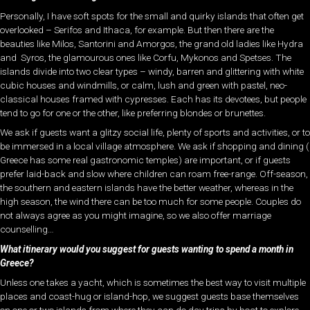
Personally, I have soft spots for the small and quirky islands that often get
overlooked – Serifos and Ithaca, for example. But then there are the
beauties like Milos, Santorini and Amorgos, the grand old ladies like Hydra
and Syros, the glamourous ones like Corfu, Mykonos and Spetses. The
islands divide into two clear types – windy, barren and glittering with white
cubic houses and windmills, or calm, lush and green with pastel, neo-
classical houses framed with cypresses. Each has its devotees, but people
tend to go for one or the other, like preferring blondes or brunettes.
We ask if guests want a glitzy social life, plenty of sports and activities, or to
be immersed in a local village atmosphere. We ask if shopping and dining (
Greece has some real gastronomic temples) are important, or if guests
prefer laid-back and slow where children can roam free-range. Off-season,
the southern and eastern islands have the better weather, whereas in the
high season, the wind there can be too much for some people. Couples do
not always agree as you might imagine, so we also offer marriage
counselling…
What itinerary would you suggest for guests wanting to spend a month in
Greece?
Unless one takes a yacht, which is sometimes the best way to visit multiple
places and coast-hug or island-hop, we suggest guests base themselves