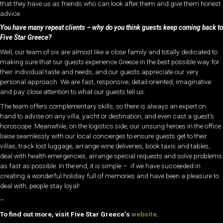
that they have us as friends who can look after them and give them honest
advice.
You have many repeat clients – why do you think guests keep coming back to
Five Star Greece?
Well, our team of six are almost like a close family and totally dedicated to
making sure that our guests experience Greece in the best possible way for
their individual taste and needs, and our guests appreciate our very
personal approach. We are fast, responsive, detail-oriented, imaginative
and pay close attention to what our guests tell us.
The team offers complementary skills, so there is always an expert on
hand to advise on any villa, yacht or destination, and even cast a guest’s
horoscope. Meanwhile, on the logistics side, our unsung heroes in the office
liaise seamlessly with our local concierges to ensure guests get to their
villas, track lost luggage, arrange wine deliveries, book taxis and tables,
deal with health emergencies, arrange special requests and solve problems
as fast as possible. In the end, it is simple – if we have succeeded in
creating a wonderful holiday full of memories and have been a pleasure to
deal with, people stay loyal!
–
To find out more, visit Five Star Greece’s
website
.