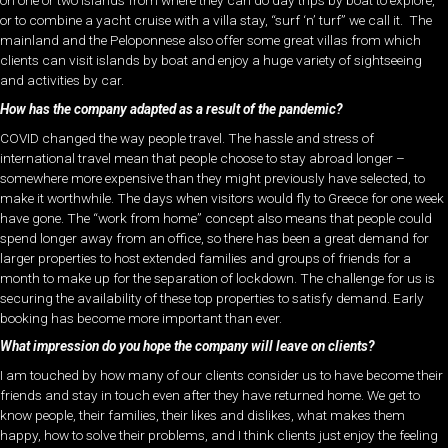
on one or two islands from where they can do day trips by boat to explore,
or to combine a yacht cruise with a villa stay, “surf ‘n’ turf” we call it. The
mainland and the Peloponnese also offer some great villas from which
clients can visit islands by boat and enjoy a huge variety of sightseeing
and activities by car.
How has the company adapted as a result of the pandemic?
COVID changed the way people travel. The hassle and stress of
international travel mean that people choose to stay abroad longer –
somewhere more expensive than they might previously have selected, to
make it worthwhile. The days when visitors would fly to Greece for one week
have gone. The “work from home” concept also means that people could
spend longer away from an office, so there has been a great demand for
larger properties to host extended families and groups of friends for a
month to make up for the separation of lockdown. The challenge for us is
securing the availability of these top properties to satisfy demand. Early
booking has become more important than ever.
What impression do you hope the company will leave on clients?
I am touched by how many of our clients consider us to have become their
friends and stay in touch even after they have returned home. We get to
know people, their families, their likes and dislikes, what makes them
happy, how to solve their problems, and I think clients just enjoy the feeling