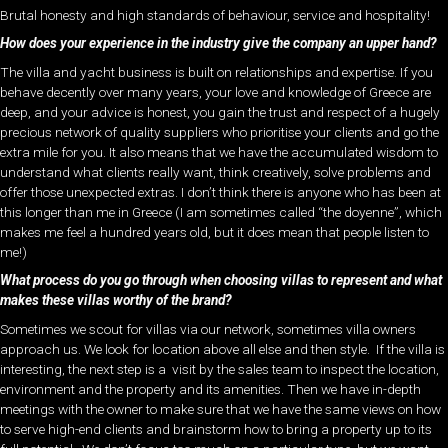
Brutal honesty and high standards of behaviour, service and hospitality!
How does your experience in the industry give the company an upper hand?
The villa and yacht business is built on relationships and expertise. If you
behave decently over many years, your love and knowledge of Greece are
deep, and your advice is honest, you gain the trust and respect of a hugely
precious network of quality suppliers who prioritise your clients and go the
extra mile for you. It also means that we have the accumulated wisdom to
understand what clients really want, think creatively, solve problems and
offer those unexpected extras. I don’t think there is anyone who has been at
this longer than me in Greece (I am sometimes called “the doyenne”, which
makes me feel a hundred years old, but it does mean that people listen to
me!)
What process do you go through when choosing villas to represent and what
makes these villas worthy of the brand?
Sometimes we scout for villas via our network, sometimes villa owners
approach us. We look for location above all else and then style. If the villa is
interesting, the next step is a visit by the sales team to inspect the location,
environment and the property and its amenities. Then we have in-depth
meetings with the owner to make sure that we have the same views on how
to serve high-end clients and brainstorm how to bring a property up to its