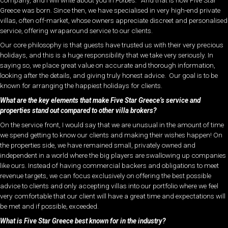
Greece was born. Since then, we have specialised in very high-end private
villas, often off-market, whose owners appreciate discreet and personalised
service, offering wraparound service to our clients.
Our core philosophy is that guests have trusted us with their very precious
holidays, and this is a huge responsibility that we take very seriously. In
saying so, we place great value on accurate and thorough information,
looking after the details, and giving truly honest advice. Our goal is to be
known for arranging the happiest holidays for clients.
What are the key elements that make Five Star Greece’s service and
properties stand out compared to other villa brokers?
On the service front, I would say that we are unusual in the amount of time
we spend getting to know our clients and making their wishes happen! On
the properties side, we have remained small, privately owned and
independent in a world where the big players are swallowing up companies
like ours. Instead of having commercial backers and obligations to meet
revenue targets, we can focus exclusively on offering the best possible
advice to clients and only accepting villas into our portfolio where we feel
very comfortable that our client will have a great time and expectations will
be met and if possible, exceeded.
What is Five Star Greece best known for in the industry?