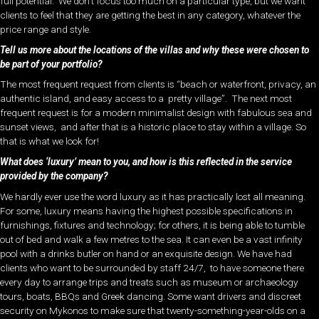
full potential. We don’t focus too much on a particular type, but we want
clients to feel that they are getting the best in any category, whatever the
price range and style.
Tell us more about the locations of the villas and why these were chosen to
be part of your portfolio?
The most frequent request from clients is “beach or waterfront, privacy, an
authentic island, and easy access to a pretty village”. The next most
frequent request is for a modern minimalist design with fabulous sea and
sunset views, and after that is a historic place to stay within a village. So
that is what we look for!
What does ‘luxury’ mean to you, and how is this reflected in the service
provided by the company?
We hardly ever use the word luxury as it has practically lost all meaning.
For some, luxury means having the highest possible specifications in
furnishings, fixtures and technology; for others, it is being able to tumble
out of bed and walk a few metres to the sea. It can even be a vast infinity
pool with a drinks butler on hand or an exquisite design. We have had
clients who want to be surrounded by staff 24/7, to have someone there
every day to arrange trips and treats such as museum or archaeology
tours, boats, BBQs and Greek dancing. Some want drivers and discreet
security on Mykonos to make sure that twenty-something-year-olds on a