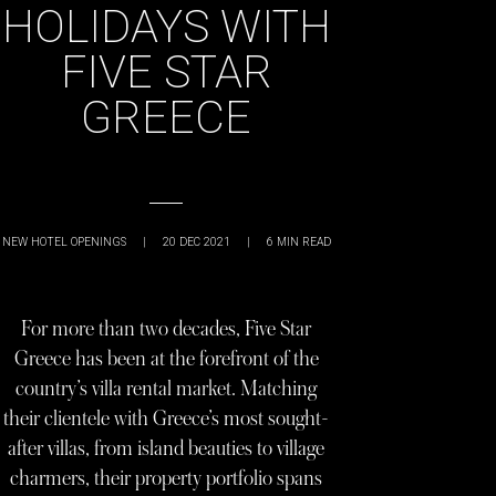
HOLIDAYS WITH
FIVE STAR
GREECE
NEW HOTEL OPENINGS
|
20 DEC 2021
|
6
MIN READ
For more than two decades, Five Star
Greece has been at the forefront of the
country’s villa rental market. Matching
their clientele with Greece’s most sought-
after villas, from island beauties to village
charmers, their property portfolio spans