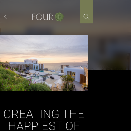
Skip
to
content
CREATING THE
HAPPIEST OF