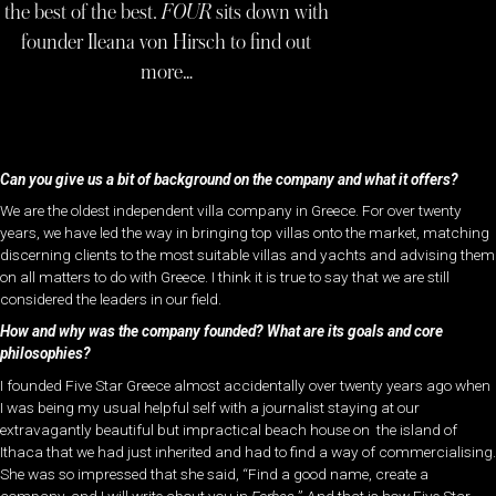
the best of the best.
FOUR
sits down with
founder Ileana von Hirsch to find out
more…
Can you give us a bit of background on the company and what it offers?
We are the oldest independent villa company in Greece. For over twenty
years, we have led the way in bringing top villas onto the market, matching
discerning clients to the most suitable villas and yachts and advising them
on all matters to do with Greece. I think it is true to say that we are still
considered the leaders in our field.
How and why was the company founded?
What are its goals and core
philosophies?
I founded Five Star Greece almost accidentally over twenty years ago when
I was being my usual helpful self with a journalist staying at our
extravagantly beautiful but impractical beach house on the island of
Ithaca that we had just inherited and had to find a way of commercialising.
She was so impressed that she said, “Find a good name, create a
company, and I will write about you in
Forbes.
” And that is how Five Star