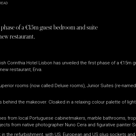
READ
t phase of a €15m guest bedroom and suite
new restaurant.
 stylish Corinthia Hotel Lisbon has unveiled the first phase of a €1
new restaurant, Erva.
Superior rooms (now called Deluxe rooms), Junior Suites (re-named
 behind the makeover. Cloaked in a relaxing colour palette of ligh
robes from local Portuguese cabinetmakers, marble bathrooms, tro
subjects from native photographer Nuno Cera and figurative painter 
part in the refurbishment, with US, European and US plug sockets an