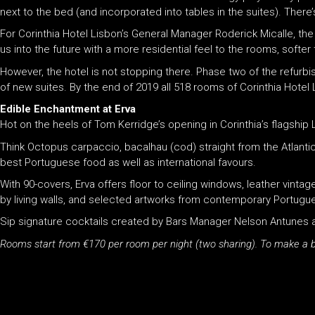
next to the bed (and incorporated into tables in the suites). There’
For Corinthia Hotel Lisbon’s General Manager Roderick Micalle, the
us into the future with a more residential feel to the rooms, softer
However, the hotel is not stopping there. Phase two of the refur
of new suites. By the end of 2019 all 518 rooms of Corinthia Hotel
Edible Enchantment at Erva
Hot on the heels of Tom Kerridge’s opening in Corinthia’s flagshi
Think Octopus carpaccio, bacalhau (cod) straight from the Atlantic
best Portuguese food as well as international favours.
With 90-covers, Erva offers floor to ceiling windows, leather vinta
by living walls, and selected artworks from contemporary Portugue
Sip signature cocktails created by Bars Manager Nelson Antunes as w
Rooms start from €170 per room per night (two sharing). To make a b