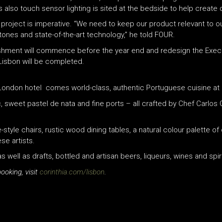
s also touch sensor lighting is sited at the bedside to help create 
 project is imperative. “We need to keep our product relevant to o
 tones and state-of-the-art technology,” he told FOUR.
bishment will commence before the year end and redesign the Exec
 Lisbon will be completed.
p London hotel comes world-class, authentic Portuguese cuisine at 
, sweet pastel de nata and fine ports – all crafted by Chef Carlos 
ge-style chairs, rustic wood dining tables, a natural colour palette
se artists.
ell as drafts, bottled and artisan beers, liqueurs, wines and spiri
ooking, visit
corinthia.com/lisbon
.