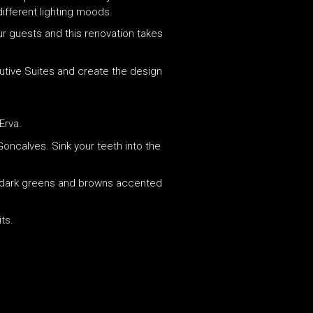
different lighting moods.
ur guests and this renovation takes
utive Suites and create the design
Erva.
Goncalves. Sink your teeth into the
 of dark greens and browns accented
ts.