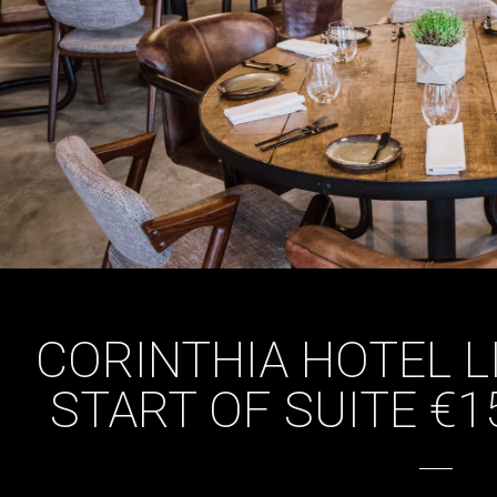
CORINTHIA HOTEL L
START OF SUITE €