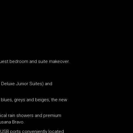
5m guest bedroom and suite makeover.
 Deluxe Junior Suites) and
t blues, greys and beiges, the new
pical rain showers and premium
Susana Bravo.
d USB ports conveniently located