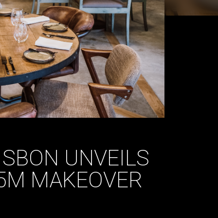
ISBON UNVEILS
15M MAKEOVER