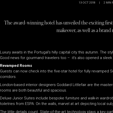
13 OCT 2018
|
2
MIN 
The award-winning hotel has unveiled the exciting firs
makeover, as well as a brand 
Luxury awaits in the Portugal’s hilly capital city this autumn. The
Good news for gourmand travelers too – it’s also opened a sleek 
Revamped Rooms
Guests can now check into the five-star hotel for fully revamped 
corridors.
London-based interior designers Goddard Littlefair are the masters
rooms are both beautiful and spacious.
Deluxe Junior Suites include bespoke furniture and walk-in ward
toiletries from ESPA. On the walls, marvel at art depicting local 
The little details count. State-of-the-art technology plays a key 