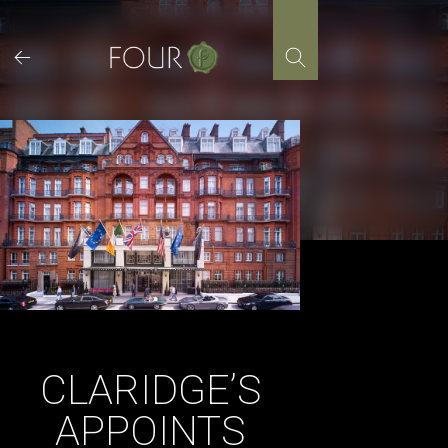
Skip
to
content
CLARIDGE’S
APPOINTS