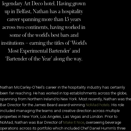
legendary Art Deco hotel. Having grown
up in Belfast, Nathan has a hospitality
career spanning more than 15 years
across two continents, having worked in
some of the world’s best bars and
institutions – earning the titles of ‘World’s
Most Experimental Bartender’ and
‘Bartender of the Year’ along the way.
Nathan McCarley-O’Neil’s career in the hospitality industry has certainly
been far-reaching. He has worked in top establishments across the globe,
spanning from Northern Ireland to New York. Most recently, Nathan was the
Bar Director for the James Beard award-winning
NoMad hotels
. His role
included managing the teams and creative direction across multiple
properties in New York, Los Angeles, Las Vegas and London. Prior to
NoMad, Nathan was Bar Director of
Make It Nice
, overseeing beverage
operations across its portfolio which included Chef Daniel Humm’s three