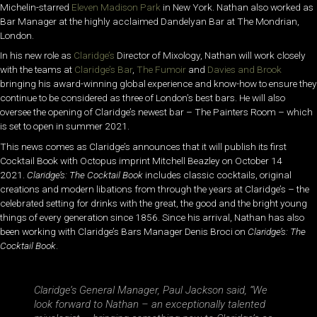
Michelin-starred
Eleven Madison Park
in New York. Nathan also worked as
Bar Manager at the highly acclaimed Dandelyan Bar at The Mondrian,
London.
In his new role as
Claridge’s
Director of Mixology, Nathan will work closely
with the teams at
Claridge’s Bar
,
The Fumoir
and
Davies and Brook
bringing his award-winning global experience and know-how to ensure they
continue to be considered as three of London’s best bars. He will also
oversee the opening of Claridge’s newest bar – The Painters Room – which
is set to open in summer 2021.
This news comes as Claridge’s announces that it will publish its first
Cocktail Book with Octopus imprint Mitchell Beazley on October 14
2021.
Claridge’s: The Cocktail Book
includes classic cocktails, original
creations and modern libations from through the years at Claridge’s – the
celebrated setting for drinks with the great, the good and the bright young
things of every generation since 1856. Since his arrival, Nathan has also
been working with Claridge’s Bars Manager Denis Broci on
Claridge’s: The
Cocktail Book
.
Claridge’s General Manager, Paul Jackson
said,
“We
look forward to Nathan – an exceptionally talented