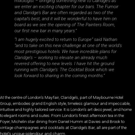
mixologist – bringing something new to Claridge’s as
we enter an exciting chapter for our bars. The Fumoir
and Claridge’s Bar are often regarded as two of the
capital’s best, and it will be wonderful to have him on
board as we see the opening of The Painters Room,
our first new bar in many years.”
“I am hugely excited to return to Europe”
said Nathan
“and to take on this new challenge at one of the world’s
most prestigious hotels. We have incredible plans for
Claridge’s – working to elevate an already much
revered offering to new levels. I have hit the ground
running with Claridge’s: The Cocktail Book which we
look forward to sharing in the coming months.”
At the centre of London’s Mayfair, Claridge’s, part of Maybourne Hotel
Group, embodies grand English style, timeless glamour and impeccable,
intuitive and highly tailored service. It is London’s art deco jewel, and home
to elegant rooms and suites. From London’s finest afternoon tea in the
Foyer, Michelin star dining from Daniel Humm at Davies and Brook to
vintage champagnes and cocktails at Claridge’s Bar, all are part of the
hotel’s unique splendour and charm.