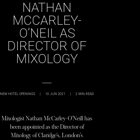
NATHAN
MCCARLEY-
O’NEIL AS
DIRECTOR OF
MIXOLOGY
NEW HOTEL OPENINGS
|
10 JUN 2021
|
2
MIN READ
Mixologist Nathan McCarley-O’Neill has
been appointed as the Director of
Mixology of Claridge’s, London’s