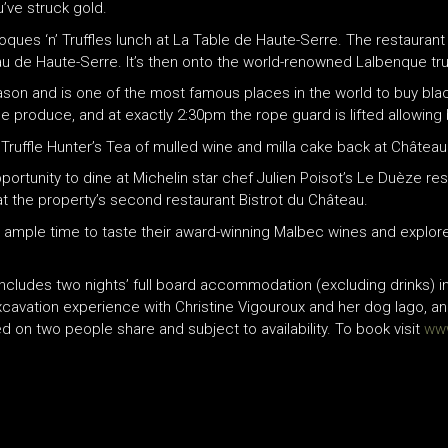
u’ve struck gold.
 Toques ‘n’ Truffles lunch at La Table de Haute-Serre. The restauran
u de Haute-Serre. It’s then onto the world-renowned Lalbenque truf
on and is one of the most famous places in the world to buy black t
e produce, and at exactly 2:30pm the rope guard is lifted allowing 
 Truffle Hunter’s Tea of mulled wine and milla cake back at Châtea
ortunity to dine at Michelin star chef Julien Poisot’s Le Duèze re
t the property’s second restaurant Bistrot du Château.
 be ample time to taste their award-winning Malbec wines and explo
ncludes two nights’ full board accommodation (excluding drinks) i
 excavation experience with Christine Vigouroux and her dog Iago, a
 on two people share and subject to availability. To book visit
ww