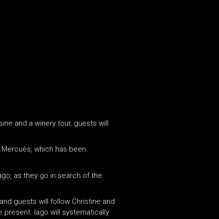
ine and a winery tour, guests will
 Mercuès, which has been
ago, as they go in search of the
and guests will follow Christine and
present. Iago will systematically