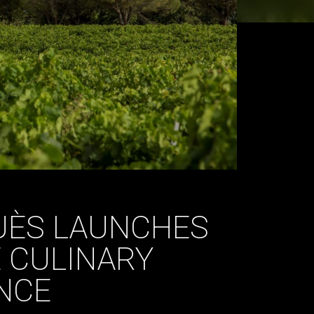
UÈS LAUNCHES
 CULINARY
NCE