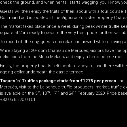
check the ground, and when her tail starts wagging, you’ll know yo
Guests will then enjoy the fruits of their labour with a four course
Gourmand and is located at the Vigouroux’s sister property Châtea
The market takes place once a week during peak winter truffle seas
square at 2pm ready to secure the very best price for their valuabl
To round off the day, guests can relax and unwind while enjoying a
While staying at 30-room Château de Mercuès, visitors have the opp
delicacies from the Menu Melano; and enjoy a three-course meal a
Finally, the property boasts a 40-hectare vineyard, and there will
ageing cellar underneath the castle terrace.
Toques ‘n’ Truffles package starts from
€1278 per person
and i
Mercuès, visit to the Lalbenque truffle producers’ market, truffle
rd
th
th
th
is available on the 3
, 10
, 17
and 24
February 2020. Price based
+33 05 65 20 00 01.