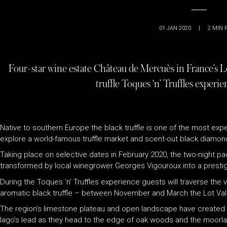
01 JAN 2020
|
2
MIN 
Four-star wine estate Château de Mercuès in France’s L
truffle Toques ‘n’ Truffles experi
Native to southern Europe the black truffle is one of the most expe
explore a world-famous truffle market and scent-out black diamonds,
Taking place on selective dates in February 2020, the two-night
transformed by local winegrower Georges Vigouroux into a prestig
During the
Toques ‘n’ Truffles
experience guests will traverse the v
aromatic black truffle – between November and March the Lot Vall
The region’s limestone plateau and open landscape have created the
Iago’s lead as they head to the edge of oak woods and the moorland