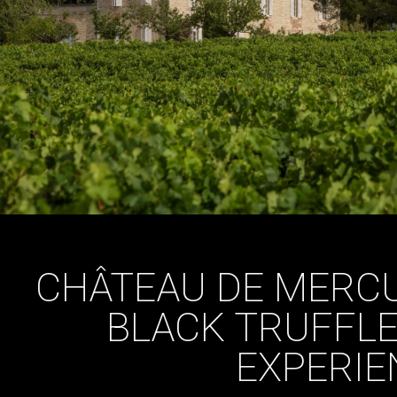
CHÂTEAU DE MERC
BLACK TRUFFLE
EXPERIE