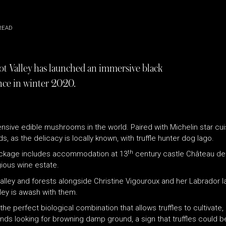
READ
ot Valley has launched an immersive black
ence in winter 2020.
nsive edible mushrooms in the world. Paired with Michelin star cuis
 as the delicacy is locally known, with truffle hunter dog Iago.
th
 package includes accommodation at 13
century castle Château de
ious wine estate.
alley and forests alongside Christine Vigouroux and her Labrador I
ey is awash with them.
 perfect biological combination that allows truffles to cultivate, 
s looking for browning damp ground, a sign that truffles could be 