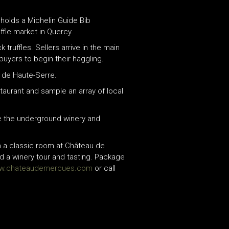
t holds a Michelin Guide Bib
fle market in Quercy.
ruffles. Sellers arrive in the main
buyers to begin their haggling.
u de Haute-Serre.
staurant and sample an array of local
re the underground winery and
n a classic room at Château de
nd a winery tour and tasting. Package
w.chateaudemercues.com
or call