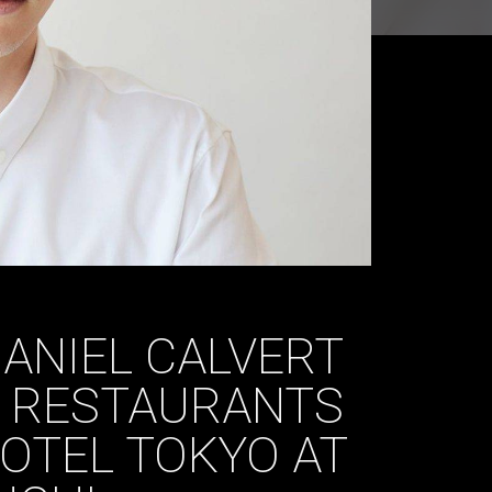
ANIEL CALVERT
 RESTAURANTS
OTEL TOKYO AT