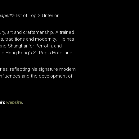
paper*’s
list of Top 20 Interior
ry, art and craftsmanship. A trained
es, traditions and modernity. He has
and Shanghai for Perrotin, and
 and Hong Kong’s St Regis Hotel and
ries, reflecting his signature modern
influences and the development of
i’s
website
.