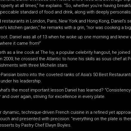
property at all times,” he explains. “So, whether you’re having break
mpeccable standard of food and drink, along with deeply personalis
estaurants in London, Paris, New York and Hong Kong, Daniel’s sel
’s kitchen garden,” he remarks with a grin, “nor was cooking a big p
k root. Daniel was all of 13 when he woke up one morning and knew 
a where it came from!”
eth as a line cook at The Ivy, a popular celebrity hangout, he joined
 2009, he crossed the Atlantic to hone his skills as sous chef at P
ishments with three Michelin stars.
Parisian bistro into the coveted ranks of Asia’s 50 Best Restaurant
 under his leadership.
, what’s the most important lesson Daniel has learned? “Consistency
nd over again, striving for excellence in every plate.
r dynamic, technique-driven French cuisine in a refined yet approa
touch and presented with precision: “everything on the plate is ther
esserts by Pastry Chef Elwyn Boyles.