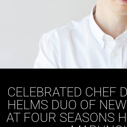
CELEBRATED CHEF D
HELMS DUO OF NEW
AT FOUR SEASONS H