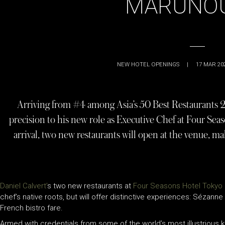
MARUNO
NEW HOTEL OPENINGS
|
17 MAR 20
Arriving from #4 among Asia’s 50 Best Restaurants 2
precision to his new role as Executive Chef at Four Se
arrival, two new restaurants will open at the venue, mak
Daniel Calvert’
s two new restaurants at
Four Seasons Hotel Tokyo 
chef’s native roots, but will offer distinctive experiences: Sézanne
French bistro fare.
Armed with credentials from some of the world’s most illustrious k