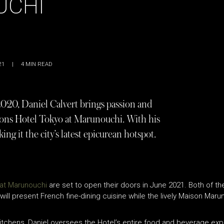
UCHI
21
|
4
MIN READ
020, Daniel Calvert brings passion and
asons Hotel Tokyo at Marunouchi. With his
ing it the city’s latest epicurean hotspot.
at Marunouchi
are set to open their doors in June 2021. Both of the
 will present French fine-dining cuisine while the lively Maison Maru
itchens, Daniel oversees the Hotel’s entire food and beverage exper