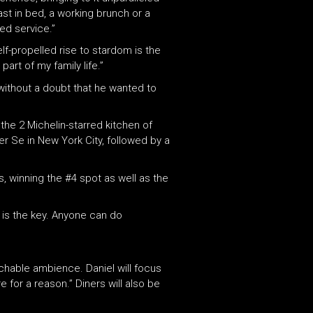
fast in bed, a working brunch or a
ed service.”
f-propelled rise to stardom is the
art of my family life.”
without a doubt that he wanted to
 the 2 Michelin-starred kitchen of
er Se in New York City, followed by a
s, winning the #4 spot as well as the
 is the key. Anyone can do
chable ambience. Daniel will focus
e for a reason.” Diners will also be