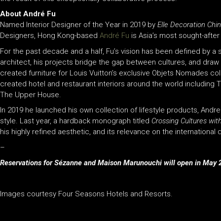
About André Fu
Named Interior Designer of the Year in 2019 by
Elle Decoration Chi
Designers, Hong Kong-based
André Fu
is Asia’s most sought-after i
For the past decade and a half, Fu’s vision has been defined by a s
architect, his projects bridge the gap between cultures, and draw a
created furniture for Louis Vuitton’s exclusive Objets Nomades co
created hotel and restaurant interiors around the world including
The Upper House.
In 2019 he launched his own collection of lifestyle products, Andr
style. Last year, a hardback monograph titled
Crossing Cultures wit
his highly refined aesthetic, and its relevance on the international
–
Reservations for Sézanne and Maison Marunouchi will open in May 2
Images courtesy Four Seasons Hotels and Resorts.