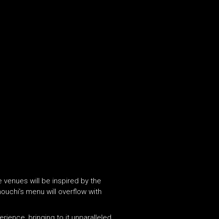
 venues will be inspired by the
nouchi’s menu will overflow with
ience, bringing to it unparalleled