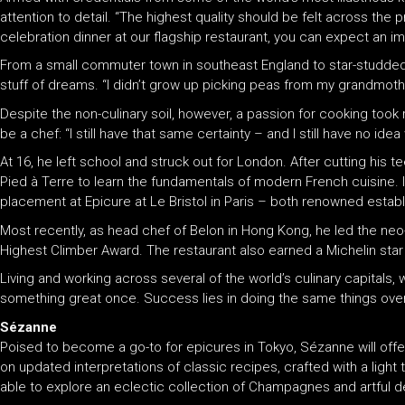
attention to detail. “The highest quality should be felt across the 
celebration dinner at our flagship restaurant, you can expect an i
From a small commuter town in southeast England to star-studded r
stuff of dreams. “I didn’t grow up picking peas from my grandmother
Despite the non-culinary soil, however, a passion for cooking too
be a chef: “I still have that same certainty – and I still have no ide
At 16, he left school and struck out for London. After cutting his te
Pied à Terre to learn the fundamentals of modern French cuisine. In
placement at Epicure at Le Bristol in Paris – both renowned establ
Most recently, as head chef of Belon in Hong Kong, he led the neo-
Highest Climber Award. The restaurant also earned a Michelin star
Living and working across several of the world’s culinary capitals
something great once. Success lies in doing the same things over a
Sézanne
Poised to become a go-to for epicures in Tokyo, Sézanne will offe
on updated interpretations of classic recipes, crafted with a light 
able to explore an eclectic collection of Champagnes and artful d