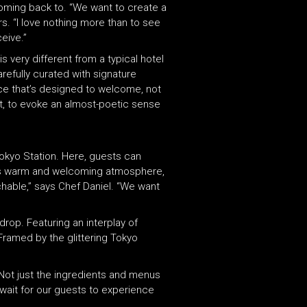
oming back to. “We want to create a
rs. “I love nothing more than to see
eive.”
 very different from a typical hotel
refully curated with signature
ance that’s designed to welcome, not
t, to evoke an almost-poetic sense
Tokyo Station. Here, guests can
 its warm and welcoming atmosphere,
chable,” says Chef Daniel. “We want
drop. Featuring an interplay of
Framed by the glittering Tokyo
“Not just the ingredients and menus
t wait for our guests to experience