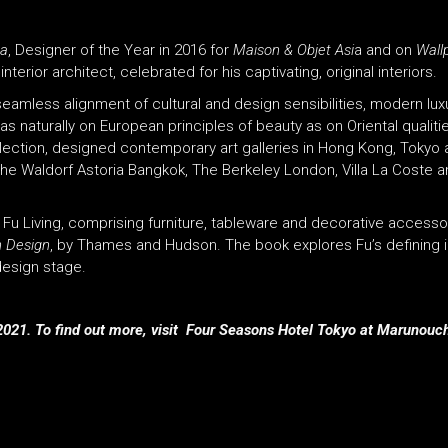
na
, Designer of the Year in 2016 for
Maison & Objet Asi
a and on
Wall
nterior architect, celebrated for his captivating, original interiors.
eamless alignment of cultural and design sensibilities, modern luxu
s naturally on European principles of beauty as on Oriental qualiti
llection, designed contemporary art galleries in Hong Kong, Tokyo 
 The Waldorf Astoria Bangkok, The Berkeley London, Villa La Coste
e Fu Living, comprising furniture, tableware and decorative accesso
h Design
, by Thames and Hudson. The book explores Fu’s defining 
 design stage.
021. To find out more, visit Four Seasons Hotel Tokyo at Marunouch