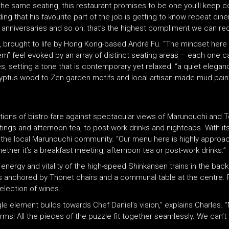
he same seating, this restaurant promises to be one you’ll keep c
ng that his favourite part of the job is getting to know repeat dine
, anniversaries and so on; that’s the highest compliment we can rec
 brought to life by Hong Kong-based André Fu. “The mindset here is
em” feel evoked by an array of distinct seating areas – each one ca
tes, setting a tone that is contemporary yet relaxed: “a quiet eleg
yptus wood to Zen garden motifs and local artisan-made mud pain
tations of bistro fare against spectacular views of Marunouchi and 
tings and afternoon tea, to post-work drinks and nightcaps. With
 to the local Marunouchi community. “Our menu here is highly approa
hether it’s a breakfast meeting, afternoon tea or post-work drinks.”
energy and vitality of the high-speed Shinkansen trains in the back
 is anchored by Thonet chairs and a communal table at the centre. 
selection of wines.
le element builds towards Chef Daniel’s vision,” explains Charles. 
forms! All the pieces of the puzzle fit together seamlessly. We can’