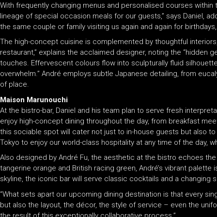
With frequently changing menus and personalised courses within t
lineage of special occasion meals for our guests,” says Daniel, addi
the same couple or family visiting us again and again for birthdays
The high-concept cuisine is complemented by thoughtful interiors,
restaurant,” explains the acclaimed designer, noting the “hidden g
touches. Effervescent colours flow into sculpturally fluid silhouet
overwhelm.” André employs subtle Japanese detailing, from eucal
of place.
Maison Marunouchi
At the bistro-bar, Daniel and his team plan to serve fresh interpre
enjoy high-concept dining throughout the day, from breakfast mee
this sociable spot will cater not just to in-house guests but also
Tokyo to enjoy our world-class hospitality at any time of the day, w
Also designed by André Fu, the aesthetic at the bistro echoes the 
tangerine orange and British racing green, André’s vibrant palette
skyline, the iconic bar will serve classic cocktails and a changing 
“What sets apart our upcoming dining destination is that every sing
but also the layout, the décor, the style of service – even the uni
the result of this exceptionally collaborative process.”