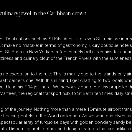
 culinary jewel in the Caribbean crown…
cer. Destinations such as St Kits, Anguilla or even St Lucia are inc
But make no mistake: in terms of gastronomy, luxury boutique hotels
 St. Barts as New Yorkers affectionately call it, remains far ahead of
litziness and culinary clout of the French Riviera with the subtlenes
is no exception to the rule. This is mainly due to the islands only ai
ft carrier’s one. With this in mind, I get chatting to two locals who
d land his F-14 jet there. We nervously board our tiny propeller dri
t Marteen, the regional transport hub, to St Barth ten times daily. 
t leg of the journey. Nothing more than a mere 10-minute airport tr
he Leading Hotels of the World collection. As we wind ourselves ar
ice a spectacular array of turquoise bays with golden powdery sandy
ts. Discerning architectural and design features that are unlike a