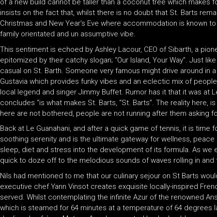
of a new build cannot be taller than a coconut tree which makes fo
insists on the fact that, whilst there is no doubt that St. Barts r
Christmas and New Year’s Eve where accommodation is known to quadr
family orientated and un assumptive vibe.
This sentiment is echoed by Ashley Lacour, CEO of Sibarth, a pione
epitomized by their catchy slogan; “Our Island, Your Way”. Just like
casual on St. Barth. Someone very famous might drive around in a M
Gustavia which provides funky vibes and an eclectic mix of people.
local legend and singer Jimmy Buffet. Rumor has it that it was at L
concludes “is what makes St. Barts, “St. Barts”. The reality here, is 
here are not bothered, people are not running after them asking for
Back at Le Guanahani, and after a quick game of tennis, it is time
soothing serenity and is the ultimate gateway for wellness, peace a
sleep, diet and stress into the development of its formula. As we
quick to doze off to the melodious sounds of waves rolling in and 
Nils had mentioned to me that our culinary sejour on St Barts woul
executive chef Yann Vinsot creates exquisite locally-inspired Fren
served. Whilst contemplating the infinite Azur of the renowned Ans
which is steamed for 64 minutes at a temperature of 64 degrees la