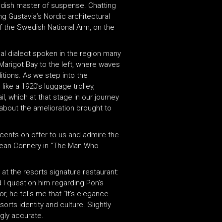
edish master of suspense. Chatting
ng Gustavia’s Nordic architectural
of the Swedish National Arm, on the
cal dialect spoken in the region many
Marigot Bay to the left, where waves
itions. As we step into the
ike a 1920’s luggage trolley,
, which at that stage in our journey
 about the amelioration brought to
scents on offer to us and admire the
 Sean Connery in “The Man Who
 at the resorts signature restaurant:
d I question him regarding Pon’s
or, he tells me that “It’s elegance
orts identity and culture. Slightly
ngly accurate.