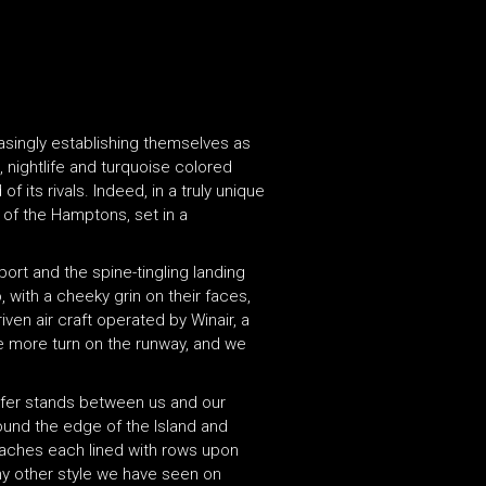
reasingly establishing themselves as
, nightlife and turquoise colored
 its rivals. Indeed, in a truly unique
s of the Hamptons, set in a
rport and the spine-tingling landing
, with a cheeky grin on their faces,
ven air craft operated by Winair, a
One more turn on the runway, and we
ansfer stands between us and our
ound the edge of the Island and
 beaches each lined with rows upon
ny other style we have seen on