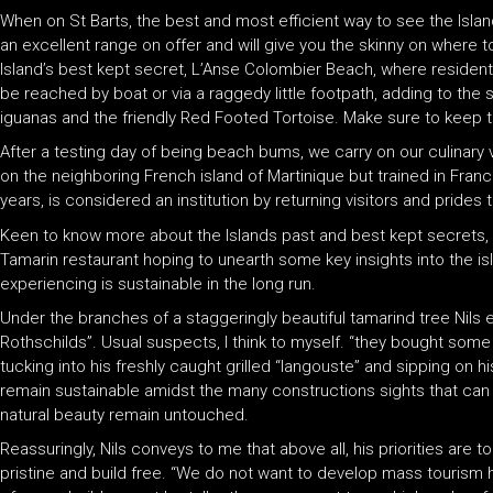
When on St Barts, the best and most efficient way to see the Island
an excellent range on offer and will give you the skinny on where t
Island’s best kept secret, L’Anse Colombier Beach, where resident 
be reached by boat or via a raggedy little footpath, adding to the
iguanas and the friendly Red Footed Tortoise. Make sure to keep thi
After a testing day of being beach bums, we carry on our culinary 
on the neighboring French island of Martinique but trained in Fran
years, is considered an institution by returning visitors and pride
Keen to know more about the Islands past and best kept secrets, I 
Tamarin restaurant hoping to unearth some key insights into the isl
experiencing is sustainable in the long run.
Under the branches of a staggeringly beautiful tamarind tree Nils ex
Rothschilds”. Usual suspects, I think to myself. “they bought some la
tucking into his freshly caught grilled “langouste” and sipping on h
remain sustainable amidst the many constructions sights that can 
natural beauty remain untouched.
Reassuringly, Nils conveys to me that above all, his priorities are
pristine and build free. “We do not want to develop mass tourism he