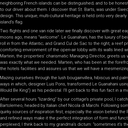
neighboring French islands can be distinguished; and to be hones
to our driver about them. I discover that St. Barts, was under Swed
design. This unique, multi-cultural heritage is held onto very dea
island’s flag.
Two flights and one van ride later we finally discover with great 
moons ago, means “welcome”. Le Guanahani, has the luxury of being
roll in from the Atlantic; and Grand Cul de Sac to the right, a reef
comforting environment of the open-air lobby with its walls lined w
Martein, the properties’ charismatic Managing Director, greets us 
was exactly what we needed. Martein, who has been at the forefron
the hotels facilities and assures us that we will have a mesmerizin
Mazing ourselves through the lush bougainvillea, hibiscus and palms
ways in which, designer Luis Pons, transformed Le Guanahani usi
Would Be King”) as his pedestal. I’ll get back to this fun fact in a 
After several hours “lizarding” by our cottage’s private pool, I cat
Bartolemeo, headed by Italian chef Nicola di Marchi. Following some
quirky sources of inspiration first, especially the vision behind the
and refined ways make it the perfect integration of form and function
perplexed, I think back to my grandma’s dictum: “sometimes it’s th