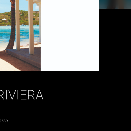
RIVIERA
READ