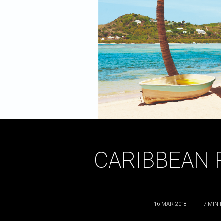
CARIBBEAN 
16 MAR 2018
|
7
MIN 