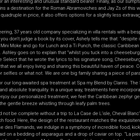
r an interesting and unusual standard bearer. Finally, as our sumpt
emains a destination for the Roman Abramoviches and Jay Zs of this w
uple in price, it also offers options for a slightly less extravag
ering, 37 years old company specializing in villa rentals with a be
 you don’t judge a book by its cover, Ashely tells me that: “despite 
ini Moke and go for Lunch and a Ti Punch, the classic Caribbean dr
 Ashley goes on to explain that “whilst you tuck into a cheeseburg
e Select that he wrote the lyrics to his signature song, Cheeseburge
that we all enjoy living and sharing this beautiful haven of peace. Ce
 selfies or what not. We are one big family sharing a piece of para
 for our long-awaited spa treatment at Spa my Blend by Clarins. Th
nd absolute tranquility. In a unique way, treatments here incorporat
 enjoy our personalized treatment, we feel the Caribbean zephyr ge
the gentle breeze whistling through leafy palm trees.
d not be complete without a trip to La Case de L’isle, Cheval Blanc
ch food. Here, the design of the restaurant matches the exquisiten
e des Flamands, we indulge in a symphony of incredible food, kickin
id on a bedding of asparagus and a drop of caviar on top. “La pie