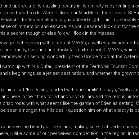
 and appreciate its dazzling beauty in its entirety is by renting a
o go and what to do. After picking our Mini Moke, the ultimate St Ba
Hawksbill turtles are almost a guaranteed sight. This impeccably k
 sense of immersion and escape. As you descend look out for the co
s a secret though or else folk will flock in the masses.
voyage that evening with a stop at MAYA’s, a well-established rest
ce; and Randy, husband and Rockstar maitre d’hotel. MAYA’s, which 
s themselves on serving wonderfully fresh Creole food at the water’
catch up with Nils Dufau, president of the Territorial Tourism Com
and’s beginnings as a jet set destination, and whether the growth th
plains that “Everything started with one family” he says, “well actu
nd here in the fifties for a handful of dollars and the rest is histor
is crisp rose; with what seems like the garden of Eden as setting. C
be seen amongst the hillsides, I question him on what exactly is 
 to conserve the beauty of the island, making sure that certain are
re, unlike some of our perceived competition in the region. In fact