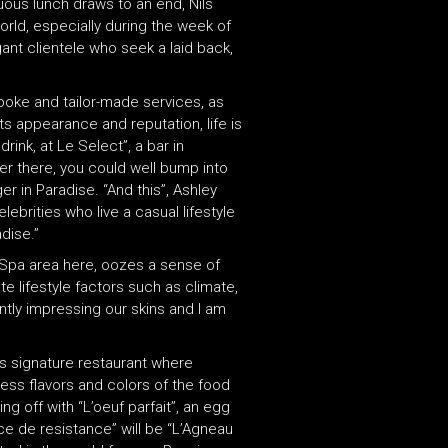
uous lunch draws to an end, Nils
orld, especially during the week of
ant clientele who seek a laid back,
spoke and tailor-made services, as
its appearance and reputation, life is
ink, at Le Select”, a bar in
er there, you could well bump into
r in Paradise. “And this”, Ashley
lebrities who live a casual lifestyle
dise.”
e Spa area here, oozes a sense of
e lifestyle factors such as climate,
ntly impressing our skins and I am
’s signature restaurant where
ess flavors and colors of the food
g off with “L’oeuf parfait”, an egg
ce de resistance” will be “L’Agneau