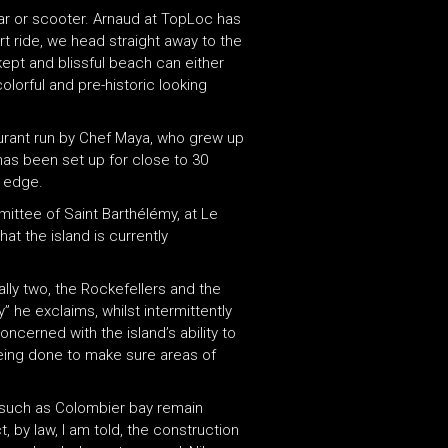
 car or scooter. Arnaud at TopLoc has
rt ride, we head straight away to the
ept and blissful beach can either
lorful and pre-historic looking
aurant run by Chef Maya, who grew up
has been set up for close to 30
s edge.
mittee of Saint Barthélémy, at Le
at the island is currently
ally two, the Rockefellers and the
y” he exclaims, whilst intermittently
oncerned with the island’s ability to
being done to make sure areas of
as such as Colombier bay remain
, by law, I am told, the construction