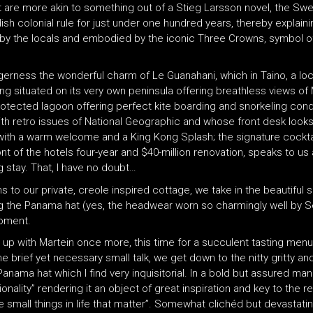
t are more akin to something out of a Stieg Larsson novel, the Sw
ish colonial rule for just under one hundred years, thereby explaini
rly by the locals and embodied by the iconic Three Crowns, symbol 
eagerness the wonderful charm of Le Guanahani, which in Taino, a lo
 situated on its very own peninsula offering breathless views of 
 protected lagoon offering perfect kite boarding and snorkeling cond
ith retro issues of National Geographic and whose front desk looks l
with a warm welcome and a King Kong Splash; the signature cocktail
t of the hotels four-year and $40-million renovation, speaks to us
g stay. That, I have no doubt…
 to our private, creole inspired cottage, we take in the beautiful 
ng the Panama hat (yes, the headwear worn so charmingly well by
moment.
ch up with Martein once more, this time for a succulent tasting menu
 brief yet necessary small talk, we get down to the nitty gritty an
 Panama hat which I find very inquisitorial. In a bold but assured man
ality” rendering it an object of great inspiration and key to the res
e small things in life that matter”. Somewhat clichéd but devastati