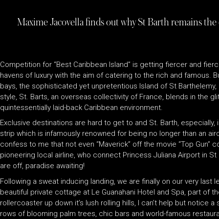
Maxime Jacovella finds out why St Barth remains the
Competition for “Best Caribbean Island” is getting fiercer and fier
havens of luxury with the aim of catering to the rich and famous. 
bays, the sophisticated yet unpretentious Island of St Barthelemy, or
style, St. Barts, an overseas collectivity of France, blends in the g
quintessentially laid-back Caribbean environment.
Exclusive destinations are hard to get to and St. Barth, especially, 
strip which is infamously renowned for being no longer than an aircra
confess to me that not even “Maverick” off the movie “Top Gun” coul
pioneering local airline, who connect Princess Juliana Airport in S
are off, paradise awaiting!
Following a sweat inducing landing, we are finally on our very las
beautiful private cottage at Le Guanahani Hotel and Spa, part of t
rollercoaster up down it’s lush rolling hills, I can’t help but not
rows of blooming palm trees, chic bars and world-famous restauran