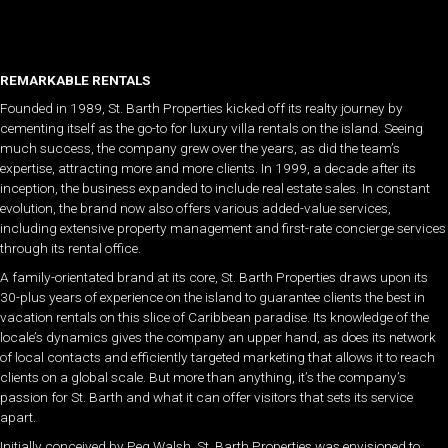
REMARKABLE RENTALS
Founded in 1989, St. Barth Properties kicked off its realty journey by
cementing itself as the go-to for luxury villa rentals on the island. Seeing
much success, the company grew over the years, as did the team’s
expertise, attracting more and more clients. In 1999, a decade after its
inception, the business expanded to include real estate sales. In constant
evolution, the brand now also offers various added-value services,
including extensive property management and first-rate concierge services
through its rental office.
A family-orientated brand at its core, St. Barth Properties draws upon its
30-plus years of experience on the island to guarantee clients the best in
vacation rentals on this slice of Caribbean paradise. Its knowledge of the
locale’s dynamics gives the company an upper hand, as does its network
of local contacts and efficiently targeted marketing that allows it to reach
clients on a global scale. But more than anything, it’s the company’s
passion for St. Barth and what it can offer visitors that sets its service
apart.
Initially conceived by Peg Walsh, St. Barth Properties was envisioned to