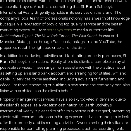
the most for its clients with distinction, leveraging its unmatched network
of potential buyers. And this is something that St. Barth Sotheby’s
International Realty diligently upholds in its services on the island. The
company’s local team of professionals not only has a wealth of knowledge,
but equally a reputation of providing top-quality service and the best in
marketing exposure. From
sothebys.com
to media authorities like
Architectural Digest
,
The New York Times
,
The Wall Street Journal
and
Mansion Global, plus through Facebook, Instagram and YouTube, the
properties reach the right audience, all of the time.
In addition to marketing activities and facilitating property purchases, St.
Barth Sotheby’s International Realty offers its clients a complete array of
post-sale services. These range from assistance with the practical, such
as setting up an island bank account and arranging for utilities, wifi and
cable TV services, to the aesthetic, including advising of furnishing and
décor. For those renovating or building a new home, the company can also
liaise with architects on the client’s behalf.
Property management services have also skyrocketed in demand due to
the island’s appeal as a vacation destination. St. Barth Sotheby’s
International Realty is pleased to offer its expertise in this regard, presenting
clients with recommendations in hiring experienced villa managers to look
after their property and its renting activities. Owners renting their villas are
responsible for controlling planning processes, such as recording rental