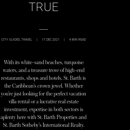
TRUE
CITY GUIDES
,
TRAVEL
|
17 DEC 2021
|
4
MIN READ
With its white-sand beaches, turquoise
waters, and a treasure trove of high-end
restaurants, shops and hotels, St. Barth is
the Caribbean’s crown jewel. Whether
you’re just looking for the perfect vacation
villa rental or a lucrative real estate
investment, expertise in both sectors is
aplenty here with St. Barth Properties and
St. Barth Sotheby’s International Realty.