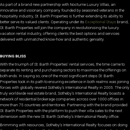
As part of a brand new partnership with Nocturne Luxury Villas, an
innovative and visionary company founded by seasoned veterans in the
hospitality industry, St. Barth Properties is further extending its ability to
better serve its valued clients. Operating under its
Exceptional Stays
brand,
St. Barth Properties will join the company in revolutionising the luxury
vacation rental industry, offering clients the best options and services
delivered with unmatched know-how and authentic geniality.
BUYING BLISS
With the triumph of St. Barth Properties’ rental services, the time came to
separate its renting and purchasing sectors to maximise the offerings on
both ends. In saying so, one of the most significant steps St. Barth
Properties took in its path to ensuring excellence in both realms was joining
forces with globally revered Sotheby’s International Realty in 2005. The only
truly worldwide real estate brand, Sotheby’s International Realty boasts a
network of residential brokerage companies across over 1000 offices in
more than 75 countries and territories. Partnering with the brand provided
St. Barth Properties with the platform to push their villa sales to the next
dimension with the new St. Barth Sotheby’s International Realty office.
Brimming with resources, Sotheby’s International Realty focuses on doing