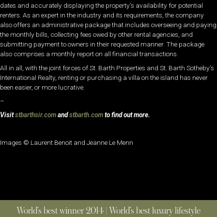
dates and accurately displaying the property’s availability for potential
renters. As an expert in the industry and its requirements, the company
also offers an administrative package that includes overseeing and paying
the monthly bills, collecting fees owed by other rental agencies, and
submitting payment to owners in their requested manner. The package
also comprises a monthly report on all financial transactions.
All in all, with the joint forces of St. Barth Properties and St. Barth Sotheby’s
International Realty, renting or purchasing a villa on the island has never
been easier, or more lucrative.
–
Visit
stbarthsir.com
and
stbarth.com
to find out more.
Images © Laurent Benoit and Jeanne Le Menn
World’s best winner 2014 | World’s best luxury lifestyle