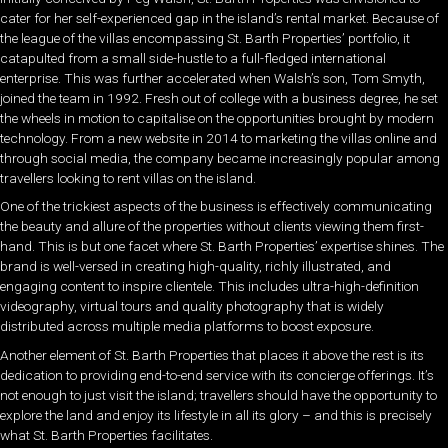
cater for her self-experienced gap in the island’s rental market. Because of
the league of the villas encompassing St. Barth Properties’ portfolio, it
catapulted from a small side-hustle to a full-fledged international
enterprise. This was further accelerated when Walsh’s son, Tom Smyth,
joined the team in 1992. Fresh out of college with a business degree, he set
the wheels in motion to capitalise on the opportunities brought by modern
technology. From a new website in 2014 to marketing the villas online and
through social media, the company became increasingly popular among
travellers looking to rent villas on the island.
One of the trickiest aspects of the business is effectively communicating
the beauty and allure of the properties without clients viewing them first-
hand. This is but one facet where St. Barth Properties’ expertise shines. The
brand is well-versed in creating high-quality, richly illustrated, and
engaging content to inspire clientele. This includes ultra-high-definition
videography, virtual tours and quality photography that is widely
distributed across multiple media platforms to boost exposure.
Another element of St. Barth Properties that places it above the rest is its
dedication to providing end-to-end service with its concierge offerings. It’s
not enough to just visit the island; travellers should have the opportunity to
explore the land and enjoy its lifestyle in all its glory – and this is precisely
what St. Barth Properties facilitates.