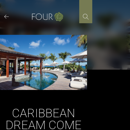
Skip
to
content
CARIBBEAN
DREAM COME