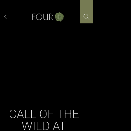
Skip
to
content
CALL OF THE
WILD AT