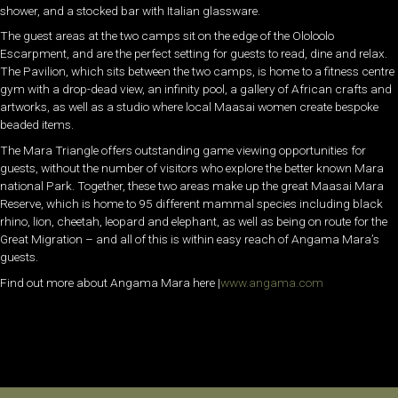
shower, and a stocked bar with Italian glassware.
The guest areas at the two camps sit on the edge of the Ololoolo
Escarpment, and are the perfect setting for guests to read, dine and relax.
The Pavilion, which sits between the two camps, is home to a fitness centre
gym with a drop-dead view, an infinity pool, a gallery of African crafts and
artworks, as well as a studio where local Maasai women create bespoke
beaded items.
The Mara Triangle offers outstanding game viewing opportunities for
guests, without the number of visitors who explore the better known Mara
national Park. Together, these two areas make up the great Maasai Mara
Reserve, which is home to 95 different mammal species including black
rhino, lion, cheetah, leopard and elephant, as well as being on route for the
Great Migration – and all of this is within easy reach of Angama Mara’s
guests.
Find out more about Angama Mara here |
www.angama.com