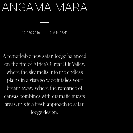
ANGAMA MARA
12 DEC 2016
|
2
MIN READ
A remarkable new safari lodge balanced
on the rim of Africa’s Great Rift Valley,
where the sky melts into the endless
plains in a vista so wide it takes your
breath away. Where the romance of
canvas combines with dramatic guests
areas, this is a fresh approach to safari
lodge design.