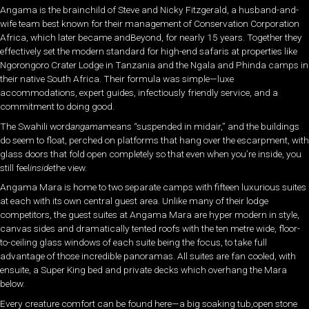
Angama is the brainchild of Steve and Nicky Fitzgerald, a husband-and-
wife team best known for their management of Conservation Corporation
Africa, which later became andBeyond, for nearly 15 years. Together they
effectively set the modern standard for high-end safaris at properties like
Ngorongoro Crater Lodge in Tanzania and the Ngala and Phinda camps in
their native South Africa. Their formula was simple—luxe
accommodations, expert guides, infectiously friendly service, and a
commitment to doing good.
The Swahili word
angama
means “suspended in midair,” and the buildings
do seem to float, perched on platforms that hang over the escarpment, with
glass doors that fold open completely so that even when you’re inside, you
still feel
inside
the view.
Angama Mara is home to two separate camps with fifteen luxurious suites
at each with its own central guest area. Unlike many of their lodge
competitors, the guest suites at Angama Mara are hyper modern in style,
canvas sides and dramatically tented roofs with the ten metre wide, floor-
to-ceiling glass windows of each suite being the focus, to take full
advantage of those incredible panoramas. All suites are fan cooled, with
ensuite, a Super King bed and private decks which overhang the Mara
below.
Every creature comfort can be found here—a big soaking tub,open stone