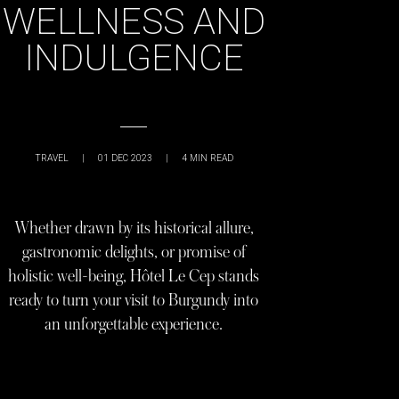
WELLNESS AND
INDULGENCE
TRAVEL
|
01 DEC 2023
|
4
MIN READ
Whether drawn by its historical allure,
gastronomic delights, or promise of
holistic well-being, Hôtel Le Cep stands
ready to turn your visit to Burgundy into
an unforgettable experience.