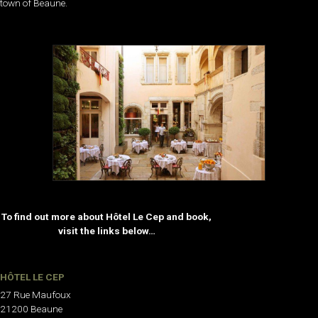
town of Beaune.
To find out more about Hôtel Le Cep and book,
visit the links below…
HÔTEL LE CEP
27 Rue Maufoux
21200 Beaune