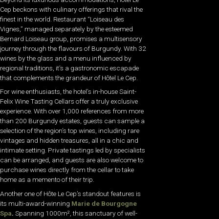
Cep beckons with culinary offerings that rival the
finest in the world. Restaurant “Loiseau des
Vignes,” managed separately by the esteemed
Bernard Loiseau group, promises a multisensory
journey through the flavours of Burgundy. With 32
wines by the glass and a menu influenced by
regional traditions, it’s a gastronomic escapade
that complements the grandeur of Hôtel Le Cep.
For wine enthusiasts, the hotel’s in-house Saint-
Felix Wine Tasting Cellars offer a truly exclusive
experience. With over 1,000 references from more
than 200 Burgundy estates, guests can sample a
selection of the region’s top wines, including rare
vintages and hidden treasures, all in a chic and
intimate setting. Private tastings led by specialists
can be arranged, and guests are also welcome to
purchase wines directly from the cellar to take
home as a memento of their trip.
Another one of Hôte Le Cep’s standout features is
its multi-award-winning
Marie de Bourgogne
Spa
.
Spanning 1000m², this sanctuary of well-