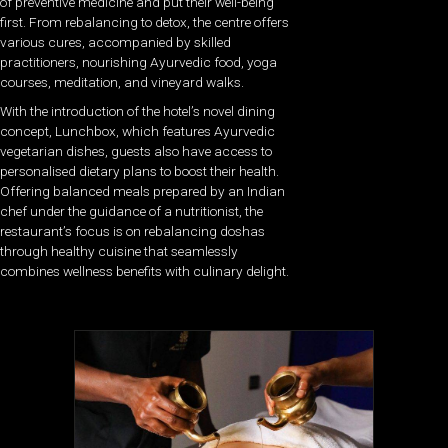
of preventive medicine and put their well-being
first. From rebalancing to detox, the centre offers
various cures, accompanied by skilled
practitioners, nourishing Ayurvedic food, yoga
courses, meditation, and vineyard walks.
With the introduction of the hotel’s novel dining
concept, Lunchbox, which features Ayurvedic
vegetarian dishes, guests also have access to
personalised dietary plans to boost their health.
Offering balanced meals prepared by an Indian
chef under the guidance of a nutritionist, the
restaurant’s focus is on rebalancing doshas
through healthy cuisine that seamlessly
combines wellness benefits with culinary delight.