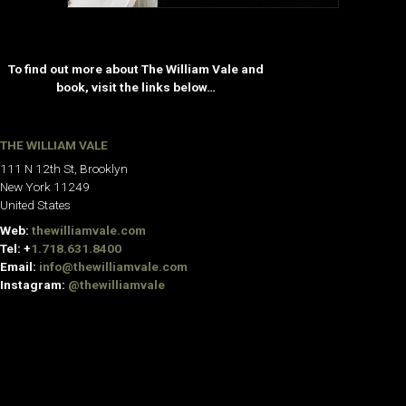
To find out more about The William Vale and
book, visit the links below…
THE WILLIAM VALE
111 N 12th St, Brooklyn
New York 11249
United States
Web:
thewilliamvale.com
Tel: +
1.718.631.8400
Email:
info@thewilliamvale.com
Instagram:
@thewilliamvale