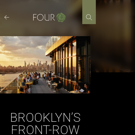
Skip
to
content
BROOKLYN’S
FRONT-ROW