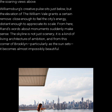
the soaring views above.
Williamsburg’s creative pulse sits just below, but
the elevation of The William Vale grants a certain
remove: close enough to feel the city’s energy,
distant enough to appreciate its scale. From here,
Rand’s words about monuments suddenly make
sense. The skyline is not just scenery; it is a kind of
living architecture of ambition, and from this
corner of Brooklyn—particularly as the sun sets—
it becomes almost impossibly beautiful.