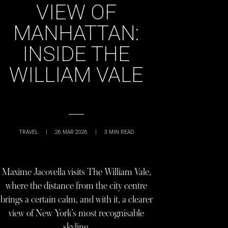
VIEW OF
MANHATTAN:
INSIDE THE
WILLIAM VALE
TRAVEL
|
26 MAR 2026
|
3
MIN READ
Maxime Jacovella visits The William Vale,
where the distance from the city centre
brings a certain calm, and with it, a clearer
view of New York’s most recognisable
skyline.