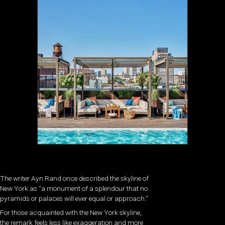
The writer Ayn Rand once described the skyline of
New York as “a monument of a splendour that no
pyramids or palaces will ever equal or approach.”
For those acquainted with the New York skyline,
the remark feels less like exaggeration and more