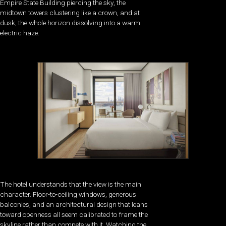
Empire State Building piercing the sky, the
midtown towers clustering like a crown, and at
dusk, the whole horizon dissolving into a warm
electric haze.
The hotel understands that the view is the main
character. Floor-to-ceiling windows, generous
balconies, and an architectural design that leans
toward openness all seem calibrated to frame the
skyline rather than compete with it. Watching the