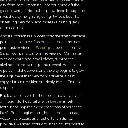
city from here—morning light bouncing off the
glass towers, ferries cutting slow lines through the
river, the skyline igniting at night—feels less like
observing New York and more like being quietly
admitted into it.
And if Brooklyn really does offer the finest vantage
point, the hotel’s rooftop bar is perhaps the most
persuasive evidence.
Westlight
, perched on the
22nd floor, pairs panoramic views of Manhattan
with cocktails and small plates, turning the
skyline into the evening’s main event. As the sun
dips behind the towers and the city begins to glow,
the argument that New York’s skyline is best
enjoyed from Brooklyn suddenly feels difficult to
dispute.
Back at street level, the hotel continues the theme
of thoughtful hospitality with
Leuca
, a lively
restaurant inspired by the traditions of southern
Italy’s Puglia region. Here, house-made pastas,
wood-fired pizzas, and rustic Italian dishes
provide a warmer, more grounded counterpoint to