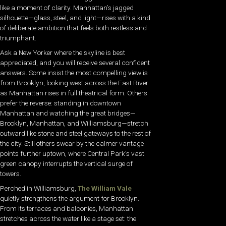
like a moment of clarity. Manhattan’s jagged
silhouette—glass, steel, and light—rises with a kind
of deliberate ambition that feels both restless and
triumphant.
Ask a New Yorker where the skyline is best
appreciated, and you will receive several confident
answers. Some insist the most compelling view is
from Brooklyn, looking west across the East River
as Manhattan rises in full theatrical form. Others
prefer the reverse: standing in downtown
Manhattan and watching the great bridges—
Brooklyn, Manhattan, and Williamsburg—stretch
outward like stone and steel gateways to the rest of
the city. Still others swear by the calmer vantage
points further uptown, where Central Park’s vast
green canopy interrupts the vertical surge of
towers.
Perched in Williamsburg,
The William Vale
quietly strengthens the argument for Brooklyn.
From its terraces and balconies, Manhattan
stretches across the water like a stage set: the