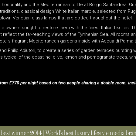
ian hospitality and the Mediterranean to life at Borgo Santandrea. Gue
raditions, classical design White Italian marble, selected from Pu
-blown Venetian glass lamps that are dotted throughout the hotel.
owners sought to restore them with the finest Italian textiles. The
t reflect the far-reaching views of the Tyrrhenian Sea. All rooms an
otel’s fragrant Mediterranean gardens inside with Acqua di Parma to
hilip Adiutori, to create a series of garden terraces bursting wit
nts typical of the coastline; olive, lemon and pomegranate trees, 
 from £770 per night based on two people sharing a double room, inc
 best winner 2014 | World’s best luxury lifestyle media br