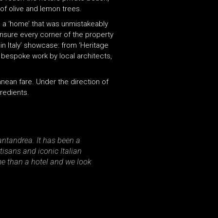
of olive and lemon trees.
ng a ‘home’ that was unmistakeably
ensure every corner of the property
in Italy’ showcase: from ‘Heritage
d bespoke work by local architects,
nean fare. Under the direction of
redients.
ntandrea. It has been a
tisans and iconic Italian
me than a hotel and we look