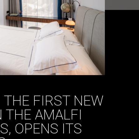
 THE FIRST NEW
 THE AMALFI
S, OPENS ITS