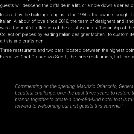
guests will descend the cliffside in a lift, or amble down a serie
Inspired by the building’s origins in the 1960s, the owners sought t
Italian. A labour of love since 2018, the team of designers and l
was a thoughtful reflection of the artistry and craftsmanship of th
Collection’ pieces by leading Italian designer Molteni, to custom 
artists and craftsmen.
Three restaurants and two bars, located between the highest points
Executive Chef Crescenzo Scotti, the three restaurants, La Libreria
Commenting on the opening, Maurizio Orlacchio, General 
beautiful challenge, over the past three years, to restore
brands together to create a one-of-a-kind hotel that is t
forward to welcoming our first guests this summer.”