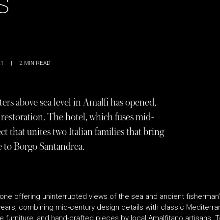
S
21
|
2
MIN READ
ers above sea level in Amalfi has opened,
r restoration. The hotel, which fuses mid-
ct that unites two Italian families that bring
e to Borgo Santandrea.
ne offering uninterrupted views of the sea and ancient fisherman’
years, combining mid-century design details with classic Mediterra
 furniture, and hand-crafted pieces by local Amalfitano artisans. T