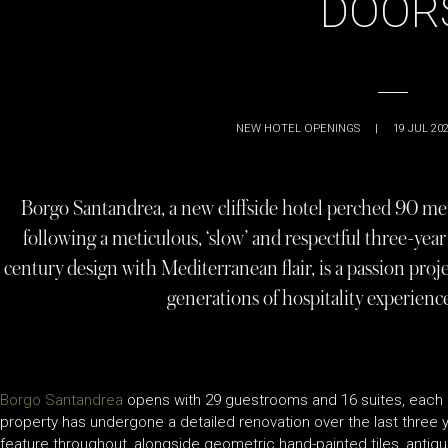
DOOR
NEW HOTEL OPENINGS
|
19 JUL 20
Borgo Santandrea, a new cliffside hotel perched 90 met
following a meticulous, ‘slow’ and respectful three-yea
century design with Mediterranean flair, is a passion proje
generations of hospitality experienc
Borgo Santandrea
opens with 29 guestrooms and 16 suites, each o
property has undergone a detailed renovation over the last three 
feature throughout, alongside geometric hand-painted tiles, antique