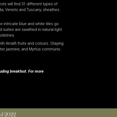
sts will find 31 different types of
glia, Veneto and Tuscany, sheathes
 intricate blue and white tiles go
d suites are swathed in natural light
iletries.
h Amalfi fruits and colours. Staying
winter jasmine, and Myrtus communis
luding breakfast.
For more
and 2022