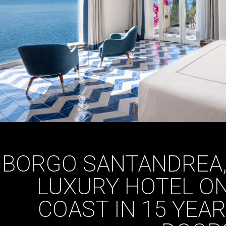
BORGO SANTANDREA,
LUXURY HOTEL ON
COAST IN 15 YEAR