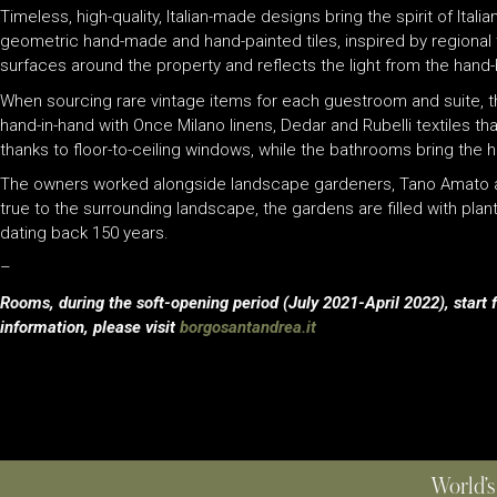
Timeless, high-quality, Italian-made designs bring the spirit of Ital
geometric hand-made and hand-painted tiles, inspired by regional t
surfaces around the property and reflects the light from the hand
When sourcing rare vintage items for each guestroom and suite, the 
hand-in-hand with Once Milano linens, Dedar and Rubelli textiles tha
thanks to floor-to-ceiling windows, while the bathrooms bring the h
The owners worked alongside landscape gardeners, Tano Amato and P
true to the surrounding landscape, the gardens are filled with pla
dating back 150 years.
–
Rooms, during the soft-opening period (July 2021-April 2022), start
information, please visit
borgosantandrea.it
World’s