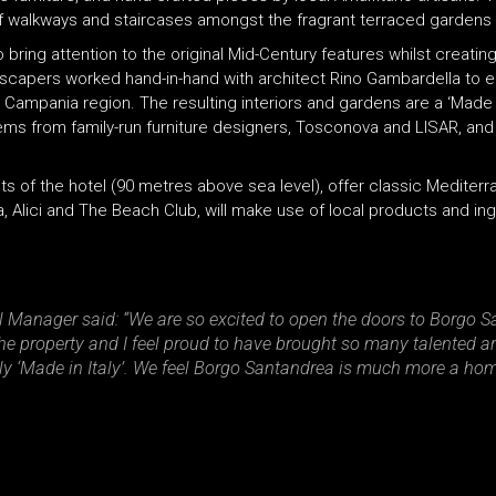
s of walkways and staircases amongst the fragrant terraced gardens 
o bring attention to the original Mid-Century features whilst creati
andscapers worked hand-in-hand with architect Rino Gambardella to 
e Campania region. The resulting interiors and gardens are a ‘Made 
items from family-run furniture designers, Tosconova and LISAR, an
 of the hotel (90 metres above sea level), offer classic Mediterra
, Alici and The Beach Club, will make use of local products and ing
Manager said: “We are so excited to open the doors to Borgo Sa
 the property and I feel proud to have brought so many talented ar
ruly ‘Made in Italy’. We feel Borgo Santandrea is much more a ho