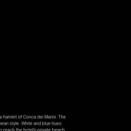
s hamlet of Conca dei Marini. The
nean style. White and blue hues
o reach the hotel’s private beach,