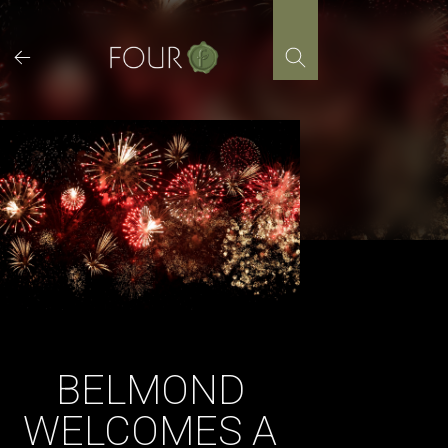
Skip
to
content
BELMOND
WELCOMES A