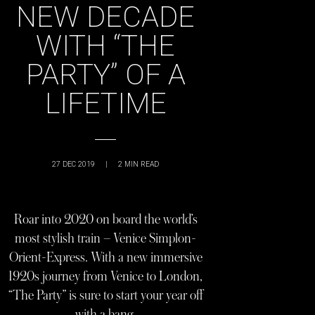
NEW DECADE
WITH “THE
PARTY” OF A
LIFETIME
27 DEC 2019
|
2
MIN READ
Roar into 2020 on board the world’s
most stylish train – Venice Simplon-
Orient-Express. With a new immersive
1920s journey from Venice to London,
“The Party” is sure to start your year off
with a bang.