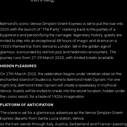
Belmond’s iconic Venice Simplon-Orient-Express is set to put the roar into
2020 with the launch of “The Party”. Harking back to the parties of a
bygone era and personifying the carriages’ legendary history, guests are
invited to step into an exceptional 48 hours of magic and drama on a
1920’s themed trip from Venice to London. Set in the golden age of
glamour; surrounded by red hot jazz and hedonistic encounters. The
journey runs from 27-29 March 2020, with limited tickets available.
HIDDEN PLEASURES
On 27th March 2020, the celebration begins under Venetian skies on the
enchanted island of Giudecca, home to Belmond Hotel Cipriani. For one
night only, Belmond Hotel Cipriani will create a speakeasy in mythical
Venice. Guests will be invited to sneak into the secret location, hidden under
the i conic resort, for a taste of 1920s imagination.
PLATFORM OF ANTICIPATION
The scene is set for a glamorous adventure as the Venice Simplon-Orient-
Express departs from Santa Lucia station, Venice.
As the train wends through Italy, Austria, Switzerland and France—passing