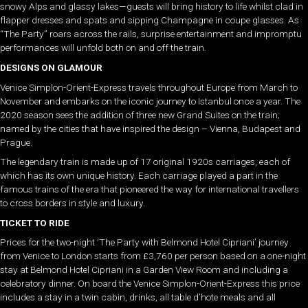
snowy Alps and glassy lakes—guests will bring history to life whilst clad in
flapper dresses and spats and sipping Champagne in coupe glasses. As
“The Party” roars across the rails, surprise entertainment and impromptu
performances will unfold both on and off the train.
DESIGNS ON GLAMOUR
Venice Simplon-Orient-Express travels throughout Europe from March to
November and embarks on the iconic journey to Istanbul once a year. The
2020 season sees the addition of three new Grand Suites on the train;
named by the cities that have inspired the design – Vienna, Budapest and
Prague.
The legendary train is made up of 17 original 1920s carriages, each of
which has its own unique history. Each carriage played a part in the
famous trains of the era that pioneered the way for international travellers
to cross borders in style and luxury.
TICKET TO RIDE
Prices for the two-night ‘The Party with Belmond Hotel Cipriani’ journey
from Venice to London starts from £3,760 per person based on a one-night
stay at Belmond Hotel Cipriani in a Garden View Room and including a
celebratory dinner. On board the Venice Simplon-Orient-Express this price
includes a stay in a twin cabin, drinks, all table d’hote meals and all