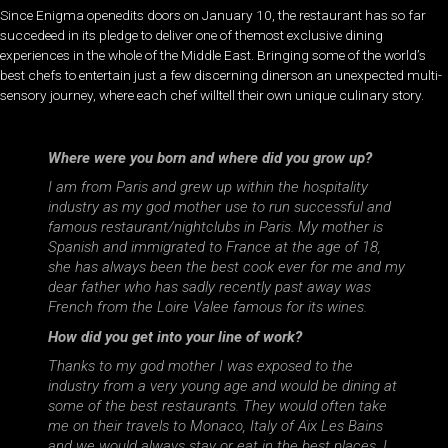
Since Enigma openedits doors on January 10, the restaurant has so far
succedeed in its pledge to deliver one of themost exclusive dining
experiences in the whole of the Middle East. Bringing some of the world’s
best chefs to entertain just a few discerning dinerson an unexpected multi-
sensory journey, where each chef willtell their own unique culinary story.
Where were you born and where did you grow up?
I am from Paris and grew up within the hospitality
industry as my god mother use to run successful and
famous restaurant/nightclubs in Paris. My mother is
Spanish and immigrated to France at the age of 18,
she has always been the best cook ever for me and my
dear father who has sadly recently past away was
French from the Loire Valee famous for its wines.
How did you get into your line of work?
Thanks to my god mother I was exposed to the
industry from a very young age and would be dining at
some of the best restaurants. They would often take
me on their travels to Monaco, Italy of Aix Les Bains
and we would always stay or eat in the best places. I