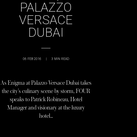
PALAZZO
VERSACE
DUBAI
06 FEB 2016
|
3
MIN READ
As Enigma at Palazzo Versace Dubai takes
the city’s culinary scene by storm, FOUR
speaks to Patrick Robineau, Hotel
Manager and visionary at the luxury
hotel…