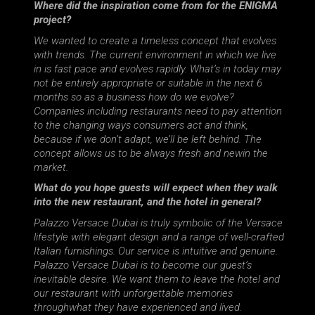
Where did the inspiration come from for the ENIGMA
project?
We wanted to create a timeless concept that evolves
with trends. The current environment in which we live
in is fast pace and evolves rapidly. What’s in today may
not be entirely appropriate or suitable in the next 6
months so as a business how do we evolve?
Companies including restaurants need to pay attention
to the changing ways consumers act and think,
because if we don’t adapt, we’ll be left behind. The
concept allows us to be always fresh and newin the
market.
What do you hope guests will expect when they walk
into the new restaurant, and the hotel in general?
Palazzo Versace Dubai is truly symbolic of the Versace
lifestyle with elegant design and a range of well-crafted
Italian furnishings. Our service is intuitive and genuine.
Palazzo Versace Dubai is to become our guest’s
inevitable desire. We want them to leave the hotel and
our restaurant with unforgettable memories
throughwhat they have experienced and lived.