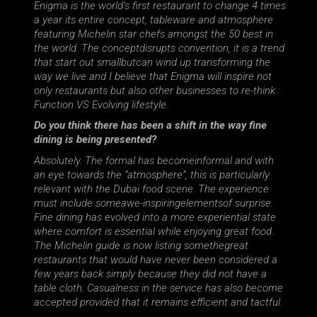
Enigma is the world’s first restaurant to change 4 times
a year its entire concept, tableware and atmosphere
featuring Michelin star chefs amongst the 50 best in
the world. The conceptdisrupts convention, it is a trend
that start out smallbutcan wind up transforming the
way we live and I believe that Enigma will inspire not
only restaurants but also other businesses to re-think :
Function VS Evolving lifestyle.
Do you think there has been a shift in the way fine
dining is being presented?
Absolutely. The formal has becomeinformal and with
an eye towards the “atmosphere”, this is particularly
relevant with the Dubai food scene. The experience
must include someawe-inspiringelementsof surprise.
Fine dining has evolved into a more experiential state
where comfort is essential while enjoying great food.
The Michelin guide is now listing somethegreat
restaurants that would have never been considered a
few years back simply because they did not have a
table cloth. Casualness in the service has also become
accepted provided that it remains efficient and tactful.