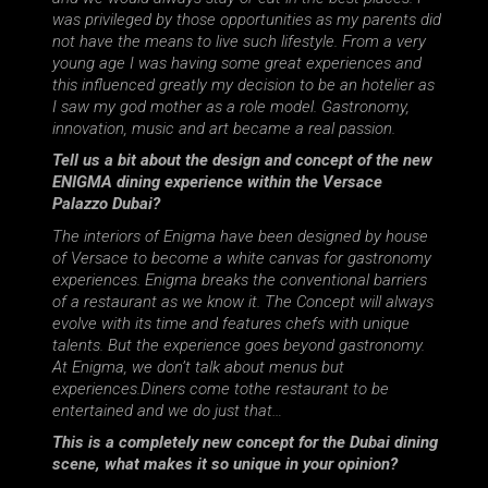
was privileged by those opportunities as my parents did
not have the means to live such lifestyle. From a very
young age I was having some great experiences and
this influenced greatly my decision to be an hotelier as
I saw my god mother as a role model. Gastronomy,
innovation, music and art became a real passion.
Tell us a bit about the design and concept of the new
ENIGMA dining experience within the Versace
Palazzo Dubai?
The interiors of Enigma have been designed by house
of Versace to become a white canvas for gastronomy
experiences. Enigma breaks the conventional barriers
of a restaurant as we know it. The Concept will always
evolve with its time and features chefs with unique
talents. But the experience goes beyond gastronomy.
At Enigma, we don’t talk about menus but
experiences.Diners come tothe restaurant to be
entertained and we do just that…
This is a completely new concept for the Dubai dining
scene, what makes it so unique in your opinion?