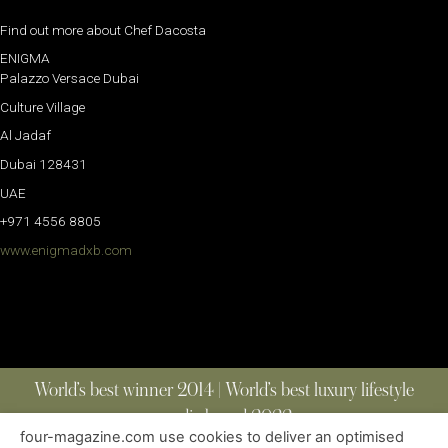
Find out more about Chef Dacosta
ENIGMA
Palazzo Versace Dubai
Culture Village
Al Jadaf
Dubai 128431
UAE
+971 4556 8805
www.enigmadxb.com
World’s best winner 2014 | World’s best luxury lifestyle
media brand 2022
four-magazine.com use cookies to deliver an optimised