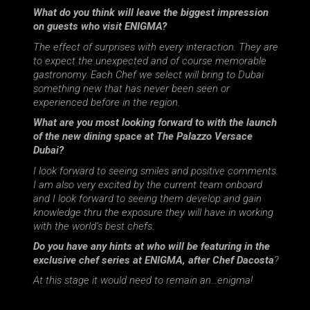
What do you think will leave the biggest impression
on guests who visit ENIGMA?
The effect of surprises with every interaction. They are
to expect the unexpected and of course memorable
gastronomy. Each Chef we select will bring to Dubai
something new that has never been seen or
experienced before in the region.
What are you most looking forward to with the launch
of the new dining space at The Palazzo Versace
Dubai?
I look forward to seeing smiles and positive comments.
I am also very excited by the current team onboard
and I look forward to seeing them develop and gain
knowledge thru the exposure they will have in working
with the world’s best chefs.
Do you have any hints at who will be featuring in the
exclusive chef series at ENIGMA, after Chef Dacosta
?
At this stage it would need to remain an…enigma!