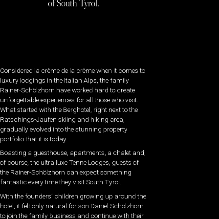
of South Tyrol.
Considered la crème de la crème when it comes to
luxury lodgings in the Italian Alps, the family
Rainer-Schölzhorn have worked hard to create
unforgettable experiences for all those who visit.
What started with the Berghotel, right next to the
Ratschings-Jaufen skiing and hiking area,
gradually evolved into the stunning property
portfolio that it is today.
Boasting a guesthouse, apartments, a chalet and,
of course, the ultra luxe Tenne Lodges, guests of
the Rainer-Schölzhorn can expect something
fantastic every time they visit South Tyrol.
With the founders’ children growing up around the
hotel, it felt only natural for son Daniel Schölzhorn
to join the family business and continue with their