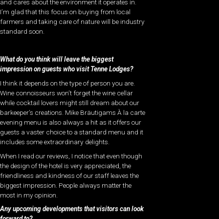
and cares about the environment it operates in.
I’m glad that this focus on buying from local
farmers and taking care of nature will be industry
standard soon.
What do you think will leave the biggest
impression on guests who visit Tenne Lodges?
I think it depends on the type of person you are.
Wine connoisseurs won’t forget the wine cellar
while cocktail lovers might still dream about our
barkeeper’s creations. Mike Bräutigams À la carte
evening menu is also always a hit as it offers our
guests a vaster choice to a standard menu and it
includes some extraordinary delights.
When I read our reviews, I notice that even though
the design of the hotel is very appreciated, the
friendliness and kindness of our staff leaves the
biggest impression. People always matter the
most in my opinion.
Any upcoming developments that visitors can look
forward to?