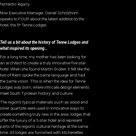
fantastic legacy.
Now Executive Manager, Daniel Schölzhorn
speaks to FOUR about the latest addition to the
hotel, the 5* Tenne Lodges.
Tell us a bit about the history of Tenne Lodges and
what inspired its opening…
For a long time, my mother has been looking for
an architect to create a truly innovative five-star
hotel. When she found Martin Gruber, it felt like the
two of them spoke the same language and had
the same vision. This is when the idea for Tenne
Lodges was born, where intricate design elements
meet South Tyrolean history and culture.
The region’s typical materials such as wood and
silver quartzite were used in innovative ways to
create something truly new in the area: lodges that
offer the luxury of a 5-star hotel and represent
parts of the region’s cultural heritage at the same
time. All lodges are furnished with kitchenettes