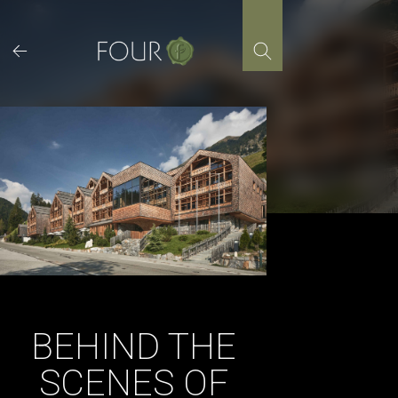
Skip
to
content
BEHIND THE
SCENES OF