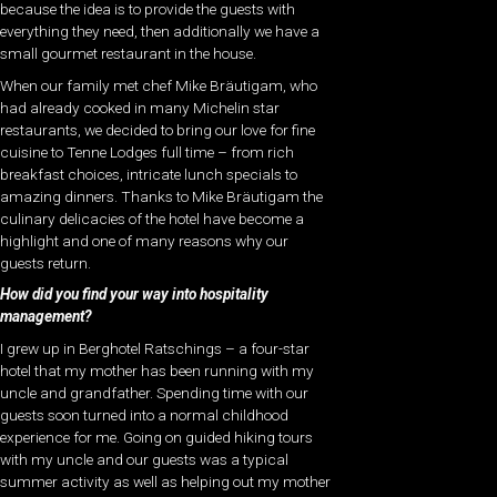
because the idea is to provide the guests with
everything they need, then additionally we have a
small gourmet restaurant in the house.
When our family met chef Mike Bräutigam, who
had already cooked in many Michelin star
restaurants, we decided to bring our love for fine
cuisine to Tenne Lodges full time – from rich
breakfast choices, intricate lunch specials to
amazing dinners. Thanks to Mike Bräutigam the
culinary delicacies of the hotel have become a
highlight and one of many reasons why our
guests return.
How did you find your way into hospitality
management?
I grew up in Berghotel Ratschings – a four-star
hotel that my mother has been running with my
uncle and grandfather. Spending time with our
guests soon turned into a normal childhood
experience for me. Going on guided hiking tours
with my uncle and our guests was a typical
summer activity as well as helping out my mother