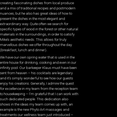
creating fascinating dishes from local produce
and a mix of traditional recipes and postmodern
nuances, but he also has great ideas of how to
present the dishes in the most elegant and
extraordinary way. Quite often we search for
specific types of wood in the forest or other natural
materials in the surroundings, in order to satisfy
Mike’s aesthetic needs. This allows for truly
marvellous dishes we offer throughout the day
(breakfast, lunch and dinner).
We have our own spring water that is used in the
entire house for drinking, cooking and even in our
infinity pool. Our barkeeper Klaus must have been
sent from heaven – his cocktails are legendary
and it’s simply wonderful to see how our guests
enjoy his creations. Generally, I admire the quest
for excellence in my team from the reception team
to housekeeping – I’m grateful that I can work with
such dedicated people. This dedication also
shows in the ideas my team comes up with, an
example is the new Phyto Art massages and
treatments our wellness team just introduced –