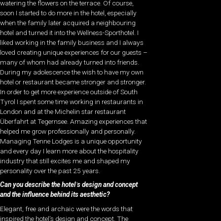
watering the flowers on the terrace. Of course,
soon I started to do more in the hotel, especially
when the family later acquired a neighbouring
hotel and turned it into the Wellness-Sporthotel. I
liked working in the family business and I always
loved creating unique experiences for our guests –
many of whom had already turned into friends.
During my adolescence the wish to have my own
hotel or restaurant became stronger and stronger.
In order to get more experience outside of South
Tyrol I spent some time working in restaurants in
London and at the Michelin star restaurant
Überfahrt at Tegernsee. Amazing experiences that
helped me grow professionally and personally.
Managing Tenne Lodges is a unique opportunity
and every day I learn more about the hospitality
industry that still excites me and shaped my
personality over the past 25 years.
Can you describe the hotel
’
s design and concept
and the influence behind its aesthetic?
Elegant, free and archaic were the words that
inspired the hotel’s design and concept. The