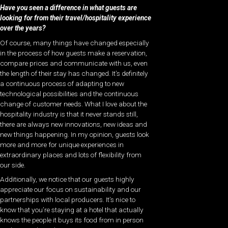
Have you seen a difference in what guests are
looking for from their travel/hospitality experience
over the years?
Of course, many things have changed especially
in the process of how guests make a reservation,
compare prices and communicate with us, even
the length of their stay has changed. It’s definitely
a continuous process of adapting to new
technological possibilities and the continuous
change of customer needs. What I love about the
hospitality industry is that it never stands still,
there are always new innovations, new ideas and
new things happening. In my opinion, guests look
more and more for unique experiences in
extraordinary places and lots of flexibility from
our side.
Additionally, we notice that our guests highly
appreciate our focus on sustainability and our
partnerships with local producers. It’s nice to
know that you’re staying at a hotel that actually
knows the people it buys its food from in person