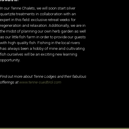
In our Tenne Chalets, we will soon start silver
quartzite treatments in collaboration with an
expert in this field: exclusive retreat weeks for
regeneration and relaxation. Additionally, we are in
the midst of planning our own herb garden as well
as our little fish farm in order to provide our guests
with high quality fish. Fishing in the local rivers
has always been a hobby of mine and cultivating
fish ourselves will be an exciting new learning
opportunity.
Find out more about Tenne Lodges and their fabulous
offerings at
www.tenne-suedtirol.com