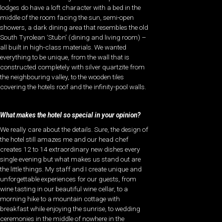
lodges do have a loft character with a bed in the
middle of the room facing the sun, semi-open
showers, a dark dining area that resembles the old
South Tyrolean ‘Stubn’ (dining and living room) –
all built in high-class materials. We wanted
everything to be unique, from the wall that is
constructed completely with silver quartzite from
the neighbouring valley, to the wooden tiles
covering the hotels roof and the infinity-pool walls.
What makes the hotel so special in your opinion?
We really care about the details. Sure, the design of
the hotel still amazes me and our head chef
creates 12 to 14 extraordinary new dishes every
single evening but what makes us stand out are
the little things. My staff and I create unique and
unforgettable experiences for our guests, from
wine tasting in our beautiful wine cellar, to a
morning hike to a mountain cottage with
breakfast while enjoying the sunrise, to wedding
ceremonies in the middle of nowhere in the