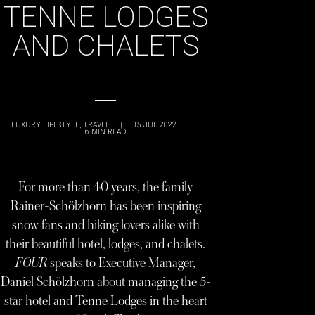
TENNE LODGES
AND CHALETS
LUXURY LIFESTYLE
,
TRAVEL
|
15 JUL 2022
|
6
MIN READ
For more than 40 years, the family
Rainer-Schölzhorn has been inspiring
snow fans and hiking lovers alike with
their beautiful hotel, lodges, and chalets.
FOUR
speaks to Executive Manager,
Daniel Schölzhorn about managing the 5-
star hotel and Tenne Lodges in the heart