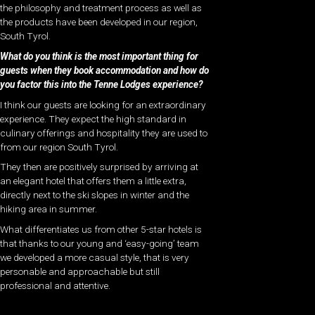
the philosophy and treatment process as well as
the products have been developed in our region,
South Tyrol.
What do you think is the most important thing for
guests when they book accommodation and how do
you factor this into the Tenne Lodges experience?
I think our guests are looking for an extraordinary
experience. They expect the high standard in
culinary offerings and hospitality they are used to
from our region South Tyrol.
They then are positively surprised by arriving at
an elegant hotel that offers them a little extra,
directly next to the ski slopes in winter and the
hiking area in summer.
What differentiates us from other 5-star hotels is
that thanks to our young and ‘easy-going’ team
we developed a more casual style, that is very
personable and approachable but still
professional and attentive.