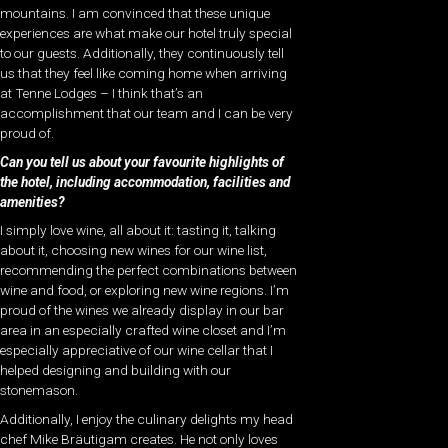
mountains. I am convinced that these unique
experiences are what make our hotel truly special
to our guests. Additionally, they continuously tell
us that they feel like coming home when arriving
at Tenne Lodges – I think that’s an
accomplishment that our team and I can be very
proud of.
Can you tell us about your favourite highlights of
the hotel, including accommodation, facilities and
amenities?
I simply love wine, all about it: tasting it, talking
about it, choosing new wines for our wine list,
recommending the perfect combinations between
wine and food, or exploring new wine regions. I’m
proud of the wines we already display in our bar
area in an especially crafted wine closet and I’m
especially appreciative of our wine cellar that I
helped designing and building with our
stonemason.
Additionally, I enjoy the culinary delights my head
chef Mike Bräutigam creates. He not only loves