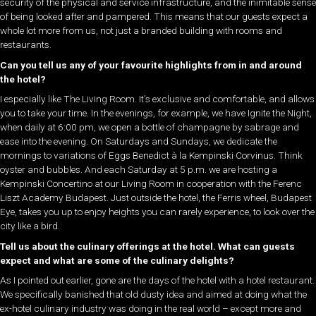
security of the physical and service infrastructure, and the inimitable sense
of being looked after and pampered. This means that our guests expect a
whole lot more from us, not just a branded building with rooms and
restaurants.
Can you tell us any of your favourite highlights from in and around
the hotel?
I especially like The Living Room. It’s exclusive and comfortable, and allows
you to take your time. In the evenings, for example, we have Ignite the Night,
when daily at 6:00 pm, we open a bottle of champagne by sabrage and
ease into the evening. On Saturdays and Sundays, we dedicate the
mornings to variations of Eggs Benedict à la Kempinski Corvinus. Think
oyster and bubbles. And each Saturday at 5 p.m. we are hosting a
Kempinski Concertino at our Living Room in cooperation with the Ferenc
Liszt Academy Budapest. Just outside the hotel, the Ferris wheel, Budapest
Eye, takes you up to enjoy heights you can rarely experience, to look over the
city like a bird.
Tell us about the culinary offerings at the hotel. What can guests
expect and what are some of the culinary delights?
As I pointed out earlier, gone are the days of the hotel with a hotel restaurant.
We specifically banished that old dusty idea and aimed at doing what the
ex-hotel culinary industry was doing in the real world – except more and