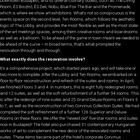
Downtown Budapest, and its diverse culinary outlets, such as The Living
Room, ÉS Bisztró, ÉS Deli, Nobu, Blue Fox The Bar and the Promenade,
which is where we show art exhibitions. What’s not so conspicuous is the
events space on the second level, Ten Rooms, which follows the aesthetic
logic of The Lobby, and provides the most flexible as well as the most state-
of-the-art meetings spaces, among them creative rooms and boardrooms
as well as a ballroom. To be ahead of the game in town meant we needed to
be ahead of the curve – in broad terms, that’s what prompted the
renovation through and through.
What exactly does the renovation involve?
It’s a comprehensive project, which started years ago, and will take one or
two more to complete. After the Lobby and Ten Rooms, we embarked on a
floor-to-floor reconstruction and refresh of the suites and rooms. In April,
we finished Floors 3 and 4. In numbers, this is eight fully redesigned rooms
and 12 suites, as well as the soft refurbishment of a further 94 rooms. This
is after the redesign of nine suites and 25 Grand Deluxe Rooms on Floors 5
to 7, as well as the reconstruction of two Corvinus Collection Suites. We had
completed the soft refreshment of a further 126 Superior and Deluxe
Rooms on these floors. We offer the “newest old” five-star rooms and suites
now in Budapest! The hotel also purchased 31 contemporary Hungarian
works of art to complement the new decor of the renovated rooms and
suites. These items became part of the hotel’s corporate Corvinus