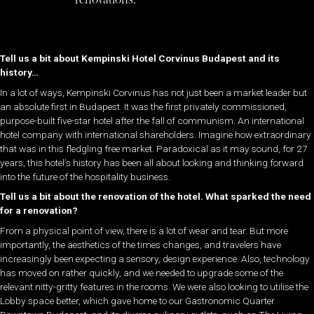
Tell us a bit about Kempinski Hotel Corvinus Budapest and its
history…
In a lot of ways, Kempinski Corvinus has not just been a market leader but
an absolute first in Budapest. It was the first privately commissioned,
purpose-built five-star hotel after the fall of communism. An international
hotel company with international shareholders. Imagine how extraordinary
that was in this fledgling free market. Paradoxical as it may sound, for 27
years, this hotel’s history has been all about looking and thinking forward
into the future of the hospitality business.
Tell us a bit about the renovation of the hotel. What sparked the need
for a renovation?
From a physical point of view, there is a lot of wear and tear. But more
importantly, the aesthetics of the times changes, and travelers have
increasingly been expecting a sensory, design experience. Also, technology
has moved on rather quickly, and we needed to upgrade some of the
relevant nitty-gritty features in the rooms. We were also looking to utilise the
Lobby space better, which gave home to our Gastronomic Quarter