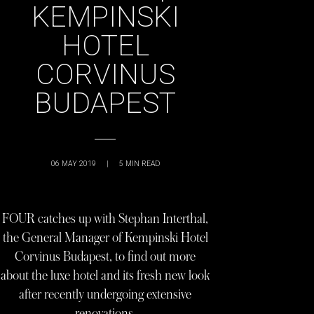
KEMPINSKI
HOTEL
CORVINUS
BUDAPEST
06 MAY 2019
|
5
MIN READ
FOUR catches up with Stephan Interthal,
the General Manager of Kempinski Hotel
Corvinus Budapest, to find out more
about the luxe hotel and its fresh new look
after recently undergoing extensive
renovations.