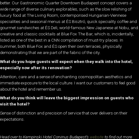
better. Our Gastronomic Quarter Downtown Budapest concept covers a
wide range of diverse culinary explorables, such as the slow relishing of
luxury food at The Living Room, contemporised Hungarian-Viennese
specialities and seasonal menus at ÉS Bisztró, quick speciality coffee and
gourmet sandwiches at ÉS Deli, world-famous New Japanese at Nobu, and
creative and classic cocktails at Blue Fox The Bar, which is, incidentally,
listed as one of the best in a CNN compilation of must-try places. In
summer, both Blue Fox and ÉS open their own terraces, physically
demonstrating that we are part of the fabric of the city.
What do you hope guests will expect when they walk into the hotel,
especially now after its renovation?
Attention, care and a sense of enchanting cosmopolitan aesthetics and
immediate exposure to the local culture. I want our customers to feel good
about the hotel and remember us.
What do you think will leave the biggest impression on guests who
visit the hotel?
Sense of distinction and precision of service that over delivers on their
expectations.
Head over to Kempinski Hotel Corvinus Budapest’s
website
to find out more