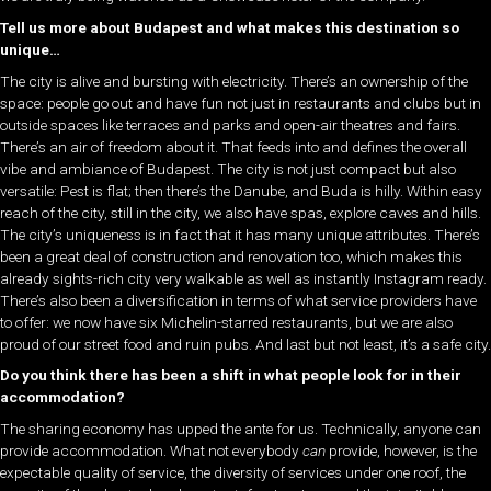
Tell us more about Budapest and what makes this destination so
unique…
The city is alive and bursting with electricity. There’s an ownership of the
space: people go out and have fun not just in restaurants and clubs but in
outside spaces like terraces and parks and open-air theatres and fairs.
There’s an air of freedom about it. That feeds into and defines the overall
vibe and ambiance of Budapest. The city is not just compact but also
versatile: Pest is flat; then there’s the Danube, and Buda is hilly. Within easy
reach of the city, still in the city, we also have spas, explore caves and hills.
The city’s uniqueness is in fact that it has many unique attributes. There’s
been a great deal of construction and renovation too, which makes this
already sights-rich city very walkable as well as instantly Instagram ready.
There’s also been a diversification in terms of what service providers have
to offer: we now have six Michelin-starred restaurants, but we are also
proud of our street food and ruin pubs. And last but not least, it’s a safe city.
Do you think there has been a shift in what people look for in their
accommodation?
The sharing economy has upped the ante for us. Technically, anyone can
provide accommodation. What not everybody
can
provide, however, is the
expectable quality of service, the diversity of services under one roof, the