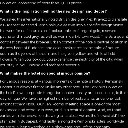
Collection, consisting of more than 1,000 pieces.
What is the inspiration behind the new design and décor?
We asked the internationally noted British designer Alex Kravetz to translate
a Budapest-accented Kempinski
joie de vivre
into a specific design vision.
His work for us features a soft colour palette of elegant gold, reserved
patina and muted grey, as well as warm dark-brown wood. There’s a quaint
contrast between the broader urban context of the hotel’s central location in
the very heart of Budapest and colour references to the calm of nature,
such as the yellow of the sun, and the green, yellow and white of field
flowers. When you look out, you experience the electricity of the city; when
you stay in, you unwind and recharge sensorial.
What makes the hotel so special in your opinion?
For various reasons at various moments of the hotel’s history, Kempinski
Corvinus is always first or unlike any other hotel. The Corvinus Collection,
the hotel’s own corporate Hungarian contemporary art collection, is, to this
day, unique. We have the highest number of restaurants under one roof,
amongst them Nobu. Our Ten Rooms meeting space is one of the most
advanced and versatile in town, and in a central location. And, as I said
earlier, with the renovation drawing to its close, we are the “newest old” five-
star hotel in Budapest. And lastly, among the Kempinski hotels worldwide
we are truly being watched as a ‘showcase hotel’ of the company.