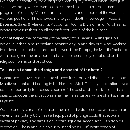
I’ve been in hospitality for a long time, getting my feet wet when I was just
22, in Germany where I went to hotel school. I joined a management
program offered by Marriott and trained in various parts of the world, at
various positions. This allowed me to get in depth knowledge in Food &
Beverage, Sales & Marketing, Accounts, Rooms Division and Purchasing
where I have run through all the different Levels of the business.
So that helped me immensely to be ready for a General Manager Role,
which is indeed a multi tasking position day in and day out. Also, working
in different destinations around the world, like Europe, the Middle East and
Asia, has given me an appreciation of and sensitivity to cultural and
religious norms and practices.
Tell us a bit about the design and concept of the hotel?
Constance Halaveli is an island shaped like a curved dhoni, the traditional
Maldivian boat and floating in the North Ari Atoll. This idyllic location gives
us the opportunity to access to some of the best and most famous dives
sites to discover the exceptional marine life as turtles, whale sharks, manta
rays etc.
Our luxurious retreat offers a unique and individual escape with beach and
water villas (totally 86 villas) all equipped of plunge pools that evoke a
sense of privacy and seclusion in the turquoise lagoon and lush tropical
vegetation. The island is also surrounded by a 360º white beach of