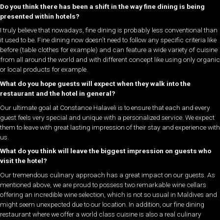
Do you think there has been a shift in the way fine dining is being
presented within hotels?
I truly believe that nowadays, fine dining is probably less conventional than
it used to be. Fine dining now doesn’t need to follow any specific criteria like
before (table clothes for example) and can feature a wide variety of cuisine
from all around the world and with different concept like using only organic
or local products for example.
What do you hope guests will expect when they walk into the
restaurant and the hotel in general?
Our ultimate goal at Constance Halaveli is to ensure that each and every
guest feels very special and unique with a personalized service. We expect
them to leave with great lasting impression of their stay and experience with
us.
What do you think will leave the biggest impression on guests who
visit the hotel?
Our tremendous culinary approach has a great impact on our guests. As
mentioned above, we are proud to possess two remarkable wine cellars
offering an incredible wine selection, which is not so usual in Maldives and
might seem unexpected due to our location. In addition, our fine dining
restaurant where we offer a world class cuisine is also a real culinary