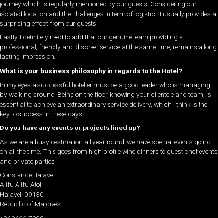
journey which is regularly mentioned by our guests. Considering our
isolated location and the challenges in term of logistic, it usually provides a
surprising effect from our guests.
Lastly, I definitely need to add that our genuine team providing a
professional, friendly and discreet service at the same time, remains a long
lasting impression.
What is your business philosophy in regards to the Hotel?
In my eyes a successful hotelier must be a good leader who is managing
by walking around. Being on the floor, knowing your clientele and team, is
essential to achieve an extraordinary service delivery, which I think is the
key to success in these days.
Do you have any events or projects lined up?
As we are a busy destination all year round, we have special events going
on all the time. This goes from high profile wine dinners to guest chef events
and private parties.
Constance Halaveli
Alifu Alifu Atoll
Halaveli 09130
Republic of Maldives