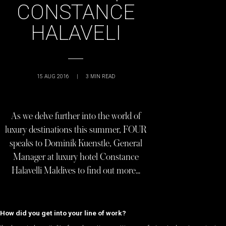
CONSTANCE
HALAVELI
15 AUG 2016
|
3
MIN READ
As we delve further into the world of
luxury destinations this summer, FOUR
speaks to Dominik Kuenstle, General
Manager at luxury hotel Constance
Halavelli Maldives to find out more…
How did you get into your line of work?