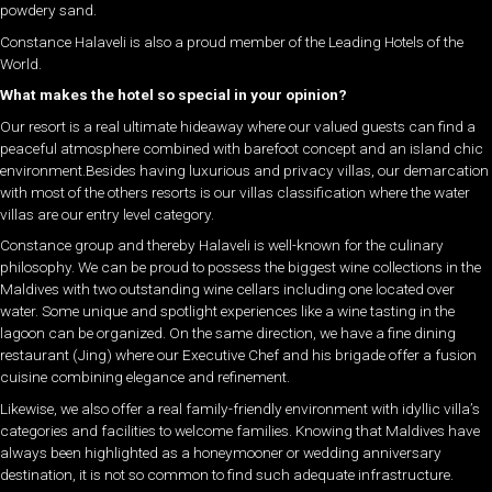
powdery sand.
Constance Halaveli is also a proud member of the Leading Hotels of the
World.
What makes the hotel so special in your opinion?
Our resort is a real ultimate hideaway where our valued guests can find a
peaceful atmosphere combined with barefoot concept and an island chic
environment.Besides having luxurious and privacy villas, our demarcation
with most of the others resorts is our villas classification where the water
villas are our entry level category.
Constance group and thereby Halaveli is well-known for the culinary
philosophy. We can be proud to possess the biggest wine collections in the
Maldives with two outstanding wine cellars including one located over
water. Some unique and spotlight experiences like a wine tasting in the
lagoon can be organized. On the same direction, we have a fine dining
restaurant (Jing) where our Executive Chef and his brigade offer a fusion
cuisine combining elegance and refinement.
Likewise, we also offer a real family-friendly environment with idyllic villa’s
categories and facilities to welcome families. Knowing that Maldives have
always been highlighted as a honeymooner or wedding anniversary
destination, it is not so common to find such adequate infrastructure.