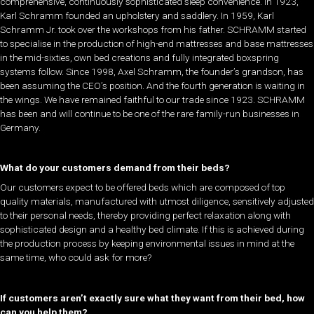
comprehensive, continuously sophisticated sleep convenience. In 1923,
Karl Schramm founded an upholstery and saddlery. In 1959, Karl
Schramm Jr. took over the workshops from his father. SCHRAMM started
to specialise in the production of high-end mattresses and base mattresses
in the mid-sixties, own bed creations and fully integrated boxspring
systems follow. Since 1998, Axel Schramm, the founder’s grandson, has
been assuming the CEO’s position. And the fourth generation is waiting in
the wings. We have remained faithful to our trade since 1923. SCHRAMM
has been and will continue to be one of the rare family-run businesses in
Germany.
What do your customers demand from their beds?
Our customers expect to be offered beds which are composed of top
quality materials, manufactured with utmost diligence, sensitively adjusted
to their personal needs, thereby providing perfect relaxation along with
sophisticated design and a healthy bed climate. If this is achieved during
the production process by keeping environmental issues in mind at the
same time, who could ask for more?
If customers aren’t exactly sure what they want from their bed, how
can you help them?