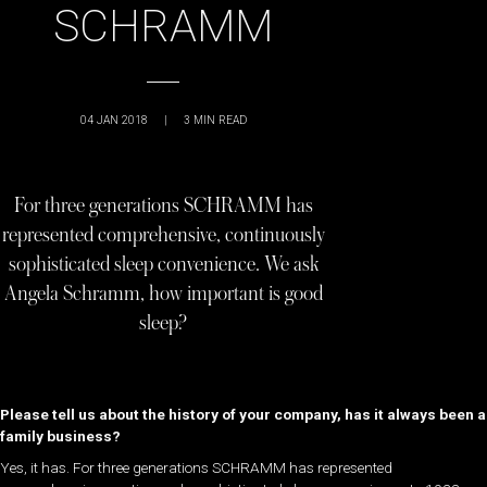
SCHRAMM
04 JAN 2018
|
3
MIN READ
For three generations SCHRAMM has
represented comprehensive, continuously
sophisticated sleep convenience. We ask
Angela Schramm, how important is good
sleep?
Please tell us about the history of your company, has it always been a
family business?
Yes, it has. For three generations SCHRAMM has represented