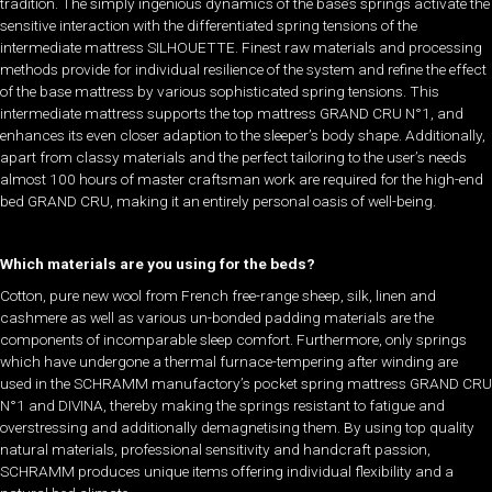
tradition. The simply ingenious dynamics of the base’s springs activate the
sensitive interaction with the differentiated spring tensions of the
intermediate mattress SILHOUETTE. Finest raw materials and processing
methods provide for individual resilience of the system and refine the effect
of the base mattress by various sophisticated spring tensions. This
intermediate mattress supports the top mattress GRAND CRU N°1, and
enhances its even closer adaption to the sleeper’s body shape. Additionally,
apart from classy materials and the perfect tailoring to the user’s needs
almost 100 hours of master craftsman work are required for the high-end
bed GRAND CRU, making it an entirely personal oasis of well-being.
Which materials are you using for the beds?
Cotton, pure new wool from French free-range sheep, silk, linen and
cashmere as well as various un-bonded padding materials are the
components of incomparable sleep comfort. Furthermore, only springs
which have undergone a thermal furnace-tempering after winding are
used in the SCHRAMM manufactory’s pocket spring mattress GRAND CRU
N°1 and DIVINA, thereby making the springs resistant to fatigue and
overstressing and additionally demagnetising them. By using top quality
natural materials, professional sensitivity and handcraft passion,
SCHRAMM produces unique items offering individual flexibility and a