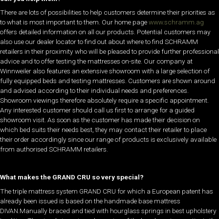
There are lots of possibilities to help customers determine their priorities as
to what is most important to them. Our home page
www.schramm.ag
offers detailed information on all our products. Potential customers may
also use our dealer locator to find out about where to find SCHRAMM
retailers in their proximity who will be pleased to provide further professional
advice and to offer testing the mattresses on-site. Our company at
Winnweiler also features an extensive showroom with a large selection of
fully equipped beds and testing mattresses. Customers are shown around
and advised according to their individual needs and preferences.
Showroom viewings therefore absolutely require a specific appointment.
Any interested customer should call us first to arrange for a guided
showroom visit. As soon as the customer has made their decision on
which bed suits their needs best, they may contact their retailer to place
their order accordingly since our range of products is exclusively available
from authorised SCHRAMM retailers.
What makes the GRAND CRU so very special?
The triple mattress system GRAND CRU for which a European patent has
already been issued is based on the handmade base mattress
DIVAN.Manually braced and tied with hourglass springs in best upholstery