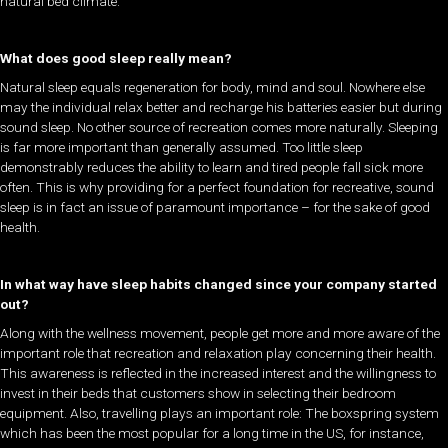
natural bed climate.
What does good sleep really mean?
Natural sleep equals regeneration for body, mind and soul. Nowhere else
may the individual relax better and recharge his batteries easier but during
sound sleep. No other source of recreation comes more naturally. Sleeping
is far more important than generally assumed. Too little sleep
demonstrably reduces the ability to learn and tired people fall sick more
often. This is why providing for a perfect foundation for recreative, sound
sleep is in fact an issue of paramount importance – for the sake of good
health.
In what way have sleep habits changed since your company started
out?
Along with the wellness movement, people get more and more aware of the
important role that recreation and relaxation play concerning their health.
This awareness is reflected in the increased interest and the willingness to
invest in their beds that customers show in selecting their bedroom
equipment. Also, travelling plays an important role: The boxspring system
which has been the most popular for a long time in the US, for instance,