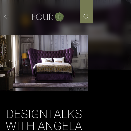
Skip
to
content
DESIGNTALKS
WITH ANGELA