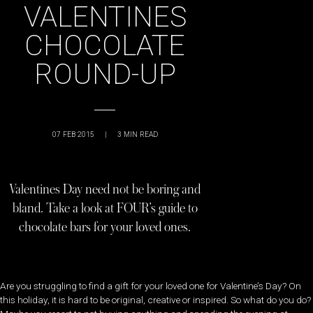
VALENTINES
CHOCOLATE
ROUND-UP
07 FEB 2015
|
3
MIN READ
Valentines Day need not be boring and
bland. Take a look at FOUR’s guide to
chocolate bars for your loved ones.
Are you struggling to find a gift for your loved one for Valentine’s Day? On
this holiday, it is hard to be original, creative or inspired. So what do you do?