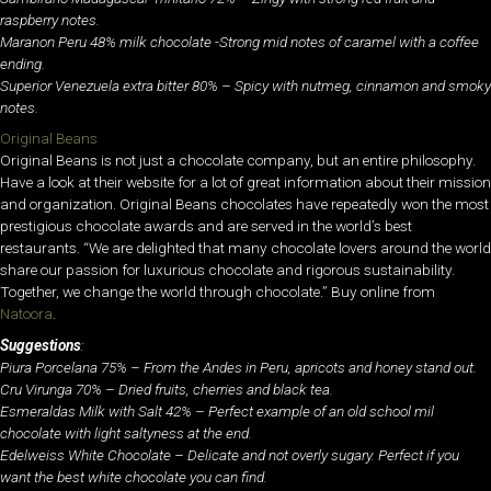
raspberry notes.
Maranon Peru 48% milk chocolate -Strong mid notes of caramel with a coffee
ending.
Superior Venezuela extra bitter 80% – Spicy with nutmeg, cinnamon and smoky
notes.
Original Beans
Original Beans is not just a chocolate company, but an entire philosophy.
Have a look at their website for a lot of great information about their mission
and organization. Original Beans chocolates have repeatedly won the most
prestigious chocolate awards and are served in the world’s best
restaurants. “We are delighted that many chocolate lovers around the world
share our passion for luxurious chocolate and rigorous sustainability.
Together, we change the world through chocolate.” Buy online from
Natoora
.
Suggestions
:
Piura Porcelana 75% – From the Andes in Peru, apricots and honey stand out.
Cru Virunga 70% – Dried fruits, cherries and black tea.
Esmeraldas Milk with Salt 42% – Perfect example of an old school mil
chocolate with light saltyness at the end.
Edelweiss White Chocolate – Delicate and not overly sugary. Perfect if you
want the best white chocolate you can find.