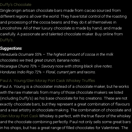
Duffy’s Chocolate
Single origin artisan chocolate bars made from cacao sourced from
different regions all over the world. They have total control of the roasting
and processing of the cocoa beans and they do it all themselves in
Lincolnshire. All of their luxury chocolate is made by hand, and made
carefully. A passionate and talented chocolate maker. Buy online from
Duffy’s
.
Suggestions
:
Venezuela Ocumare 55% – The highest amount of cocoa in the milk
chocolates we tried, great crunch, banana notes.
Nicaragua Chuno 70% – Savoury nose with strong black olive notes.
Honduras Indio Rojo 72% – Floral, currant jam and raisins.
Paul A. Young/Glen Moray Port Cask Whiskey Truffles
Paul A. Young is a chocolatier instead of a chocolate maker, but he works
with the raw materials from many of those chocolate makers we listed
(including Duffy’s) as his base chocolate for his creations. These are not
exactly chocolate bars, but they represent a great combination of flavours
and a real artistry in chocolate making. The combination of chocolate and
Glen Moray Port Cask
Whiskey is perfect, with the true flavor of the whiskey
and the chocolate combining perfectly. Paul not only sells some great bars
in his shops, but has a great range of filled chocolates for Valentines. The