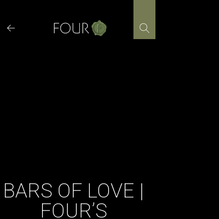
Skip
to
content
BARS OF LOVE |
FOUR’S