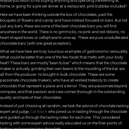
Maybe you resort to not buying anything and spending the evening at
home, or going for a pre-set dinner at a restaurant, pink bubbles included?
Here we have been thinking outside the box of chocolates, past the
bouquets of flowers and candy and have instead focused on bars. But not
just any bars, these are some of the best chocolate bars you will find
anywhere in the world. There is no gimmicks, no pink and red ribbons, no
heart shaped boxes or cellophane to unwrap. These are pure unadulterated
chocolate bars (with one great exception).
What we have here are truly luxurious examples of gastronomic sensuality.
What could be better than one of the few foods that melts with your body
heat? These bars are mostly“bean to bar” which means that the chocolate
maker is actually grinding their own beans to the moulding of the bar are
all from the producer; no bought in bulk chocolate. These are some
passionate chocolate makers, who have all worked tirelessly to create
chocolats that represent a place and a terroir. They are passionate beyond
compare, and that passion and care comes thorough in the outstanding
quality and taste of their chocolates.
Instead of just choosing at random, we took the advice of chocolate tasting
expert and judge,
Cat Black
who joined us in tasting through the chocolate
and guided us through the tasting notes for each one. This considered
tasting with some expert advice really educated us on the finer points of
tasting and experiencing chocolate.