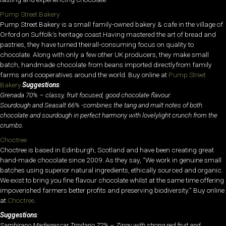
Pump Street Bakery
Pump Street Bakery is a small family-owned bakery & cafe in the village of
Orford on Suffolk’s heritage coast.Having mastered the art of bread and
pastries, they have turned theirall-consuming focus on quality to
chocolate. Along with only a few other UK producers, they make small
batch, handmade chocolate from beans imported directlyfrom family
farms and cooperatives around the world. Buy online at
Pump Street
Bakery
.
Suggestions
:
Grenada 70% – classy, fruit focused, good chocolate flavour.
Sourdough and Seasalt 66% -combines the tang and malt notes of both
chocolate and sourdough in perfect harmony with l
ovely
light crunch from the
crumbs.
Choctree
Choctree is based in Edinburgh, Scotland and have been creating great
hand-made chocolate since 2009. As they say, “We work in genuine small
batches using superior natural ingredients, ethically sourced and organic.
We exist to bring you fine flavour chocolate whilst at the same time offering
impoverished farmers better profits and preserving biodiversity.” Buy online
at
Choctree
.
Suggestions
:
Sambirano Madagascar Trinitario 72% – Zingy with strong red fruit and