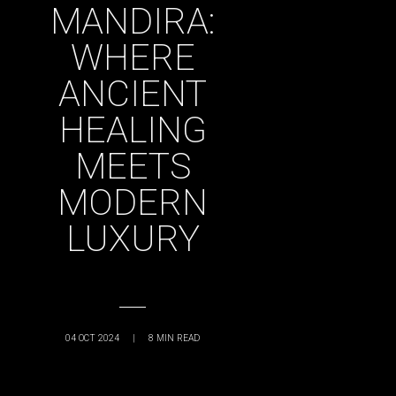
MANDIRA:
WHERE
ANCIENT
HEALING
MEETS
MODERN
LUXURY
04 OCT 2024
|
8
MIN READ