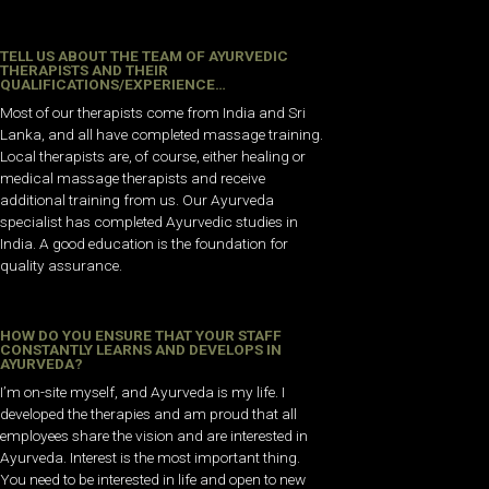
TELL US ABOUT THE TEAM OF AYURVEDIC
THERAPISTS AND THEIR
QUALIFICATIONS/EXPERIENCE…
Most of our therapists come from India and Sri
Lanka, and all have completed massage training.
Local therapists are, of course, either healing or
medical massage therapists and receive
additional training from us. Our Ayurveda
specialist has completed Ayurvedic studies in
India. A good education is the foundation for
quality assurance.
HOW DO YOU ENSURE THAT YOUR STAFF
CONSTANTLY LEARNS AND DEVELOPS IN
AYURVEDA?
I’m on-site myself, and Ayurveda is my life. I
developed the therapies and am proud that all
employees share the vision and are interested in
Ayurveda. Interest is the most important thing.
You need to be interested in life and open to new