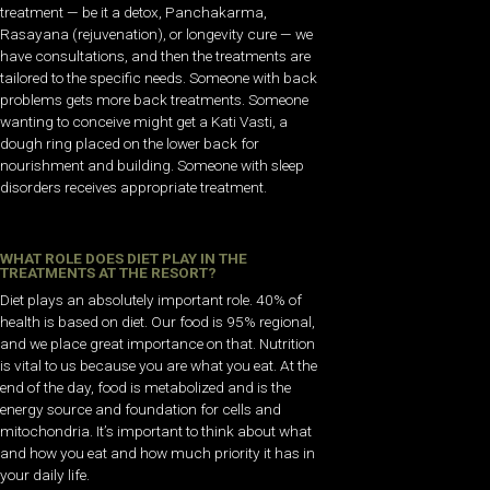
treatment — be it a detox, Panchakarma,
Rasayana (rejuvenation), or longevity cure — we
have consultations, and then the treatments are
tailored to the specific needs. Someone with back
problems gets more back treatments. Someone
wanting to conceive might get a Kati Vasti, a
dough ring placed on the lower back for
nourishment and building. Someone with sleep
disorders receives appropriate treatment.
WHAT ROLE DOES DIET PLAY IN THE
TREATMENTS AT THE RESORT?
Diet plays an absolutely important role. 40% of
health is based on diet. Our food is 95% regional,
and we place great importance on that. Nutrition
is vital to us because you are what you eat. At the
end of the day, food is metabolized and is the
energy source and foundation for cells and
mitochondria. It’s important to think about what
and how you eat and how much priority it has in
your daily life.