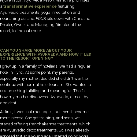
a
transformative experience
featuring
Ayurvedic treatments, yoga, meditation and
nourishing cuisine.
FOUR
sits down with Christina
Drexler, Owner and Managing Director of the
resort, to find out more…
CAN YOU SHARE MORE ABOUT YOUR
EXPERIENCE WITH AYURVEDA AND HOW IT LED
TO THE RESORT OPENING?
I grew up in a family of hoteliers. We had a regular
hotel in Tyrol. At some point, my parents,
especially my mother, decided she didn’t want to
continue with normal hotel tourism. She wanted to
do something fulfilling and meaningful. That’s
how my mother discovered Ayurveda, almost by
accident.
At first, it was just massages, but then it became
more intense. She got training, and soon, we
started offering Panchakarma treatments, which
are Ayurvedic detox treatments. So, I was already
exposed to it at a young age. I started doing yoga