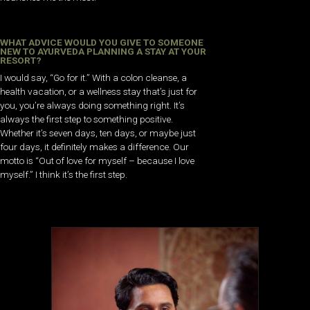
WHAT ADVICE WOULD YOU GIVE TO SOMEONE
NEW TO AYURVEDA PLANNING A STAY AT YOUR
RESORT?
I would say, “Go for it.” With a colon cleanse, a
health vacation, or a wellness stay that’s just for
you, you’re always doing something right. It’s
always the first step to something positive.
Whether it’s seven days, ten days, or maybe just
four days, it definitely makes a difference. Our
motto is “Out of love for myself – because I love
myself.” I think it’s the first step.