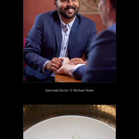
Ayurveda Doctor © Michael Huber