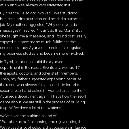
at 15 and was always very interested in it.
By chance, I also got involved. I was studying
business administration and needed a summer
job. My mother suggested, “Why don’t you do
massages?” I replied, “I can’t do that, Mom.” But
she taught me a massage, and I found that I really
enjoyed it. It gave me so much fulfilment that I
decided to study Ayurvedic medicine alongside
my business studies and became more involved.
In Tyrol, I started to build the Ayurveda
department in the resort. Eventually, we had 17
therapists, doctors, and other staff members.
Then, my father suggested expanding because
the resort was always fully booked. He found a
second resort and asked if I wanted to set up the
Ayurveda department again. That’s how the resort
came about. We are still in the process of building
it up. We’ve done a lot of renovations.
We’ve given the building a kind of
“Panchakarma”, cleansing and rejuvenating it.
We’ve used a lot of colours that positively influence