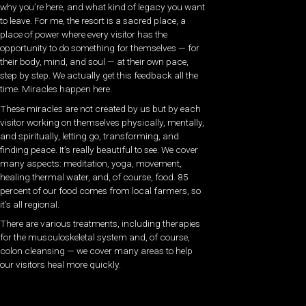
why you’re here, and what kind of legacy you want
to leave. For me, the resort is a sacred place, a
place of power where every visitor has the
opportunity to do something for themselves — for
their body, mind, and soul — at their own pace,
step by step. We actually get this feedback all the
time. Miracles happen here.
These miracles are not created by us but by each
visitor working on themselves physically, mentally,
and spiritually, letting go, transforming, and
finding peace. It’s really beautiful to see. We cover
many aspects: meditation, yoga, movement,
healing thermal water, and, of course, food. 85
percent of our food comes from local farmers, so
it’s all regional.
There are various treatments, including therapies
for the musculoskeletal system and, of course,
colon cleansing — we cover many areas to help
our visitors heal more quickly.