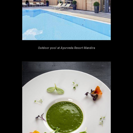
Outdoor pool at Ayurveda Resort Mandira