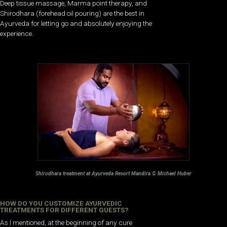
Deep tissue massage, Marma point therapy, and
Shirodhara (forehead oil pouring) are the best in
Ayurveda for letting go and absolutely enjoying the
experience.
Shirodhara treatment at Ayurveda Resort Mandira © Michael Huber
HOW DO YOU CUSTOMIZE AYURVEDIC
TREATMENTS FOR DIFFERENT GUESTS?
As I mentioned, at the beginning of any cure