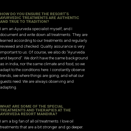
HOW DO YOU ENSURE THE RESORT’S
AYURVEDIC TREATMENTS ARE AUTHENTIC
AND TRUE TO TRADITION?
I am an Ayurveda specialist myself, and I
document and write down all treatments. They are
learned according to our treatments and regularly
reviewed and checked. Quality assurance is very
important to us. Of course, we also do “Ayurveda
and beyond”. We don’t have the same background
as in India, nor the same climate and food, so we
adapt to the conditions here. I
constantly observe
trends, see where things are going, and what our
guests need. We are always observing and
adapting.
WHAT ARE SOME OF THE SPECIAL
TREATMENTS AND THERAPIES AT THE
AYURVEDA RESORT MANDIRA?
I am a big fan of all oil treatments. I love oil
treatments that are a bit stronger and go deeper.