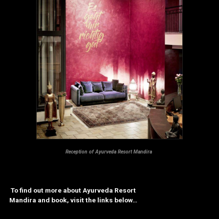
Reception of Ayurveda Resort Mandira
To find out more about Ayurveda Resort
Mandira and book, visit the links below…