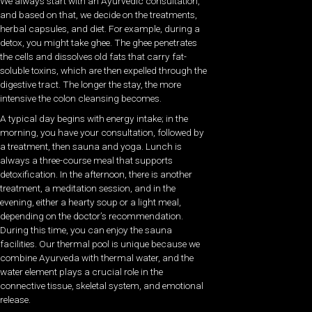
We always start with an Ayurvedic consultation,
and based on that, we decide on the treatments,
herbal capsules, and diet. For example, during a
detox, you might take ghee. The ghee penetrates
the cells and dissolves old fats that carry fat-
soluble toxins, which are then expelled through the
digestive tract. The longer the stay, the more
intensive the colon cleansing becomes.
A typical day begins with energy intake; in the
morning, you have your consultation, followed by
a treatment, then sauna and yoga. Lunch is
always a three-course meal that supports
detoxification. In the afternoon, there is another
treatment, a meditation session, and in the
evening, either a hearty soup or a light meal,
depending on the doctor’s recommendation.
During this time, you can enjoy the sauna
facilities. Our thermal pool is unique because we
combine Ayurveda with thermal water, and the
water element plays a crucial role in the
connective tissue, skeletal system, and emotional
release.