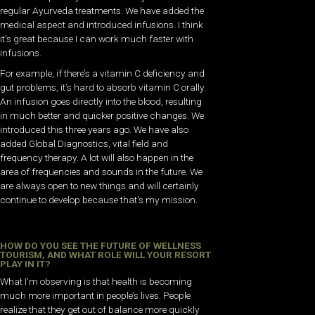
regular Ayurveda treatments. We have added the
medical aspect and introduced infusions. I think
it’s great because I can work much faster with
infusions.
For example, if there’s a vitamin C deficiency and
gut problems, it’s hard to absorb vitamin C orally.
An infusion goes directly into the blood, resulting
in much better and quicker positive changes. We
introduced this three years ago. We have also
added Global Diagnostics, vital field and
frequency therapy. A lot will also happen in the
area of frequencies and sounds in the future. We
are always open to new things and will certainly
continue to develop because that’s my mission.
HOW DO YOU SEE THE FUTURE OF WELLNESS
TOURISM, AND WHAT ROLE WILL YOUR RESORT
PLAY IN IT?
What I’m observing is that health is becoming
much more important in people’s lives. People
realize that they get out of balance more quickly