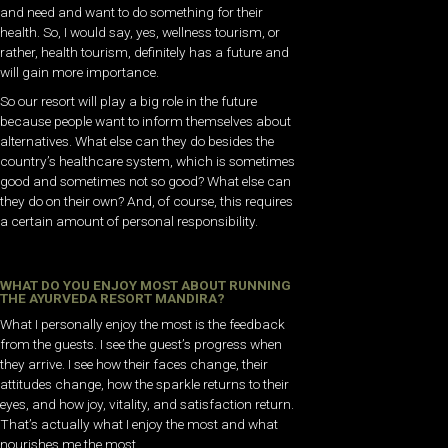
and need and want to do something for their
health. So, I would say, yes, wellness tourism, or
rather, health tourism, definitely has a future and
will gain more importance.
So our resort will play a big role in the future
because people want to inform themselves about
alternatives. What else can they do besides the
country’s healthcare system, which is sometimes
good and sometimes not so good? What else can
they do on their own? And, of course, this requires
a certain amount of personal responsibility.
WHAT DO YOU ENJOY MOST ABOUT RUNNING
THE AYURVEDA RESORT MANDIRA?
What I personally enjoy the most is the feedback
from the guests. I see the guest’s progress when
they arrive. I see how their faces change, their
attitudes change, how the sparkle returns to their
eyes, and how joy, vitality, and satisfaction return.
That’s actually what I enjoy the most and what
nourishes me the most.