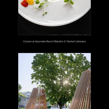
Cuisine at Ayurveda Resort Mandira © Herbert Lehmann