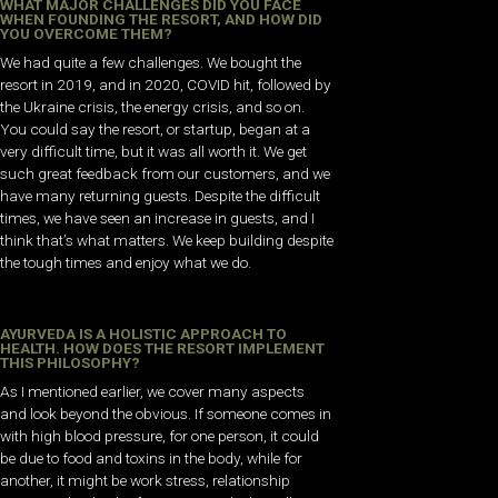
WHAT MAJOR CHALLENGES DID YOU FACE
WHEN FOUNDING THE RESORT, AND HOW DID
YOU OVERCOME THEM?
We had quite a few challenges. We bought the
resort in 2019, and in 2020, COVID hit, followed by
the Ukraine crisis, the energy crisis, and so on.
You could say the resort, or startup, began at a
very difficult time, but it was all worth it. We get
such great feedback from our customers, and we
have many returning guests. Despite the difficult
times, we have seen an increase in guests, and I
think that’s what matters. We keep building despite
the tough times and enjoy what we do.
AYURVEDA IS A HOLISTIC APPROACH TO
HEALTH. HOW DOES THE RESORT IMPLEMENT
THIS PHILOSOPHY?
As I mentioned earlier, we cover many aspects
and look beyond the obvious. If someone comes in
with high blood pressure, for one person, it could
be due to food and toxins in the body, while for
another, it might be work stress, relationship