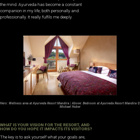
the mind. Ayurveda has become a constant
companion in my life, both personally and
professionally. It really fulfils me deeply.
Hero: Wellness area at Ayurveda Resort Mandira | Above: Bedroom at Ayurveda Resort Mandira ©
Michael Huber
WHAT IS YOUR VISION FOR THE RESORT, AND
HOW DO YOU HOPE IT IMPACTS ITS VISITORS?
The key is to ask yourself what your goals are,