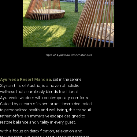
Tipis at Ayurveda Resort Mandira
Ayurveda Resort Mandira
, set in the serene
Styrian hills of Austria, is a haven of holistic
wellness that seamlessly blends traditional
Ayurvedic wisdom with contemporary comforts.
Guided by a team of expert practitioners dedicated
to personalized health and well-being, this tranquil
retreat offers an immersive escape designed to
restore balance and vitality in every guest.
With a focus on detoxification, relaxation and
rejuvenation, Ayurveda Resort Mandira promises