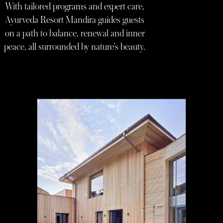
With tailored programs and expert care,
Ayurveda Resort Mandira guides guests
on a path to balance, renewal and inner
peace, all surrounded by nature’s beauty.