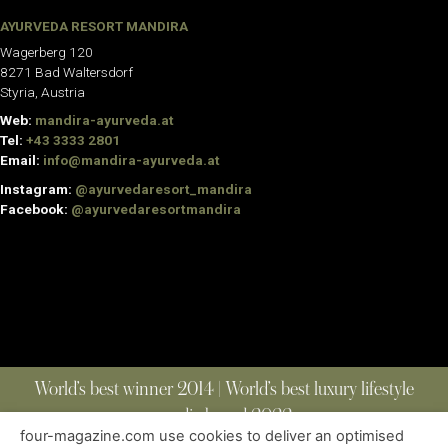
AYURVEDA RESORT MANDIRA
Wagerberg 120
8271 Bad Waltersdorf
Styria, Austria
Web:
mandira-ayurveda.at
Tel:
+43 3333 2801
Email:
info@mandira-ayurveda.at
Instagram:
@ayurvedaresort_mandira
Facebook:
@ayurvedaresortmandira
World’s best winner 2014 | World’s best luxury lifestyle
media brand 2022
four-magazine.com use cookies to deliver an optimised