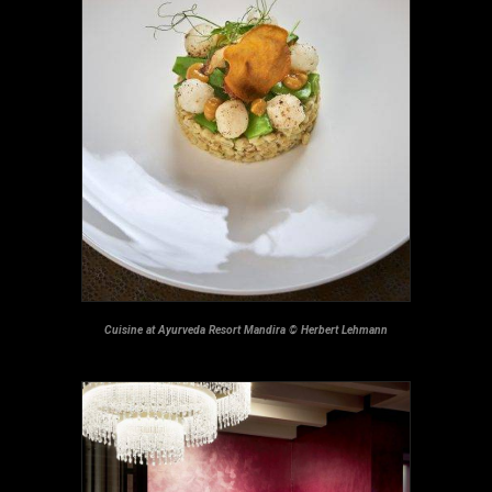
Cuisine at Ayurveda Resort Mandira © Herbert Lehmann