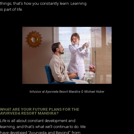
things; that’s how you constantly learn. Learning
is part of life.
Infusion at Ayurveda Resort Mandira © Michael Huber
WHAT ARE YOUR FUTURE PLANS FOR THE
AYURVEDA RESORT MANDIRA?
Life is all about constant development and
learning, and that’s what we’ll continue to do. We
have developed “Ayurveda and Beyond” from