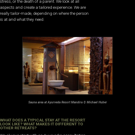
stress, or the death of a parent. We look at all
aspects and create a tailored experience. We are
really tailor-made, depending on where the person
is at and what they need.
Sauna area at Ayurveda Resort Mandira © Michael Huber
WHAT DOES A TYPICAL STAY AT THE RESORT
LOOK LIKE? WHAT MAKES IT DIFFERENT TO
OTHER RETREATS?