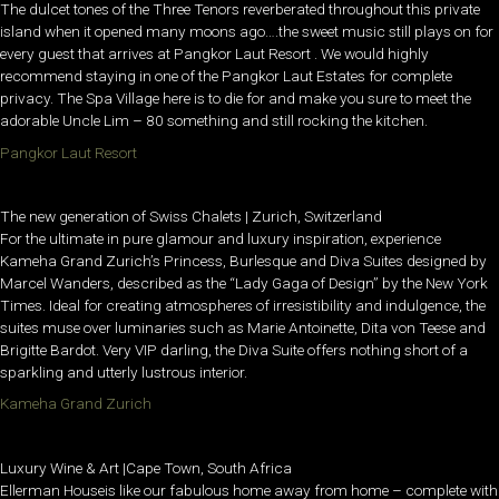
The dulcet tones of the Three Tenors reverberated throughout this private
island when it opened many moons ago….the sweet music still plays on for
every guest that arrives at Pangkor Laut Resort . We would highly
recommend staying in one of the Pangkor Laut Estates for complete
privacy. The Spa Village here is to die for and make you sure to meet the
adorable Uncle Lim – 80 something and still rocking the kitchen.
Pangkor Laut Resort
The new generation of Swiss Chalets | Zurich, Switzerland
For the ultimate in pure glamour and luxury inspiration, experience
Kameha Grand Zurich’s Princess, Burlesque and Diva Suites designed by
Marcel Wanders, described as the “Lady Gaga of Design” by the New York
Times. Ideal for creating atmospheres of irresistibility and indulgence, the
suites muse over luminaries such as Marie Antoinette, Dita von Teese and
Brigitte Bardot. Very VIP darling, the Diva Suite offers nothing short of a
sparkling and utterly lustrous interior.
Kameha Grand Zurich
Luxury Wine & Art |Cape Town, South Africa
Ellerman Houseis like our fabulous home away from home – complete with