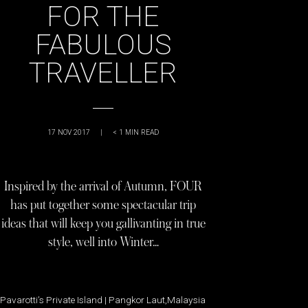
FOR THE
FABULOUS
TRAVELLER
17 NOV 2017
|
< 1
MIN READ
Inspired by the arrival of Autumn, FOUR
has put together some spectacular trip
ideas that will keep you gallivanting in true
style, well into Winter…
Pavarotti’s Private Island | Pangkor Laut,Malaysia