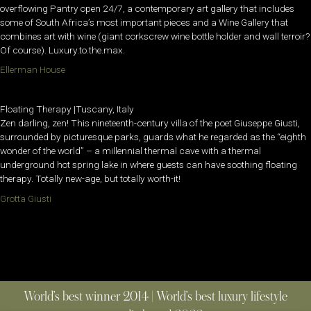
overflowing Pantry open 24/7, a contemporary art gallery that includes
some of South Africa’s most important pieces and a Wine Gallery that
combines art with wine (giant corkscrew wine bottle holder and wall terroir?
Of course). Luxury.to.the.max.
Ellerman House
Floating Therapy |Tuscany, Italy
Zen darling, zen! This nineteenth-century villa of the poet Giuseppe Giusti,
surrounded by picturesque parks, guards what he regarded as the “eighth
wonder of the world” – a millennial thermal cave with a thermal
underground hot spring lake in where guests can have soothing floating
therapy. Totally new-age, but totally worth-it!
Grotta Giusti
World’s best winner 2014 | World’s best luxury lifestyle