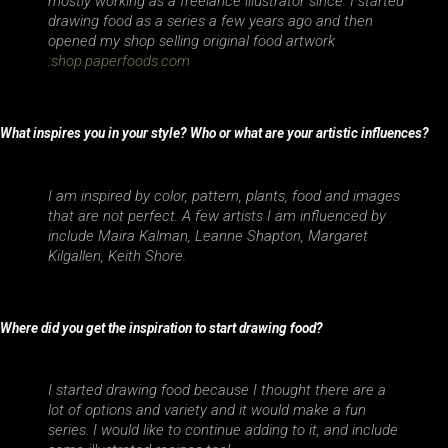
mostly working as a freelance illustrator since. I started
drawing food as a series a few years ago and then
opened my shop selling original food artwork
:
shop.paperfoods.com
What inspires you in your style? Who or what are your artistic influences?
I am inspired by color, pattern, plants, food and images
that are not perfect. A few artists I am influenced by
include Maira Kalman, Leanne Shapton, Margaret
Kilgallen, Keith Shore.
Where did you get the inspiration to start drawing food?
I started drawing food because I thought there are a
lot of options and variety and it would make a fun
series. I would like to continue adding to it, and include