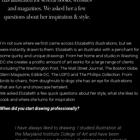
has illustrated for several books, websites
and magazines. We asked her a few
questions about her inspiration & style.
I’m not sure where we first came across Elizabeth’s illustrations, but we
were instantly drawn to them. Elizabeth is an illustrator with a penchant for
some quirky and unique drawings. From her home and studio in Washing
DC she creates a prolific amount of art works for a large range of clients
includingThe Washington Post, The Wall Street Journal, The Boston Globe,
Stern Magazine, Edible DC, The USPS and The Phillips Collection. From
birds to chairs, from doughnuts to dogs she has an eye for illustrations
that are fun and showcase hertalent.
We asked Elizabeth a few quick questions about her style, what she likes to
cook and where she turns for inspiration.
When did you start drawing professionally?
I have always liked to drawing. I studied illustration at
the Maryland Institute College of Art and have been