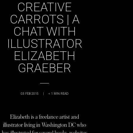
CREATIVE
CARROTS | A
CHAT WITH
ILLUSTRATOR
ELIZABETH
GRAEBER
03 FEB 2015
|
< 1
MIN READ
Elizabeth is a freelance artist and
illustrator living in Washington DC who