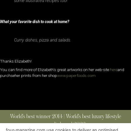
some illustrated recipes too!
What your favorite dish to cook at home?
Curry dishes, pizza and salads.
Thanks Elizabeth!
You can find more of Elizabeth’s great artworks on her web-site
here
and
purchseher prints from her shop
www.paperfoods.com
World’s best winner 2014 | World’s best luxury lifestyle
media brand 2022
four-magazine.com use cookies to deliver an optimised