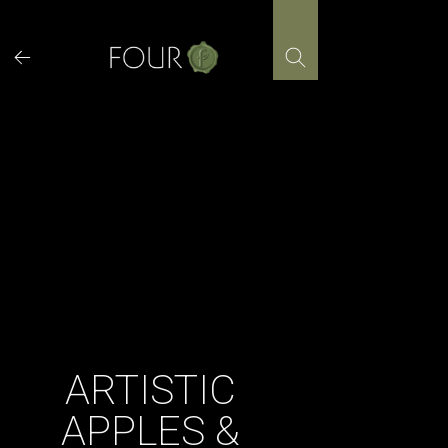
Skip
to
content
ARTISTIC
APPLES &