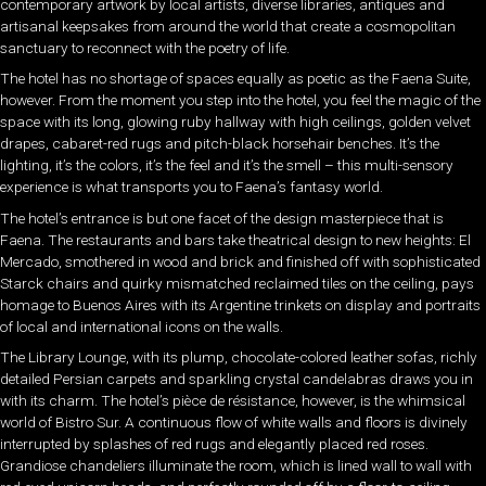
contemporary artwork by local artists, diverse libraries, antiques and
artisanal keepsakes from around the world that create a cosmopolitan
sanctuary to reconnect with the poetry of life.
The hotel has no shortage of spaces equally as poetic as the Faena Suite,
however. From the moment you step into the hotel, you feel the magic of the
space with its long, glowing ruby hallway with high ceilings, golden velvet
drapes, cabaret-red rugs and pitch-black horsehair benches. It’s the
lighting, it’s the colors, it’s the feel and it’s the smell – this multi-sensory
experience is what transports you to Faena’s fantasy world.
The hotel’s entrance is but one facet of the design masterpiece that is
Faena. The restaurants and bars take theatrical design to new heights: El
Mercado, smothered in wood and brick and finished off with sophisticated
Starck chairs and quirky mismatched reclaimed tiles on the ceiling, pays
homage to Buenos Aires with its Argentine trinkets on display and portraits
of local and international icons on the walls.
The Library Lounge, with its plump, chocolate-colored leather sofas, richly
detailed Persian carpets and sparkling crystal candelabras draws you in
with its charm. The hotel’s
pièce de résistance
, however, is the whimsical
world of Bistro Sur. A continuous flow of white walls and floors is divinely
interrupted by splashes of red rugs and elegantly placed red roses.
Grandiose chandeliers illuminate the room, which is lined wall to wall with