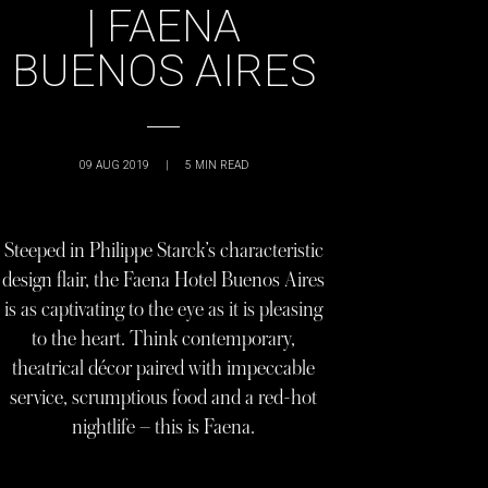
| FAENA
BUENOS AIRES
09 AUG 2019
|
5
MIN READ
Steeped in Philippe Starck’s characteristic
design flair, the Faena Hotel Buenos Aires
is as captivating to the eye as it is pleasing
to the heart. Think contemporary,
theatrical décor paired with impeccable
service, scrumptious food and a red-hot
nightlife – this is Faena.