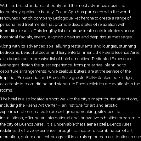
With the best standards of purity and the most advanced scientific
technology applied to beauty, Faena Spa has partnered with the world-
renowned French company Biologique Recherche to create a range of
personalized treatments that promote deep states of relaxation with
incredible results. This lengthy list of unique treatments includes various
botanical facials, energy-aligning chakras and deep-tissue massages.
Along with its advanced spa, alluring restaurants and lounges, stunning
bedrooms, beautiful décor and fiery entertainment, the Faena Buenos Aires
also boasts an impressive list of hotel amenities. Dedicated Experience
Managers design the guest experience, from pre-arrival planning to
departure arrangements, while zealous butlers are at the service of the
Imperial, Presidential and Faena Suite guests. Fully-stocked bar-fridges,
delectable in-room dining and signature Faena toiletries are available in the
rooms.
The hotel is also located a short walk to the city’s major tourist attractions,
including the Faena Art Center – an institute for art and artistic
experimentation created to present groundbreaking, site-specific
installations, offering an international and innovative exhibition program to
the city of Buenos Aires. It is undeniable that Faena Hotel Buenos Aires
redefines the travel experience through its masterful combination of art,
recreation, nature and technology – it is a truly epicurean destination in one