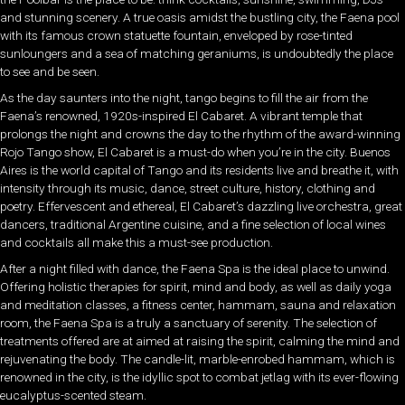
and stunning scenery. A true oasis amidst the bustling city, the Faena pool
with its famous crown statuette fountain, enveloped by rose-tinted
sunloungers and a sea of matching geraniums, is undoubtedly the place
to see and be seen.
As the day saunters into the night, tango begins to fill the air from the
Faena’s renowned,
1920s-inspired
El Cabaret. A vibrant temple that
prolongs the night and crowns the day to the rhythm of the award-winning
Rojo Tango show, El Cabaret is a must-do when you’re in the city. Buenos
Aires is the world capital of Tango and its residents live and breathe it, with
intensity through its music, dance, street culture, history, clothing and
poetry. Effervescent and ethereal, El Cabaret’s dazzling live orchestra, great
dancers, traditional Argentine cuisine, and a fine selection of local wines
and cocktails all make this a must-see production.
After a night filled with dance, the Faena Spa is the ideal place to unwind.
Offering holistic therapies for spirit, mind and body, as well as daily yoga
and meditation classes, a fitness center, hammam, sauna and relaxation
room, the Faena Spa is a truly a sanctuary of serenity. The selection of
treatments offered are at aimed at raising the spirit, calming the mind and
rejuvenating the body. The candle-lit, marble-enrobed hammam, which is
renowned in the city, is the idyllic spot to combat jetlag
with its ever-flowing
eucalyptus-scented steam.