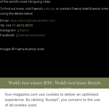
of the world’s most intriguing cities.
To find out more, visit Faena’s
website
, or contact Faena Hotel Buenos Aires
using the details below:
Email:
reservations@faenahotels.com
Tel: +54 11 4010 9070
Instagram:
@faena
Facebook:
@faenabuenosaires
Images © Faena Buenos Aires
World’s best winner 2014 | World’s best luxury lifestyle
media brand 2022
four-magazine.com use cookies to deliver an optimised
experience. By clicking “Accept”, you consent to the use
of all cookies used.
ABOUT
|
CONTACT
|
EDITIONS
|
PRIVACY POLICY