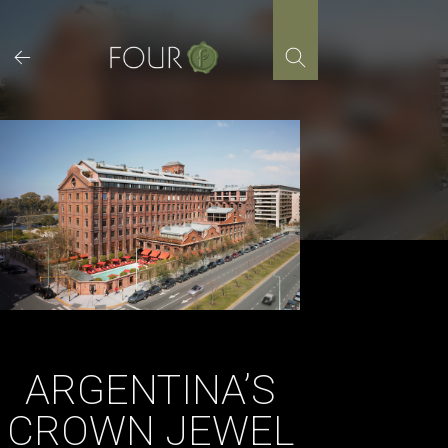
Skip
to
content
ARGENTINA’S
CROWN JEWEL