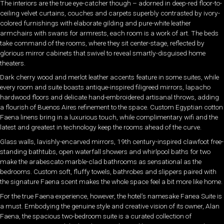
The interiors are the true eye-catcher though – adorned in deep-red floor-to-
ceiling velvet curtains, couches and carpets superbly contrasted by ivory-
colored furnishings with elaborate gilding and pure-white leather
armchairs with swans for armrests, each room is a work of art. The beds
take command of the rooms, where they sit center-stage, reflected by
glorious mirror cabinets that swivel to reveal smartly-disguised home
theaters.
Dark cherry wood and merlot leather accents feature in some suites, while
every room and suite boasts antique-inspired filigreed mirrors, lapacho
hardwood floors and delicate hand-embroidered artisanal throws, adding
a flourish of Buenos Aires refinement to the space. Custom Egyptian cotton
Faena linens bring in a luxurious touch, while complimentary wifi and the
latest and greatest in technology keep the rooms ahead of the curve.
Glass walls, lavishly-encarved mirrors, 19th century-inspired clawfoot free-
standing bathtubs, open waterfall showers and whirlpool baths for two
make the arabescato marble-clad bathrooms as sensational as the
bedrooms. Custom soft, fluffy towels, bathrobes and slippers paired with
the signature Faena scent makes the whole space feel a bit more like home.
For the true Faena experience, however, the hotel’s namesake Fanea Suite is
a must. Embodying the genuine style and creative vision of its owner, Alan
Faena, the spacious two-bedroom suite is a curated collection of