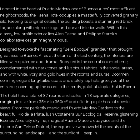
Located in the heart of Puerto Madero, one of Buenos Aires’ most affluent
neighborhoods, the Faena Hotel occupies a masterfully converted granary
silo. Keeping its original details, the building boasts a stunning red brick
façade along with high ceilings and curved interior walls. Within this
classy, low-profile exterior lies Alan Faena and Philippe Starck’s
collaborative design magnum opus.
Designed to evoke the fascinating “Belle Époque” grandeur that brought
greatness to Buenos Aires at the turn of the last century, the interiors are
filled with opulence and drama. Ruby red is the central color-scheme,
complemented with dark tones and luscious fabrics in the social areas,
and with white, ivory and gold hues in the rooms and suites. Doormen
donning elegant long-tailed coats and stately top hats greet you at the
entrance, opening up the doors to the trendy, palatial utopia that is Faena.
The hotel has a total of 87 rooms and suites in 13 separate categories,
ranging in size from 35m² to 360m² and offering a plethora of scenic
views. From the perfectly manicured Puerto Madero Gardens to the
beautiful Rio de la Plata, lush Costanera Sur Ecological Reserve, glistening
Buenos Aires city skyline, magical Puerto Madero quayside and the
historic San Telmo District, the expansive windows let the beauty of the
surrounding landscape – and the sunlight – seep in.