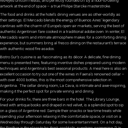
red-eyed unicorn heads, and perfectly rounded off by a floor-to-ceiling
artwork at the end of space – a true Philipe Starcke masterstroke.
The food and drinks at the hotel’s dining venues are as other-worldly as
their settings. El Mercado blends the energy of Buenos Aires’ legendary
cantinas with the charm of Europe’s open-air markets, serving the best of
authentic Argentinian fare cooked in a traditional adobe oven. In winter, El
Mercado’s warm and intimate atmosphere makes for a comforting dining
experience, but summers bring al fresco dining on the restaurant’s terrace
with authentic wood fire asados.
Bistro Sur’s cuisine is as fascinating as its décor. A delicate, fine-dining
menu is presented here, featuring inventive dishes prepared using modern
techniques and Argentina’s best seasonal products. A meal here is also an
excellent occasion to try out one of the wines in Faena’s renowned cellar –
with over 4000 bottles, this is the most comprehensive selection in
Argentina. The cellar dining room, La Cava, is intimate and awe-inspiring,
making it the perfect spot for private wining and dining.
For your drinks fix, there are three bars in the hotel. The Library Lounge,
lined with antique books and draped in red velvet, is a splendid spot to sip
on a glass of Argentine red. Sample their snacks or tea-time treats while
spending your afternoon relaxing in the comfortable space, or visit on a
Wednesday through Saturday for some live entertainment. On a hot day,
the Poolbar is the place to be: think cocktails, sunshine, swimming, DJs