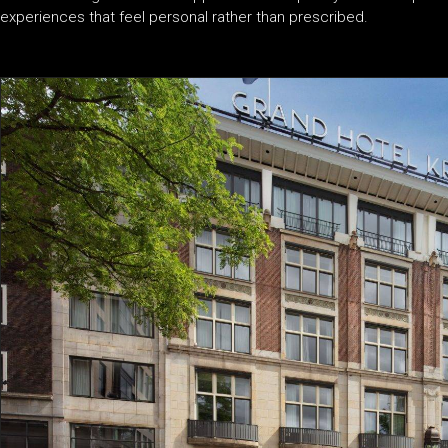
experiences that feel personal rather than prescribed.