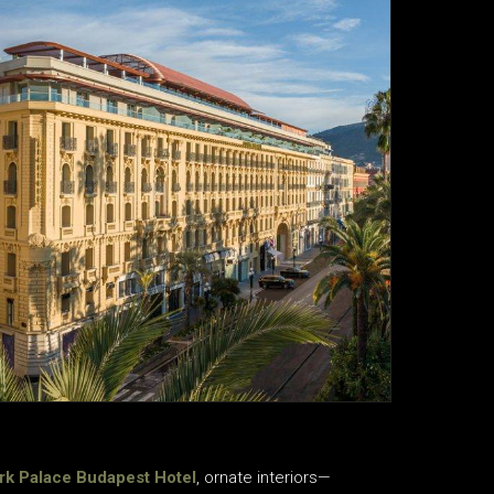
rk Palace Budapest Hotel
, ornate interiors—