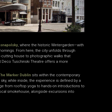
asnapolsky
, where the historic Wintergarden—with
mornings. From here, the city unfolds through
-cutting house to photographic walks that
rt Deco Tuschinski Theatre offers a more
The Marker Dublin
sits within the contemporary
sky, while inside, the experience is defined by a
ge from rooftop yoga to hands-on introductions to
 a local smokehouse, alongside excursions into