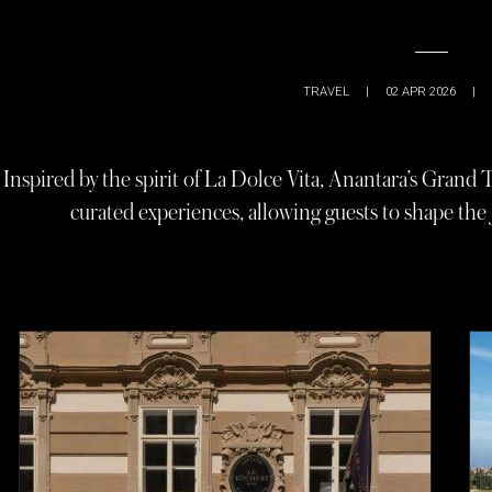
TRAVEL
|
02 APR 2026
|
Inspired by the spirit of La Dolce Vita, Anantara’s Grand
curated experiences, allowing guests to shape the