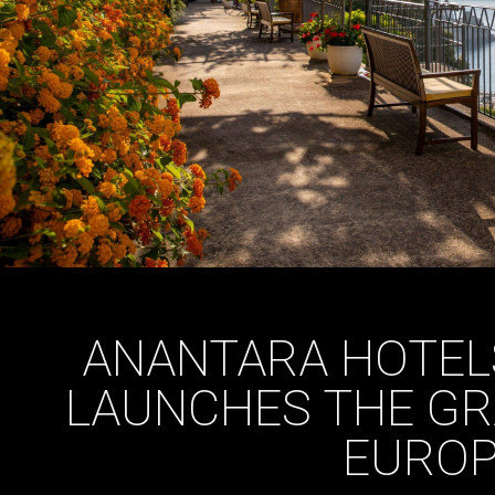
ANANTARA HOTEL
LAUNCHES THE GR
EURO