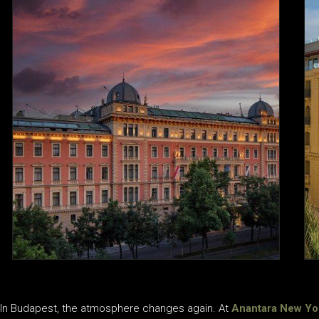
In Budapest, the atmosphere changes again. At
Anantara New Yo