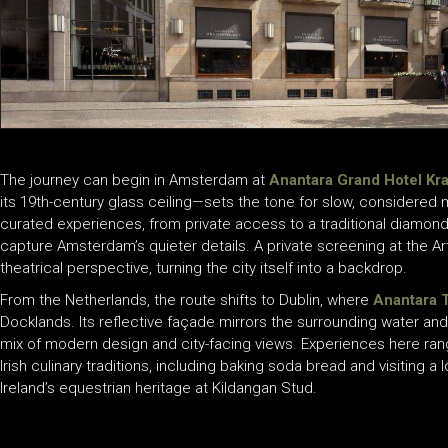
The journey can begin in Amsterdam at
Anantara Grand Hotel Kr
its 19th-century glass ceiling—sets the tone for slow, considered 
curated experiences, from private access to a traditional diamond
capture Amsterdam’s quieter details. A private screening at the A
theatrical perspective, turning the city itself into a backdrop.
From the Netherlands, the route shifts to Dublin, where
Anantara 
Docklands. Its reflective façade mirrors the surrounding water and 
mix of modern design and city-facing views. Experiences here ran
Irish culinary traditions, including baking soda bread and visiting
Ireland’s equestrian heritage at Kildangan Stud.