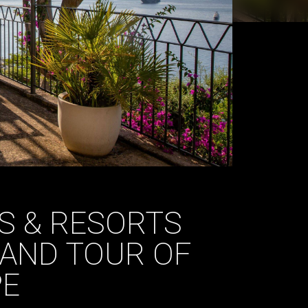
S & RESORTS
AND TOUR OF
PE