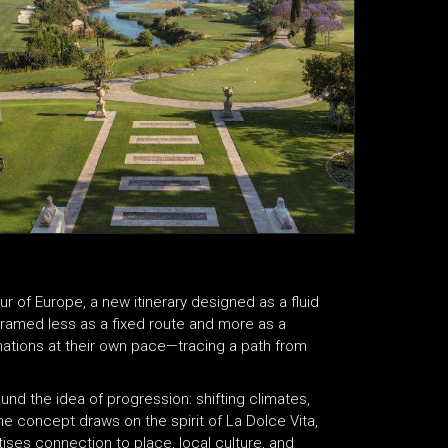
 of Europe, a new itinerary designed as a fluid
Framed less as a fixed route and more as a
inations at their own pace—tracing a path from
round the idea of progression: shifting climates,
e concept draws on the spirit of La Dolce Vita,
tises connection to place, local culture, and