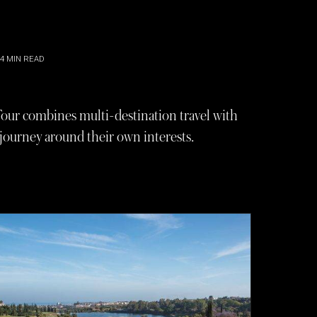
4
MIN READ
 Tour combines multi-destination travel with
 journey around their own interests.