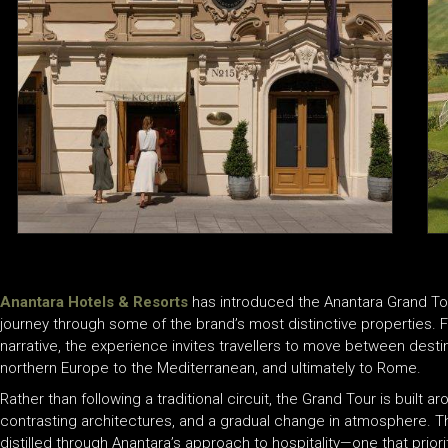
Anantara Hotels & Resorts
has introduced the Anantara Grand Tour
journey through some of the brand’s most distinctive properties. 
narrative, the experience invites travellers to move between dest
northern Europe to the Mediterranean, and ultimately to Rome.
Rather than following a traditional circuit, the Grand Tour is built a
contrasting architectures, and a gradual change in atmosphere. Th
distilled through Anantara’s approach to hospitality—one that priori