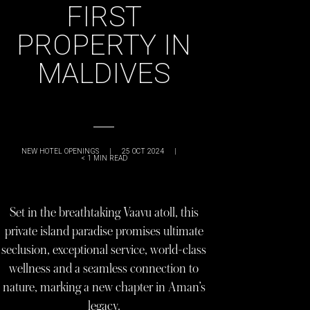
FIRST
PROPERTY IN
MALDIVES
NEW HOTEL OPENINGS
|
25 OCT 2024
|
< 1
MIN READ
Set in the breathtaking Vaavu atoll, this
private island paradise promises ultimate
seclusion, exceptional service, world-class
wellness and a seamless connection to
nature, marking a new chapter in Aman’s
legacy.