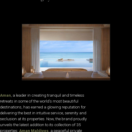
Aman
, a leader in creating tranquil and timeless
retreats in some of the world’s most beautiful
destinations, has earned a glowing reputation for
delivering the best in intuitive service, serenity and
seclusion at its properties. Now, the brand proudly
unveils the latest addition to its collection of 35
properties:
Aman Maldives
, a peaceful private