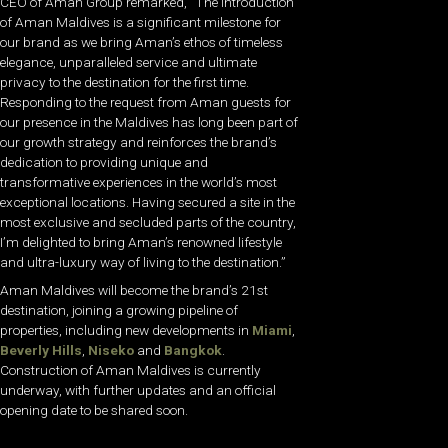
CEO of Aman Group remarked, “The introduction
of Aman Maldives is a significant milestone for
our brand as we bring Aman’s ethos of timeless
elegance, unparalleled service and ultimate
privacy to the destination for the first time.
Responding to the request from Aman guests for
our presence in the Maldives has long been part of
our growth strategy and reinforces the brand’s
dedication to providing unique and
transformative experiences in the world’s most
exceptional locations. Having secured a site in the
most exclusive and secluded parts of the country,
I’m delighted to bring Aman’s renowned lifestyle
and ultra-luxury way of living to the destination.”
Aman Maldives will become the brand’s 21st
destination, joining a growing pipeline of
properties, including new developments in
Miami
,
Beverly Hills
,
Niseko
and
Bangkok
.
Construction of Aman Maldives is currently
underway, with further updates and an official
opening date to be shared soon.