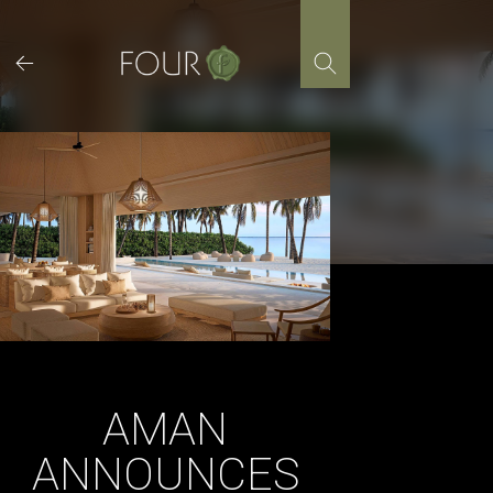
Skip
to
content
AMAN
ANNOUNCES