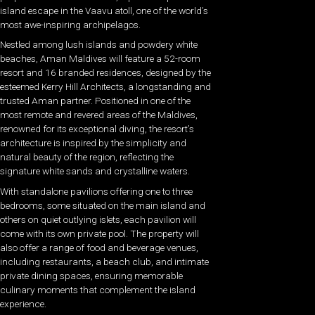
island escape in the Vaavu atoll, one of the world’s
most awe-inspiring archipelagos.
Nestled among lush islands and powdery white
beaches, Aman Maldives will feature a 52-room
resort and 16 branded residences, designed by the
esteemed Kerry Hill Architects, a longstanding and
trusted Aman partner. Positioned in one of the
most remote and revered areas of the Maldives,
renowned for its exceptional diving, the resort’s
architecture is inspired by the simplicity and
natural beauty of the region, reflecting the
signature white sands and crystalline waters.
With standalone pavilions offering one to three
bedrooms, some situated on the main island and
others on quiet outlying islets, each pavilion will
come with its own private pool. The property will
also offer a range of food and beverage venues,
including restaurants, a beach club, and intimate
private dining spaces, ensuring memorable
culinary moments that complement the island
experience.