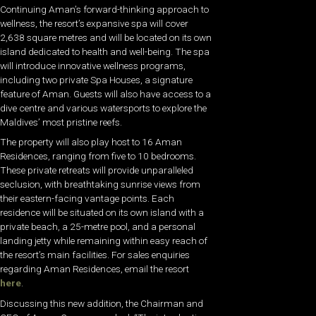
Continuing Aman’s forward-thinking approach to
wellness, the resort’s expansive spa will cover
2,638 square metres and will be located on its own
island dedicated to health and well-being. The spa
will introduce innovative wellness programs,
including two private Spa Houses, a signature
feature of Aman. Guests will also have access to a
dive centre and various watersports to explore the
Maldives’ most pristine reefs.
The property will also play host to 16 Aman
Residences, ranging from five to 10 bedrooms.
These private retreats will provide unparalleled
seclusion, with breathtaking sunrise views from
their eastern-facing vantage points. Each
residence will be situated on its own island with a
private beach, a 25-metre pool, and a personal
landing jetty while remaining within easy reach of
the resort’s main facilities. For sales enquiries
regarding
Aman
Residences, email the resort
here
.
Discussing this new addition, the Chairman and