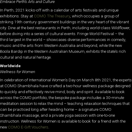
Embrace Perth’s Arts and Culture
In Perth, 2021 kicks-off with a calendar of arts festivals and unique
exhibitions. Stay at
COMO The Treasury
, which occupies a group of
striking 19th century government buildings in the very heart of the vibrant
city. Dine at the best restaurants in Perth, including world-class Wildflower,
before diving into a series of cultural events. Fringe World Festival – the
third largest in the world – showcases diverse performances in comedy,
music and the arts from Western Australia and beyond, while the new
Boola Bardip in the Western Australian Museum, exhibits the state’s rich
cultural and natural heritage.
Worldwide
Wellness for Women
In celebration of International Women’s Day on March 8th 2021, the experts
at COMO Shambhala have crafted a two-hour wellness package designed
to quickly and effectively revive mind, body and spirit. Available to book
across the COMO portfolio, the bespoke package includes a 30-minute
meditation session to relax the mind – teaching relaxation techniques that
can be practiced long after heading home – a signature COMO
Shambhala massage, and a private yoga session with one-to-one
instruction. Wellness for Women is available to book for a friend with the
new
COMO E-Gift Vouchers
.