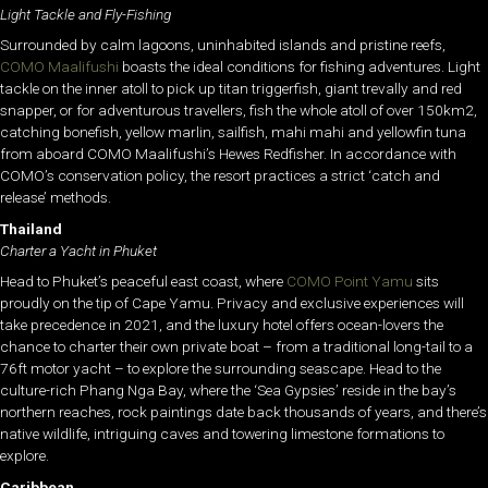
Light Tackle and Fly-Fishing
Surrounded by calm lagoons, uninhabited islands and pristine reefs,
COMO Maalifushi
boasts the ideal conditions for fishing adventures. Light
tackle on the inner atoll to pick up titan triggerfish, giant trevally and red
snapper, or for adventurous travellers, fish the whole atoll of over 150km2,
catching bonefish, yellow marlin, sailfish, mahi mahi and yellowfin tuna
from aboard COMO Maalifushi’s Hewes Redfisher. In accordance with
COMO’s conservation policy, the resort practices a strict ‘catch and
release’ methods.
Thailand
Charter a Yacht in Phuket
Head to Phuket’s peaceful east coast, where
COMO Point Yamu
sits
proudly on the tip of Cape Yamu. Privacy and exclusive experiences will
take precedence in 2021, and the luxury hotel offers ocean-lovers the
chance to charter their own private boat – from a traditional long-tail to a
76ft motor yacht – to explore the surrounding seascape. Head to the
culture-rich Phang Nga Bay, where the ‘Sea Gypsies’ reside in the bay’s
northern reaches, rock paintings date back thousands of years, and there’s
native wildlife, intriguing caves and towering limestone formations to
explore.
Caribbean