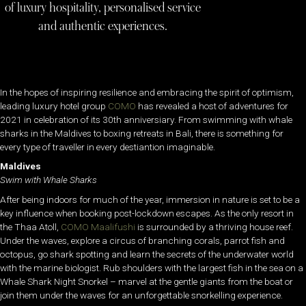
of luxury hospitality, personalised service
and authentic experiences.
In the hopes of inspiring resilience and embracing the spirit of optimism,
leading luxury hotel group
COMO
has revealed a host of adventures for
2021 in celebration of its 30th anniversiary. From swimming with whale
sharks in the Maldives to boxing retreats in Bali, there is something for
every type of traveller in every destiantion imaginable.
Maldives
Swim with Whale Sharks
After being indoors for much of the year, immersion in nature is set to be a
key influence when booking post-lockdown escapes. As the only resort in
the Thaa Atoll,
COMO Maalifushi
is surrounded by a thriving house reef.
Under the waves, explore a circus of branching corals, parrot fish and
octopus, go shark spotting and learn the secrets of the underwater world
with the marine biologist. Rub shoulders with the largest fish in the sea on a
Whale Shark Night Snorkel – marvel at the gentle giants from the boat or
join them under the waves for an unforgettable snorkelling experience.