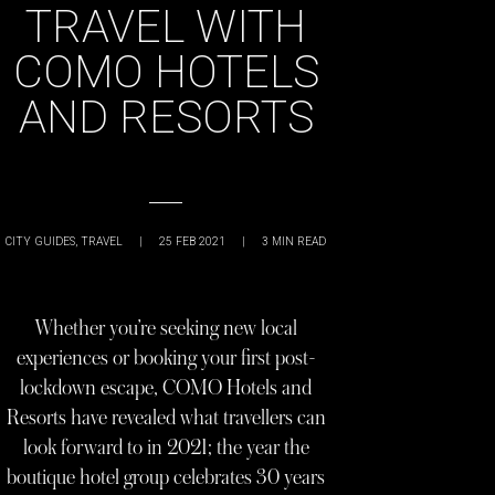
TRAVEL WITH
COMO HOTELS
AND RESORTS
CITY GUIDES
,
TRAVEL
|
25 FEB 2021
|
3
MIN READ
Whether you’re seeking new local
experiences or booking your first post-
lockdown escape, COMO Hotels and
Resorts have revealed what travellers can
look forward to in 2021; the year the
boutique hotel group celebrates 30 years