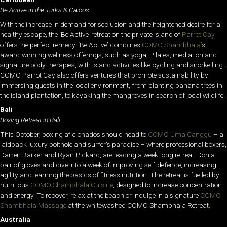
Be Active in the Turks & Caicos
With the increase in demand for seclusion and the heightened desire for a
healthy escape, the ‘Be Active’ retreat on the private island of
Parrot Cay
offers the perfect remedy. ‘Be Active’ combines
COMO Shambhala’
s
award-winning wellness offerings, such as yoga, Pilates, mediation and
signature body therapies, with island activities like cycling and snorkelling.
COMO Parrot Cay also offers ventures that promote sustainability by
immersing guests in the local environment, from planting banana trees in
the island plantation, to kayaking the mangroves in search of local wildlife.
Bali
Boxing Retreat in Bali
This October, boxing aficionados should head to
COMO Uma Canggu
– a
laidback luxury bolthole and surfer’s paradise – where professional boxers,
Darren Barker and Ryan Pickard, are leading a week-long retreat. Don a
pair of gloves and dive into a week of improving self-defence, increasing
agility and learning the basics of fitness nutrition. The retreat is fuelled by
nutritious
COMO Shambhala Cuisine
, designed to increase concentration
and energy. To recover, relax at the beach or indulge in a signature
COMO
Shambhala Massage
at the whitewashed COMO Shambhala Retreat.
Australia