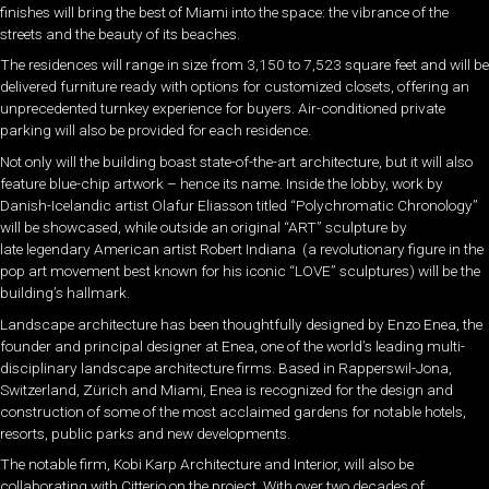
finishes will bring the best of Miami into the space: the vibrance of the
streets and the beauty of its beaches.
The residences will range in size from 3,150 to 7,523 square feet and will be
delivered furniture ready with options for customized closets, offering an
unprecedented turnkey experience for buyers. Air-conditioned private
parking will also be provided for each residence.
Not only will the building boast state-of-the-art architecture, but it will also
feature blue-chip artwork – hence its name. Inside the lobby, work by
Danish-Icelandic artist Olafur Eliasson titled “Polychromatic Chronology”
will be showcased, while outside an original “ART” sculpture by
late legendary American artist Robert Indiana (a revolutionary figure in the
pop art movement best known for his iconic “LOVE” sculptures) will be the
building’s hallmark.
Landscape architecture has been thoughtfully designed by Enzo Enea, the
founder and principal designer at Enea, one of the world’s leading multi-
disciplinary landscape architecture firms. Based in Rapperswil-Jona,
Switzerland, Zürich and Miami, Enea is recognized for the design and
construction of some of the most acclaimed gardens for notable hotels,
resorts, public parks and new developments.
The notable firm, Kobi Karp Architecture and Interior, will also be
collaborating with Citterio on the project. With over two decades of