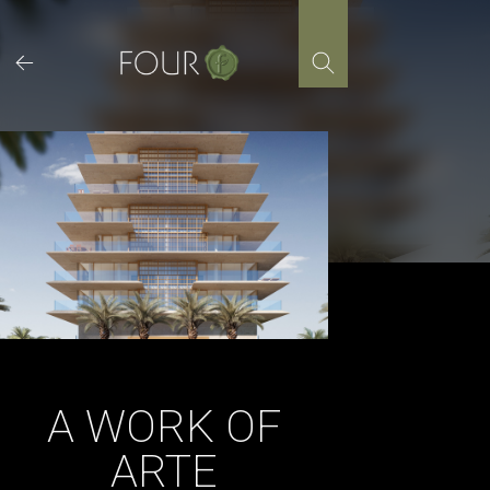
Skip
to
content
A WORK OF
ARTE