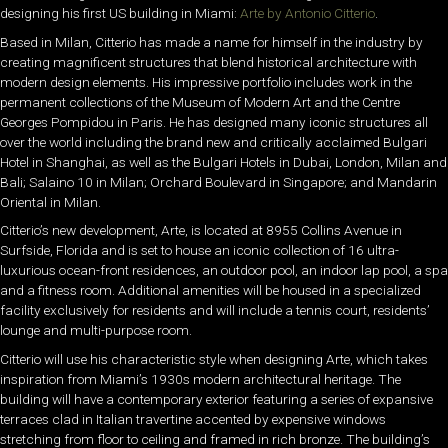
designing his first US building in Miami:
Arte by Antonio Citterio
.
Based in Milan, Citterio has made a name for himself in the industry by
creating magnificent structures that blend historical architecture with
modern design elements. His impressive portfolio includes work in the
permanent collections of the Museum of Modern Art and the Centre
Georges Pompidou in Paris. He has designed many iconic structures all
over the world including the brand new and critically acclaimed Bulgari
Hotel in Shanghai, as well as the Bulgari Hotels in Dubai, London, Milan and
Bali; Salaino 10 in Milan; Orchard Boulevard in Singapore; and Mandarin
Oriental in Milan.
Citterio’s new development, Arte, is located at 8955 Collins Avenue in
Surfside, Florida and is set to house an iconic collection of 16 ultra-
luxurious ocean-front residences, an outdoor pool, an indoor lap pool, a spa
and a fitness room. Additional amenities will be housed in a specialized
facility exclusively for residents and will include a tennis court, residents’
lounge and multi-purpose room.
Citterio will use his characteristic style when designing Arte, which takes
inspiration from Miami’s 1930s modern architectural heritage. The
building will have a contemporary exterior featuring a series of expansive
terraces clad in Italian travertine accented by expensive windows
stretching from floor to ceiling and framed in rich bronze. The building’s