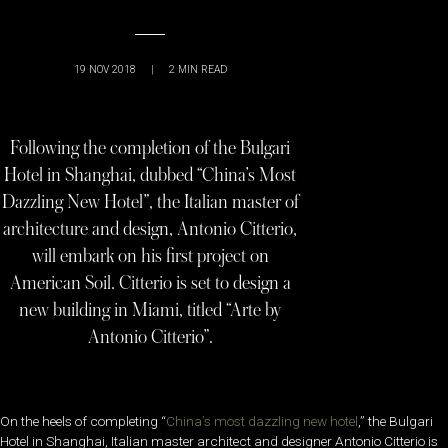
19 NOV 2018
|
2
MIN READ
Following the completion of the Bulgari
Hotel in Shanghai, dubbed “China’s Most
Dazzling New Hotel”, the Italian master of
architecture and design, Antonio Citterio,
will embark on his first project on
American Soil. Citterio is set to design a
new building in Miami, titled “Arte by
Antonio Citterio”.
On the heels of completing “
China’s most dazzling new hotel
,” the Bulgari
Hotel in Shanghai, Italian master architect and designer Antonio Citterio is