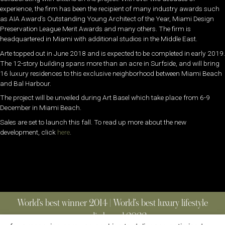
experience, the firm has been the recipient of many industry awards such
as AIA Award’s Outstanding Young Architect of the Year, Miami Design
Preservation League Merit Awards and many others. The firm is
headquartered in Miami with additional studios in the Middle East.
Arte topped out in June 2018 and is expected to be completed in early 2019.
The 12-story building spans more than an acre in Surfside, and will bring
16 luxury residences to this exclusive neighborhood between Miami Beach
and Bal Harbour.
The project will be unveiled during Art Basel which take place from 6-9
December in Miami Beach.
Sales are set to launch this fall. To read up more about the new
development, click
here
.
World’s best winner 2014 | World’s best luxury lifestyle
media brand 2022