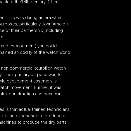
back to the18th century. Often
es. This was during an era when
urposes, particularly John Arnold in
e of their partnership, including
um.
eel and escapement) you could
emained an oddity of the watch world
 non-commercial tourbillon watch
y. Their primary purpose was to
n-style escapement assembly is
 watch movement. Further, it was
mplex construction and beauty in
s is that actual trained technicians
skill and experience to produce a
 machines to produce the tiny parts