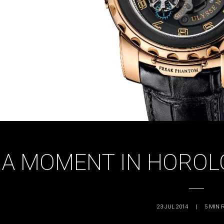
A MOMENT IN HOROL
23 JUL 2014
|
5
MIN 