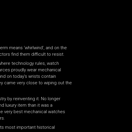
term means ‘whirlwind’, and on the
ors find them difficult to resist.
where technology rules, watch
sources proudly wear mechanical
nd on today’s wrists contain
y came very close to wiping out the
ry by reinventing it. No longer
d luxury item than it was a
The very best mechanical watches
rs.
s most important historical