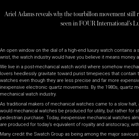
Ariel Adams reveals why the tourbillon movement still 
seen in FOUR International’s L
An open window on the dial of a high-end luxury watch contains a s
wrist, the watch industry would have you believe it means money and
We live in a post-mechanical watch world where somehow mechanic
lovers heedlessly gravitate toward purist timepieces that contain
watches even though they are less precise and far more expensive t
inexpensive electronic quartz movements. By the 1980s, quartz 
mechanical watch industry.
As traditional makers of mechanical watches came to a slow halt, 
would mechanical watches be produced for utility, but rather for s
pedestrian purchase. Today, inexpensive mechanical watches almo
are produced for today’s equivalent of royalty and aristocracy, wi
Many credit the Swatch Group as being among the major saviours o