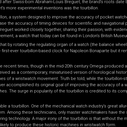
d after Swiss-born Abraham-Louis Breguet, the brand’s roots date 
t’s more experimental inventions was the tourbillon.
billon, a system designed to improve the accuracy of pocket watch
e the accuracy of timing devices for scientific and navigational p
reguet worked closely together, sharing their passion, with evidenc
movement, a watch that today can be found in London’s British Muse
s that by rotating the regulating organ of a watch (the balance wh
 first-ever tourbillon-based clock for Napoleon Bonaparte but it r
e recent times, though in the mid-20th century Omega produced a
ved as a contemporary, miniaturised version of horological histor
nfines of a wristwatch movement. Truth be told, while the tourbillo
 ever accomplished its original goal of improving the accuracy of a
es. The surge in popularity of the tourbillon is credited to its co
 a tourbillon. One of the mechanical watch industry’s great allure
them. Among these technicians, only master watchmakers have the 
ring technology. A major irony of the tourbillon is that without the
ikely to produce these historic machines in wristwatch form.