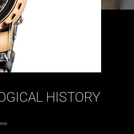
OGICAL HISTORY
READ