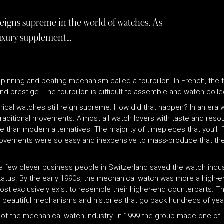
reigns supreme in the world of watches. As
uxury supplement…
pinning and beating mechanism called a tourbillon. In French, the 
 prestige. The tourbillon is difficult to assemble and watch collect
al watches still reign supreme. How did that happen? In an era 
 traditional movements. Almost all watch lovers with taste and re
han modern alternatives. The majority of timepieces that you’ll fi
movements were so easy and inexpensive to mass-produce that the
a few clever business people in Switzerland saved the watch indust
tatus. By the early 1990s, the mechanical watch was more a high-en
st exclusively exist to resemble their higher-end counterparts. 
th beautiful mechanisms and histories that go back hundreds of yea
f the mechanical watch industry. In 1999 the group made one of it