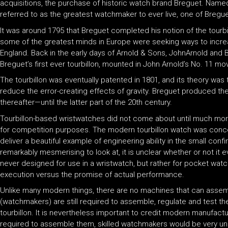
acquisitions, the purchase of historic watch brand Breguet. Name
referred to as the greatest watchmaker to ever live, one of Bregue
It was around 1795 that Breguet completed his notion of the tour
some of the greatest minds in Europe were seeking ways to increas
England. Back in the early days of Arnold & Sons, JohnArnold and B
Breguet’s first ever tourbillon, mounted in John Arnold’s No. 11 
The tourbillon was eventually patented in 1801, and its theory wa
reduce the error-creating effects of gravity. Breguet produced the
thereafter—until the latter part of the 20th century.
Tourbillon-based wristwatches did not come about until much mor
for competition purposes. The modern tourbillon watch was concei
deliver a beautiful example of engineering ability in the small co
remarkably mesmerising to look at, it is unclear whether or not it
never designed for use in a wristwatch, but rather for pocket watch
execution versus the promise of actual performance.
Unlike many modern things, there are no machines that can assemble
(watchmakers) are still required to assemble, regulate and test 
tourbillon. It is nevertheless important to credit modern manufactu
required to assemble them, skilled watchmakers would be very unl