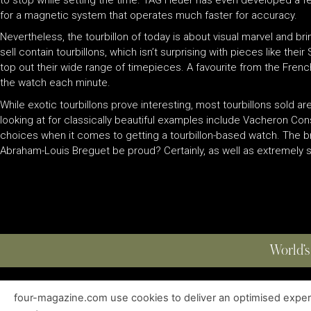
for a magnetic system that operates much faster for accuracy.
Nevertheless, the tourbillon of today is about visual marvel and b
sell contain tourbillons, which isn’t surprising with pieces like the
top out their wide range of timepieces. A favourite from the French 
the watch each minute.
While exotic tourbillons prove interesting, most tourbillons sold are 
looking at for classically beautiful examples include Vacheron Cons
choices when it comes to getting a tourbillon-based watch. The bra
Abraham-Louis Breguet be proud? Certainly, as well as extremely su
World’s
four-magazine.com use cookies to deliver an optimised experie
ABOUT
|
EDITIONS
|
CONTACT
|
PRIVACY POLICY