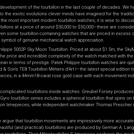
development of the tourbillon in the last couple of decades. We ha
o the exotic evolutions clever minds have imagined for the tradit
e most important modern tourbillon watches, it is wise to discuss 
rbillons at a price of around $30,000 to $50,000—these are consid
ven some tourbillon-containing watches that are priced in excess 
n a symbol of genuine mechanical watch appreciation.
lippe 5002P Sky Moon Tourbillon. Priced at about $1.5m, the SkyMo
. The price and incredible complexity of the watch matched with th
ean in terms of prestige. Patek Philippe tourbillon watches are qu
& Son’s TE8 Tourbillon Métiers d’Art I—the latest special edition t
epieces, in a 44mm18-carat rose gold case with each movement ind
 complicated tourbillons inside watches. Greubel Forsey produce
yro tourbillon series includes a spherical tourbillon that spins on 
ection timepieces, while independent watchmaker Thomas Prescher is
 argue that tourbillon movements are impressively more accurate t
eautiful (and practical) tourbillons are produced by German A. La
ew tourbillons. Their Mikrotourbillon S timepiece eschews the mo