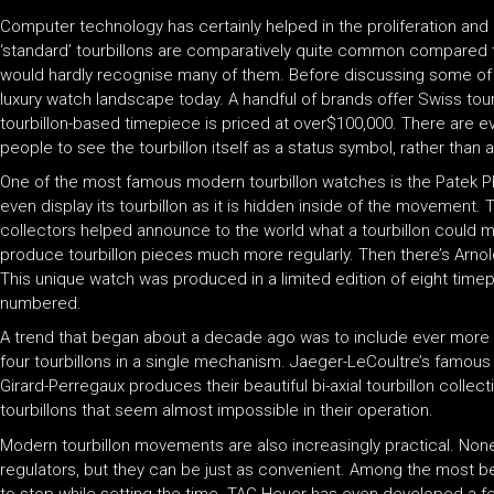
Computer technology has certainly helped in the proliferation and 
‘standard’ tourbillons are comparatively quite common compared t
would hardly recognise many of them. Before discussing some of th
luxury watch landscape today. A handful of brands offer Swiss tou
tourbillon-based timepiece is priced at over$100,000. There are e
people to see the tourbillon itself as a status symbol, rather tha
One of the most famous modern tourbillon watches is the Patek Phi
even display its tourbillon as it is hidden inside of the movement
collectors helped announce to the world what a tourbillon could m
produce tourbillon pieces much more regularly. Then there’s Arnold 
This unique watch was produced in a limited edition of eight tim
numbered.
A trend that began about a decade ago was to include ever more
four tourbillons in a single mechanism. Jaeger-LeCoultre’s famous G
Girard-Perregaux produces their beautiful bi-axial tourbillon coll
tourbillons that seem almost impossible in their operation.
Modern tourbillon movements are also increasingly practical. None
regulators, but they can be just as convenient. Among the most b
to stop while setting the time. TAG Heuer has even developed a f