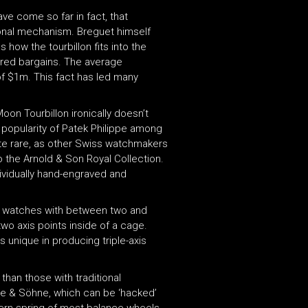
ve come so far in fact, that
ional mechanism. Breguet himself
how the tourbillon fits into the
ered bargains. The average
of $1m. This fact has led many
on Tourbillon ironically doesn’t
e popularity of Patek Philippe among
ite rare, as other Swiss watchmakers
o the Arnold & Son Royal Collection.
ividually hand-engraved and
s watches with between two and
two axis points inside of a cage.
 unique in producing triple-axis
han those with traditional
nge & Söhne, which can be ‘hacked’
dern spring of most balance wheels