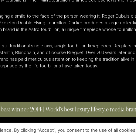
ringing a smile to the face of the person wearing it. Roger Dubuis 
ir Skeleton Double Flying Tourbillon. Cartier produces a large collec
brand is the Astro tourbillon, a unique timepiece whose tourbillon a
still traditional single axis, single tourbillon timepieces. Regulars i
tantin, Blancpain, and of course Breguet. Over 200 years later and 
nd has paid meticulous attention to keeping the tradition alive in 
rprised by the life tourbillons have taken today.
 best winner 2014 | World’s best luxury lifestyle media br
nce. By clicking “Accept”, you consent to the use of all cookies
COPYRIGHT © 2023 FOUR MAGAZINE
|
ALL RIGHTS