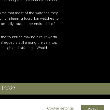
claims that most of the watches they
tion of stunning tourbillon watches to
ctually rotates the entire dial of
n the tourbillon-making circuit worth
Breguet is still among the very top
its high-end offerings. Would
and 2022
 RESERVED
Cookie settings
accept