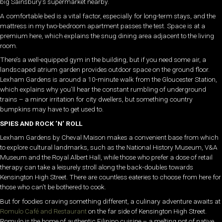
big Sainsbury’s supermarket nearby.
A comfortable bed is a vital factor, especially for long-term stays, and the
mattress in my two-bedroom apartment passes the test. Space is at a
premium here, which explains the snug dining area adjacent to the living
room.
There’s a well-equipped gym in the building, but if you need some air, a
landscaped atrium garden provides outdoor space on the ground floor.
Lexham Gardens is around a 10-minute walk from the Gloucester Station,
which explains why you’ll hear the constant rumbling of underground
trains – a minor irritation for city dwellers, but something country
bumpkins may have to get used to.
SPIES AND ROCK ’N’ ROLL
Lexham Gardens by Cheval Maison makes a convenient base from which
to explore cultural landmarks, such as the National History Museum, V&A
Museum and the Royal Albert Hall, while those who prefer a dose of retail
therapy can take a leisurely stroll along the back-doubles towards
Kensington High Street. There are countless eateries to choose from here for
those who can’t be bothered to cook.
But for foodies craving something different, a culinary adventure awaits at
Romulo Café and Restaurant
on the far side of Kensington High Street.
Romulo is the home of authentic Filipino cuisine – a melting pot of native,