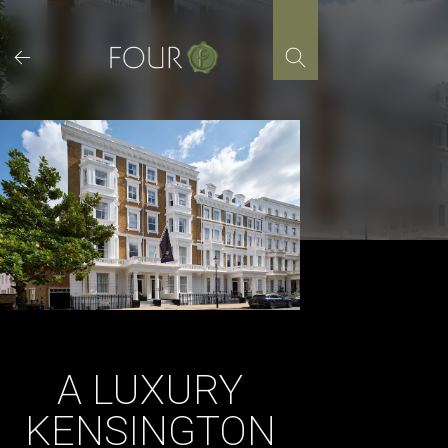
Skip
to
content
A LUXURY
KENSINGTON