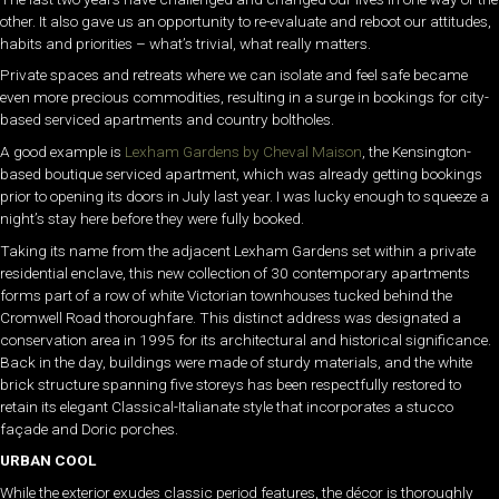
other. It also gave us an opportunity to re-evaluate and reboot our attitudes,
habits and priorities – what’s trivial, what really matters.
Private spaces and retreats where we can isolate and feel safe became
even more precious commodities, resulting in a surge in bookings for city-
based serviced apartments and country boltholes.
A good example is
Lexham Gardens by Cheval Maison
, the Kensington-
based boutique serviced apartment, which was already getting bookings
prior to opening its doors in July last year. I was lucky enough to squeeze a
night’s stay here before they were fully booked.
Taking its name from the adjacent Lexham Gardens set within a private
residential enclave, this new collection of 30 contemporary apartments
forms part of a row of white Victorian townhouses tucked behind the
Cromwell Road thoroughfare. This distinct address was designated a
conservation area in 1995 for its architectural and historical significance.
Back in the day, buildings were made of sturdy materials, and the white
brick structure spanning five storeys has been respectfully restored to
retain its elegant Classical-Italianate style that incorporates a stucco
façade and Doric porches.
URBAN COOL
While the exterior exudes classic period features, the décor is thoroughly