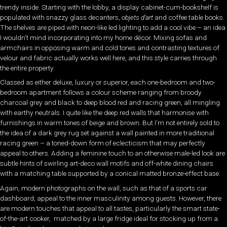
trendy inside. Starting with the lobby, a display cabinet-cum-bookshelf is
populated with snazzy glass decanters,
objets d’art
and coffee table books.
The shelves are piped with neon-like led lighting to add a cool vibe – an idea
I wouldn’t mind incorporating into my home décor. Mixing sofas and
armchairs in opposing warm and cold tones and contrasting textures of
velour and fabric actually works well here, and this style carries through
the entire property.
Classed as either deluxe, luxury or superior, each one-bedroom and two-
bedroom apartment follows a colour scheme ranging from broody
charcoal grey and black to deep blood red and racing green, all mingling
with earthy neutrals. I quite like the deep red walls that harmonise with
furnishings in warm tones of beige and brown. But I’m not entirely sold to
the idea of a dark grey rug set against a wall painted in more traditional
racing green – a toned-down form of eclecticism that may perfectly
appeal to others. Adding a feminine touch to an otherwise male-led look are
subtle hints of swirling art-deco wall motifs and off-white dining chairs
with a matching table supported by a conical matted bronze-effect base.
Again, modern photographs on the wall, such as that of a sports car
dashboard, appeal to the inner masculinity among guests. However, there
are modern touches that appeal to all tastes, particularly the smart state-
of-the-art cooker, matched by a large fridge ideal for stocking up from a