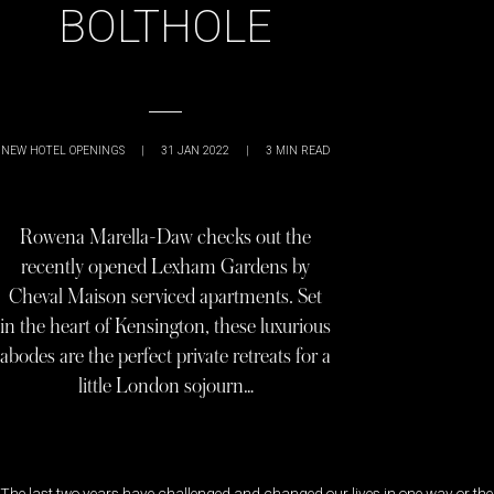
BOLTHOLE
NEW HOTEL OPENINGS
|
31 JAN 2022
|
3
MIN READ
Rowena Marella-Daw checks out the
recently opened Lexham Gardens by
Cheval Maison serviced apartments. Set
in the heart of Kensington, these luxurious
abodes are the perfect private retreats for a
little London sojourn…
The last two years have challenged and changed our lives in one way or the