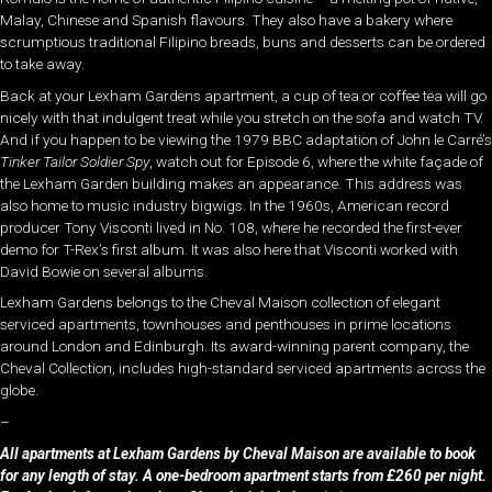
Malay, Chinese and Spanish flavours. They also have a bakery where
scrumptious traditional Filipino breads, buns and desserts can be ordered
to take away.
Back at your Lexham Gardens apartment, a cup of tea or coffee tea will go
nicely with that indulgent treat while you stretch on the sofa and watch TV.
And if you happen to be viewing the 1979 BBC adaptation of John le Carré’s
Tinker Tailor Soldier Spy
, watch out for Episode 6, where the white façade of
the Lexham Garden building makes an appearance. This address was
also home to music industry bigwigs. In the 1960s, American record
producer Tony Visconti lived in No. 108, where he recorded the first-ever
demo for T-Rex’s first album. It was also here that Visconti worked with
David Bowie on several albums.
Lexham Gardens belongs to the Cheval Maison collection of elegant
serviced apartments, townhouses and penthouses in prime locations
around London and Edinburgh. Its award-winning parent company, the
Cheval Collection, includes high-standard serviced apartments across the
globe.
–
All apartments at Lexham Gardens by Cheval Maison are available to book
for any length of stay. A one-bedroom apartment starts from £260 per night.