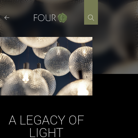
Skip
to
content
A LEGACY OF
LIGHT