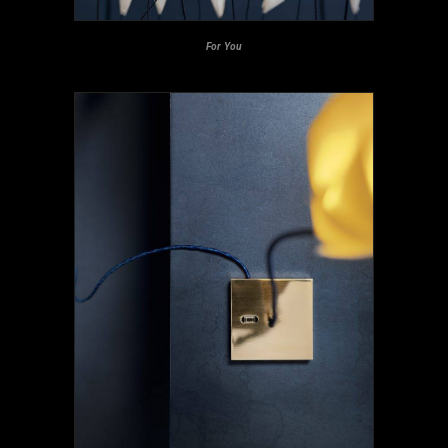
For You