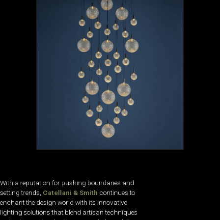
With a reputation for pushing boundaries and
setting trends,
Catellani & Smith
continues to
enchant the design world with its innovative
lighting solutions that blend artisan techniques