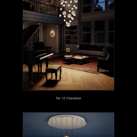
Par 18 Chandelier