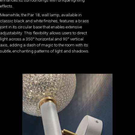
enhances its surroundings with unique lighting
effects.
Meanwhile, the Par 18, wall lamp, available in
classic black and white finishes, features a brass
joint in its circular base that enables extensive
adjustability. This flexibility allows users to direct
light across a 350° horizontal and 90° vertical
axis, adding a dash of magic to the room with its
subtle, enchanting patterns of light and shadows.