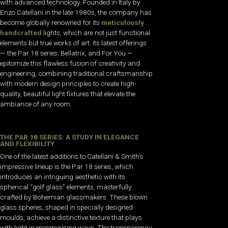
with advanced technology. Founded in Italy by
Enzo Catellani in the late 1980s, the company has
become globally renowned for its
meticulously
handcrafted
lights, which are not just functional
elements but true works of art. Its latest offerings
— the Par 18 series, Bellatrix, and For You —
epitomize this flawless fusion of creativity and
engineering, combining traditional craftsmanship
with modern design principles to create high-
quality, beautiful light fixtures that elevate the
ambiance of any room.
THE PAR 18 SERIES: A STUDY IN ELEGANCE
AND FLEXIBILITY
One of the latest additions to Catellani & Smith’s
impressive lineup is the Par 18 series, which
introduces an intriguing aesthetic with its
spherical “golf glass” elements, masterfully
crafted by Bohemian glassmakers. These blown
glass spheres, shaped in specially designed
moulds, achieve a distinctive texture that plays
with light in mesmerising ways. The transparency