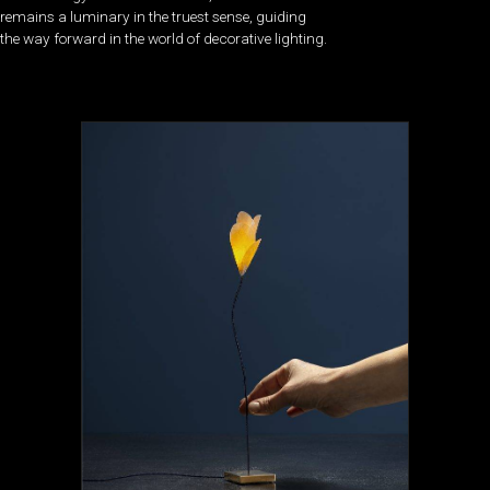
remains a luminary in the truest sense, guiding
the way forward in the world of decorative lighting.