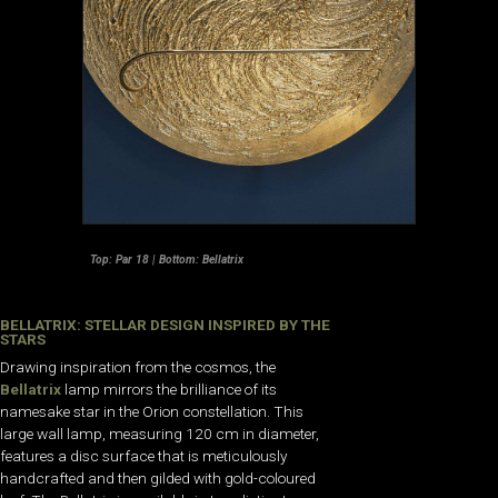
Top: Par 18 | Bottom: Bellatrix
BELLATRIX: STELLAR DESIGN INSPIRED BY THE
STARS
Drawing inspiration from the cosmos, the
Bellatrix
lamp mirrors the brilliance of its
namesake star in the Orion constellation. This
large wall lamp, measuring 120 cm in diameter,
features a disc surface that is meticulously
handcrafted and then gilded with gold-coloured