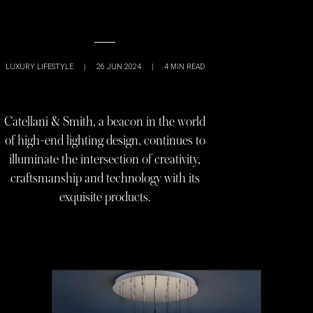
LUXURY LIFESTYLE
|
26 JUN 2024
|
4
MIN READ
Catellani & Smith, a beacon in the world
of high-end lighting design, continues to
illuminate the intersection of creativity,
craftsmanship and technology with its
exquisite products.