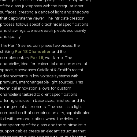
of the glass juxtaposes with the irregular inner
surfaces, creating a dance of light and shadows
that captivate the viewer. The intricate creation
process follows specific technical specifications
and drawings to ensure each piece’s exclusivity
and quality.
The Par 18 series comprises two pieces: the
striking
Par 18 Chandelier
and the
complementary
Par 18
, wall lamp. The
chandelier, ideal for residential and commercial
spaces, showcases Catellani & Smith’s recent
advancements in low-voltage systems with
premium, interchangeable light sources. This
technical innovation allows for custom
chandeliers tailored to client specifications,
offering choices in base sizes, finishes, and the
arrangement of elements. The result is a light
composition that combines an airy, sophisticated
feel with personalisation, where the delicate
transparency of the glass and the minimalistic
support cables create an elegant structure that