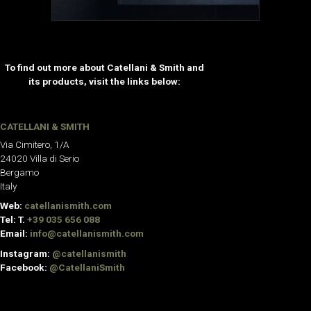
To find out more about Catellani & Smith and
its products, visit the links below:
CATELLANI & SMITH
Via Cimitero, 1/A
24020 Villa di Serio
Bergamo
Italy
Web:
catellanismith.com
Tel: T.
+39 035 656 088
Email:
info@catellanismith.com
Instagram:
@catellanismith
Facebook:
@CatellaniSmith