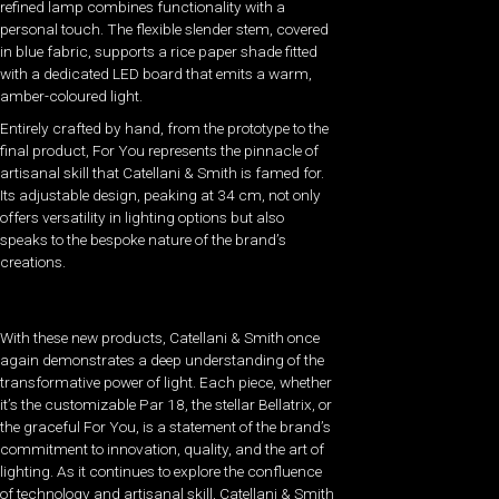
refined lamp combines functionality with a
personal touch. The flexible slender stem, covered
in blue fabric, supports a rice paper shade fitted
with a dedicated LED board that emits a warm,
amber-coloured light.
Entirely crafted by hand, from the prototype to the
final product, For You represents the pinnacle of
artisanal skill that Catellani & Smith is famed for.
Its adjustable design, peaking at 34 cm, not only
offers versatility in lighting options but also
speaks to the bespoke nature of the brand’s
creations.
With these new products, Catellani & Smith once
again demonstrates a deep understanding of the
transformative power of light. Each piece, whether
it’s the customizable Par 18, the stellar Bellatrix, or
the graceful For You, is a statement of the brand’s
commitment to innovation, quality, and the art of
lighting. As it continues to explore the confluence
of technology and artisanal skill, Catellani & Smith