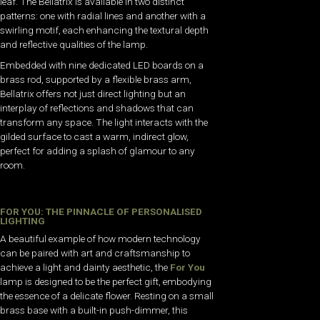
leaf. The Bellatrix is available in two distinct
patterns: one with radial lines and another with a
swirling motif, each enhancing the textural depth
and reflective qualities of the lamp.
Embedded with nine dedicated LED boards on a
brass rod, supported by a flexible brass arm,
Bellatrix offers not just direct lighting but an
interplay of reflections and shadows that can
transform any space. The light interacts with the
gilded surface to cast a warm, indirect glow,
perfect for adding a splash of glamour to any
room.
FOR YOU: THE PINNACLE OF PERSONALISED
LIGHTING
A beautiful example of how modern technology
can be paired with art and craftsmanship to
achieve a light and dainty aesthetic, the
For You
lamp is designed to be the perfect gift, embodying
the essence of a delicate flower. Resting on a small
brass base with a built-in push-dimmer, this