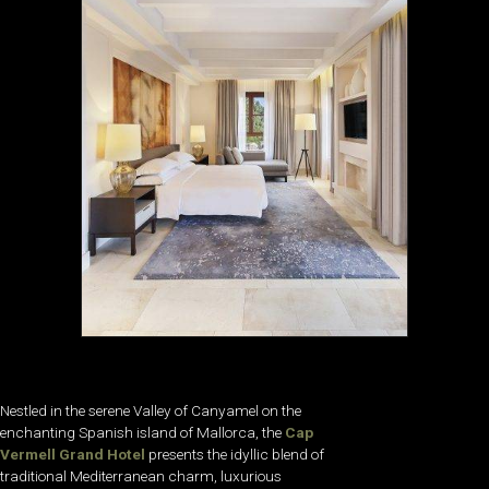
Nestled in the serene Valley of Canyamel on the
enchanting Spanish island of Mallorca, the
Cap
Vermell Grand Hotel
presents the idyllic blend of
traditional Mediterranean charm, luxurious