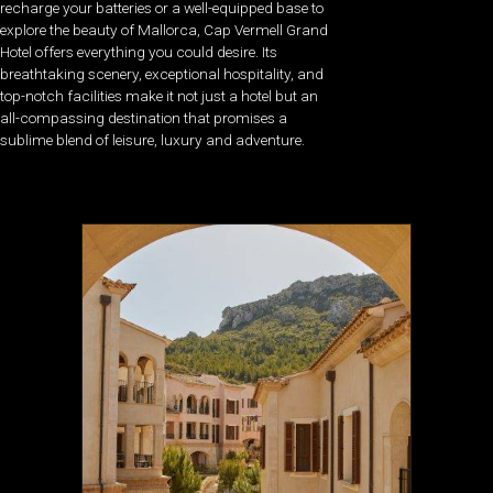
recharge your batteries or a well-equipped base to
explore the beauty of Mallorca, Cap Vermell Grand
Hotel offers everything you could desire. Its
breathtaking scenery, exceptional hospitality, and
top-notch facilities make it not just a hotel but an
all-compassing destination that promises a
sublime blend of leisure, luxury and adventure.