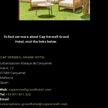
To find out more about Cap Vermell Grand
Hotel, visit the links below:
CAP VERMELL GRAND HOTEL
Urbanizacion Atalaya de Canyamel
Vial A, 12
07589 Canyamel
Mallorca
Spain
Web:
capvermellgrandhotel.com
Tel:
+34 871 811 222
Email:
reservations.grandhotel@capvermell.com