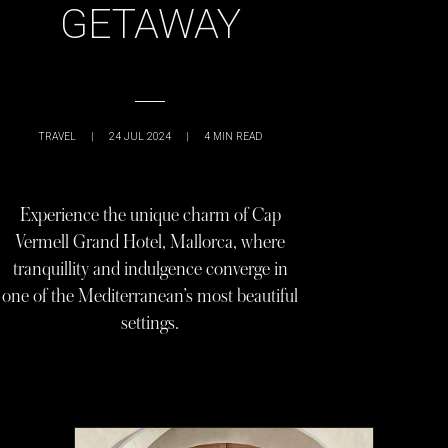
GETAWAY
TRAVEL
|
24 JUL 2024
|
4
MIN READ
Experience the unique charm of Cap
Vermell Grand Hotel, Mallorca, where
tranquillity and indulgence converge in
one of the Mediterranean’s most beautiful
settings.