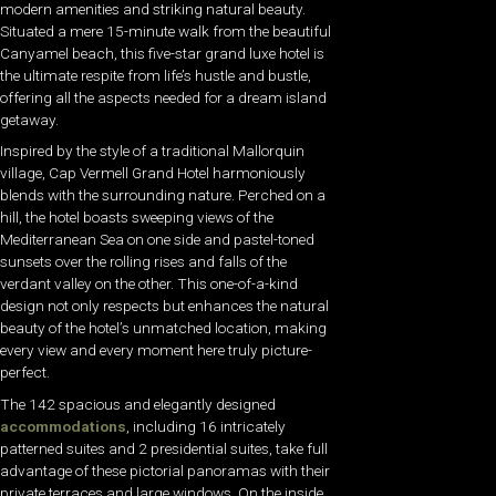
modern amenities and striking natural beauty.
Situated a mere 15-minute walk from the beautiful
Canyamel beach, this five-star grand luxe hotel is
the ultimate respite from life’s hustle and bustle,
offering all the aspects needed for a dream island
getaway.
Inspired by the style of a traditional Mallorquin
village, Cap Vermell Grand Hotel harmoniously
blends with the surrounding nature. Perched on a
hill, the hotel boasts sweeping views of the
Mediterranean Sea on one side and pastel-toned
sunsets over the rolling rises and falls of the
verdant valley on the other. This one-of-a-kind
design not only respects but enhances the natural
beauty of the hotel’s unmatched location, making
every view and every moment here truly picture-
perfect.
The 142 spacious and elegantly designed
accommodations
, including 16 intricately
patterned suites and 2 presidential suites, take full
advantage of these pictorial panoramas with their
private terraces and large windows. On the inside,