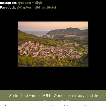
Instagram:
@capvermellgh
Facebook:
@CapVermellGrandHotel
World’s best winner 2014 | World’s best luxury lifestyle
media brand 2022