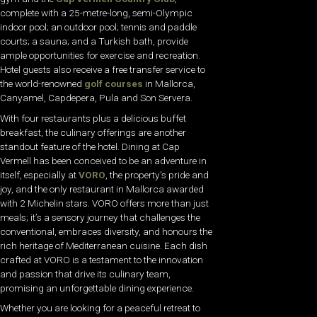
complete with a 25-metre-long, semi-Olympic
indoor pool; an outdoor pool; tennis and paddle
courts; a sauna; and a Turkish bath, provide
ample opportunities for exercise and recreation.
Hotel guests also receive a free transfer service to
the world-renowned
golf courses
in Mallorca,
Canyamel, Capdepera, Pula and Son Servera.
With four restaurants plus a delicious buffet
breakfast, the culinary offerings are another
standout feature of the hotel. Dining at Cap
Vermell has been conceived to be an adventure in
itself, especially at
VORO
, the property’s pride and
joy, and the only restaurant in Mallorca awarded
with 2 Michelin stars. VORO offers more than just
meals; it’s a sensory journey that challenges the
conventional, embraces diversity, and honours the
rich heritage of Mediterranean cuisine. Each dish
crafted at VORO is a testament to the innovation
and passion that drive its culinary team,
promising an unforgettable dining experience.
Whether you are looking for a peaceful retreat to