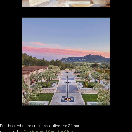
For those who prefer to stay active, the 24-hour
gym and the
Cap Vermell Country Club
,