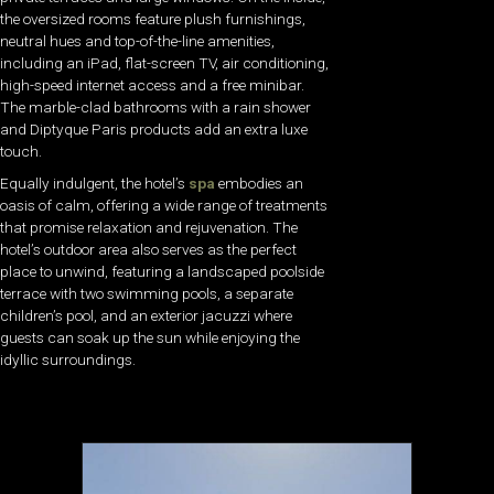
the oversized rooms feature plush furnishings,
neutral hues and top-of-the-line amenities,
including an iPad, flat-screen TV, air conditioning,
high-speed internet access and a free minibar.
The marble-clad bathrooms with a rain shower
and Diptyque Paris products add an extra luxe
touch.
Equally indulgent, the hotel’s
spa
embodies an
oasis of calm, offering a wide range of treatments
that promise relaxation and rejuvenation. The
hotel’s outdoor area also serves as the perfect
place to unwind, featuring a landscaped poolside
terrace with two swimming pools, a separate
children’s pool, and an exterior jacuzzi where
guests can soak up the sun while enjoying the
idyllic surroundings.