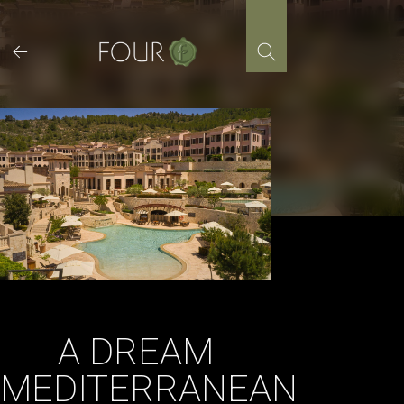
Skip
to
content
A DREAM
MEDITERRANEAN