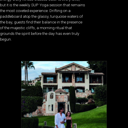
but it is the weekly SUP Yoga session that remains
the most coveted experience. Drifting on a
paddleboard atop the glassy, turquoise waters of
the bay, guests find their balance in the presence
of the majestic cliffs, a morning ritual that
grounds the spirit before the day has even truly
begun.