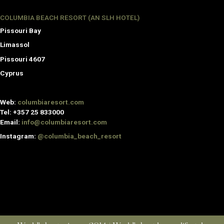
COLUMBIA BEACH RESORT (AN SLH HOTEL)
Pissouri Bay
Limassol
Pissouri 4607
Cyprus
Web:
columbiaresort.com
Tel:
+357 25 833000
Email:
info@columbiaresort.com
Instagram:
@columbia_beach_resort