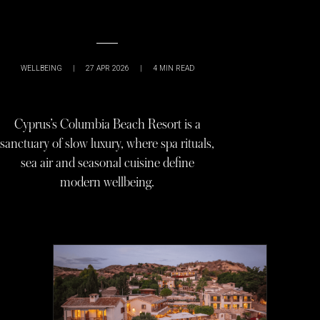
WELLBEING
|
27 APR 2026
|
4
MIN READ
Cyprus’s Columbia Beach Resort is a
sanctuary of slow luxury, where spa rituals,
sea air and seasonal cuisine define
modern wellbeing.