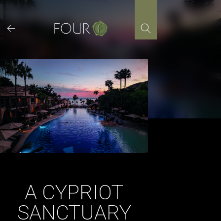
Skip
to
content
A CYPRIOT
SANCTUARY