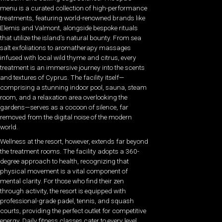
menu is a curated collection of high-performance
treatments, featuring world-renowned brands like
Elemis and Valmont, alongside bespoke rituals
that utilize the island’s natural bounty. From sea
salt exfoliations to aromatherapy massages
infused with local wild thyme and citrus, every
treatment is an immersive journey into the scents
and textures of Cyprus. The facility itself—
comprising a stunning indoor pool, sauna, steam
room, and a relaxation area overlooking the
gardens—serves as a cocoon of silence, far
removed from the digital noise of the modern
world.
Wellness at the resort, however, extends far beyond
the treatment rooms. The facility adopts a 360-
degree approach to health, recognizing that
physical movement is a vital component of
mental clarity. For those who find their zen
through activity, the resort is equipped with
professional-grade padel, tennis, and squash
courts, providing the perfect outlet for competitive
energy. Daily fitness classes cater to every level,