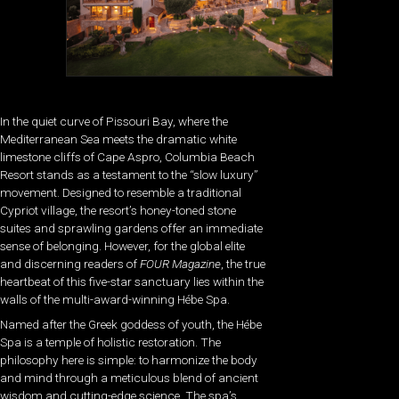
In the quiet curve of Pissouri Bay, where the
Mediterranean Sea meets the dramatic white
limestone cliffs of Cape Aspro, Columbia Beach
Resort stands as a testament to the “slow luxury”
movement. Designed to resemble a traditional
Cypriot village, the resort’s honey-toned stone
suites and sprawling gardens offer an immediate
sense of belonging. However, for the global elite
and discerning readers of
FOUR Magazine
, the true
heartbeat of this five-star sanctuary lies within the
walls of the multi-award-winning Hébe Spa.
Named after the Greek goddess of youth, the Hébe
Spa is a temple of holistic restoration. The
philosophy here is simple: to harmonize the body
and mind through a meticulous blend of ancient
wisdom and cutting-edge science. The spa’s