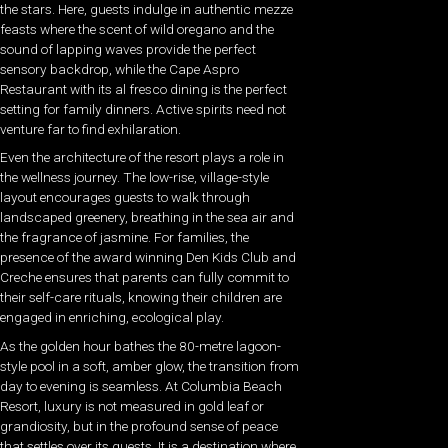
the stars. Here, guests indulge in authentic mezze
feasts where the scent of wild oregano and the
sound of lapping waves provide the perfect
sensory backdrop, while the Cape Aspro
Restaurant with its al fresco dining is the perfect
setting for family dinners. Active spirits need not
venture far to find exhilaration.
Even the architecture of the resort plays a role in
the wellness journey. The low-rise, village-style
layout encourages guests to walk through
landscaped greenery, breathing in the sea air and
the fragrance of jasmine. For families, the
presence of the award winning Den Kids Club and
Creche ensures that parents can fully commit to
their self-care rituals, knowing their children are
engaged in enriching, ecological play.
As the golden hour bathes the 80-metre lagoon-
style pool in a soft, amber glow, the transition from
day to evening is seamless. At Columbia Beach
Resort, luxury is not measured in gold leaf or
grandiosity, but in the profound sense of peace
that settles over its guests. It is a destination where