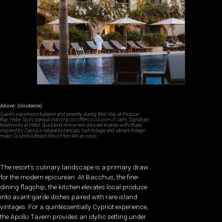
Above: (clockwise)
Guests experience balance and serenity during their stay at Pissouri
Bay; Hébe Spa’s tranquil indoor pool offers a cocoon of calm; Signature
treatments at Hébe Spa blend renowned skincare brands with rituals
inspired by Cyprus’s natural botanicals; lush foliage and vibrant foliage
make Columbia Beach Resort feel like an oasis.
The resort’s culinary landscape is a primary draw
for the modern epicurean. At Bacchus, the fine-
dining flagship, the kitchen elevates local produce
into avant-garde dishes paired with rare island
vintages. For a quintessentially Cypriot experience,
the Apollo Tavern provides an idyllic setting under