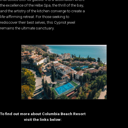
the excellence of the Hébe Spa, the thrill of the bay,
and the artistry of the kitchen converge to create a
life-affirming retreat. For those seeking to
rediscover their best selves, this Cypriot jewel
remains the ultimate sanctuary.
To find out more about Columbia Beach Resort
visit the links below: