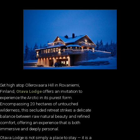
Set high atop Ollerovaara Hill in Rovaniemi,
Finland,
Otava Lodge
offers an invitation to
experience the Arctic in its purest form.
Encompassing 20 hectares of untouched
wilderness, this secluded retreat strikes a delicate
balance between raw natural beauty and refined
comfort, offering an experience that is both
immersive and deeply personal.
Otava Lodge is not simply a place to stay — it is a