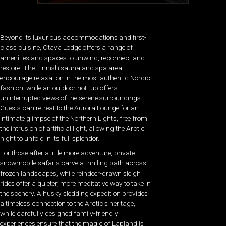
Beyond its luxurious accommodations and first-
class cuisine, Otava Lodge offers a range of
amenities and spaces to unwind, reconnect and
restore. The Finnish sauna and spa area
encourage relaxation in the most authentic Nordic
fashion, while an outdoor hot tub offers
uninterrupted views of the serene surroundings.
Guests can retreat to the Aurora Lounge for an
intimate glimpse of the Northern Lights, free from
the intrusion of artificial light, allowing the Arctic
night to unfold in its full splendor.
For those after a little more adventure, private
snowmobile safaris carve a thrilling path across
frozen landscapes, while reindeer-drawn sleigh
rides offer a quieter, more meditative way to take in
the scenery. A husky sledding expedition provides
a timeless connection to the Arctic’s heritage,
while carefully designed family-friendly
experiences ensure that the magic of Lapland is