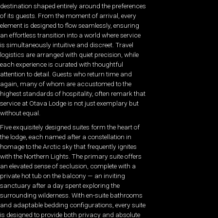
destination shaped entirely around the preferences
of its guests. From the moment of arrival, every
element is designed to flow seamlessly, ensuring
an effortless transition into a world where service
is simultaneously intuitive and discreet. Travel
logistics are arranged with quiet precision, while
each experience is curated with thoughtful
attention to detail. Guests who return time and
again, many of whom are accustomed to the
highest standards of hospitality, often remark that
service at Otava Lodge is not just exemplary but
without equal.
Five exquisitely designed suites form the heart of
the lodge, each named after a constellation in
homage to the Arctic sky that frequently ignites
with the Northern Lights. The primary suite offers
an elevated sense of seclusion, complete with a
private hot tub on the balcony — an inviting
sanctuary after a day spent exploring the
surrounding wilderness. With en-suite bathrooms
and adaptable bedding configurations, every suite
is designed to provide both privacy and absolute