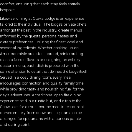
comfort, ensuring that each stay feels entirely
bespoke.
Likewise, dining at Otava Lodge is an experience
tailored to the individual. The lodge’s private chefs,
amongst the best in the industry, create menus
informed by the guests’
personal tastes and
dietary preferences, utilizing the finest local and
seasonal ingredients. Whether cooking up an
American-style breakfast spread, reinterpreting
classic Nordic flavors or designing an entirely
custom menu, each dish is prepared with the
same attention to detail that defines the lodge itself.
Served in a cosy dining room, every meal
encourages connection and quality family time,
while providing tasty and nourishing fuel for the
day’s adventures. A traditional open-fire dining
experience held in a rustic hut, and a trip to the
SnowHotel for a multi-course meal in restaurant
carved entirely from snow and ice, can also be
arranged for epicureans with a curious palate
and daring spirit.