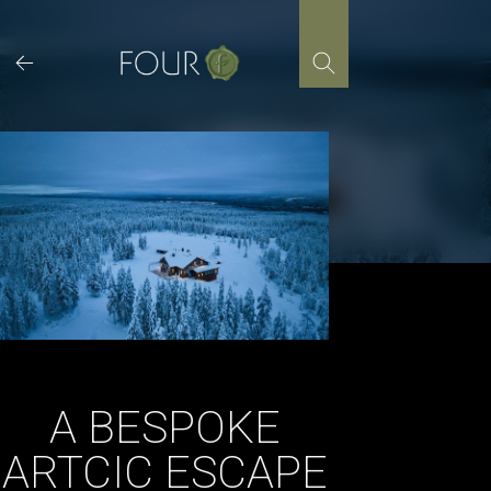
Skip
to
content
A BESPOKE
ARTCIC ESCAPE