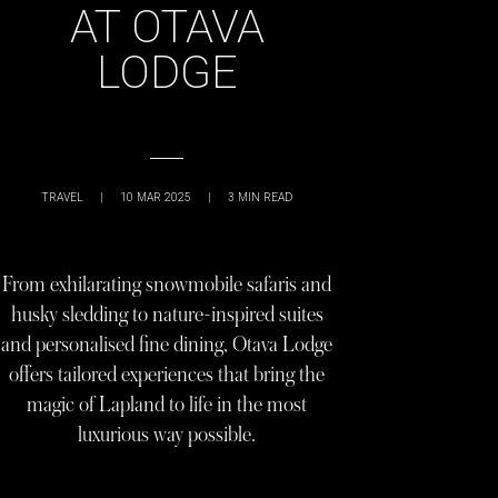
AT OTAVA
LODGE
TRAVEL
|
10 MAR 2025
|
3
MIN READ
From exhilarating snowmobile safaris and
husky sledding to nature-inspired suites
and personalised fine dining, Otava Lodge
offers tailored experiences that bring the
magic of Lapland to life in the most
luxurious way possible.