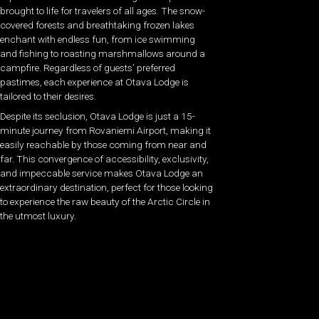
brought to life for travelers of all ages. The snow-
covered forests and breathtaking frozen lakes
enchant with endless fun, from ice swimming
and fishing to roasting marshmallows around a
campfire. Regardless of guests’ preferred
pastimes, each experience at Otava Lodge is
tailored to their desires.
Despite its seclusion, Otava Lodge is just a 15-
minute journey from Rovaniemi Airport, making it
easily reachable by those coming from near and
far. This convergence of accessibility, exclusivity,
and impeccable service makes Otava Lodge an
extraordinary destination, perfect for those looking
to experience the raw beauty of the Arctic Circle in
the utmost luxury.