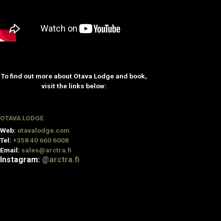
To find out more about Otava Lodge and book,
visit the links below:
OTAVA LODGE
Web:
otavalodge.com
Tel:
+358 40 660 6008
Email:
sales@arctra.fi
Instagram:
@arctra.fi