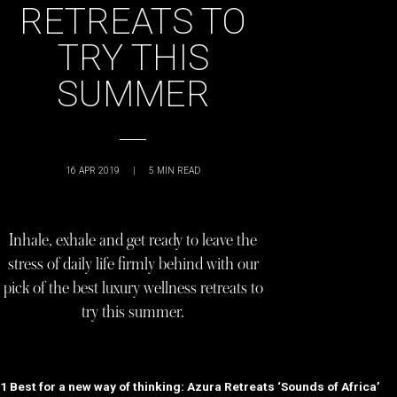
RETREATS TO
TRY THIS
SUMMER
16 APR 2019
|
5
MIN READ
Inhale, exhale and get ready to leave the
stress of daily life firmly behind with our
pick of the best luxury wellness retreats to
try this summer.
1 Best for a new way of thinking: Azura Retreats ‘Sounds of Africa’