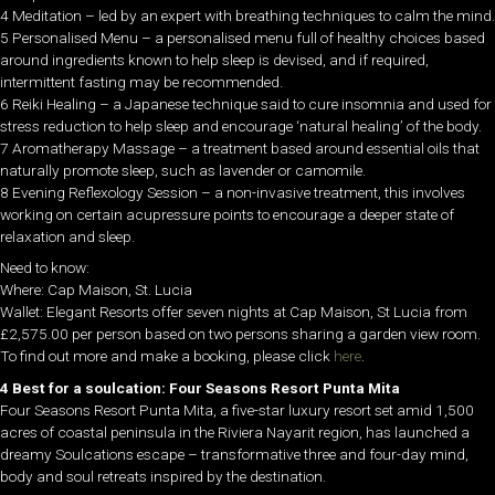
4 Meditation – led by an expert with breathing techniques to calm the mind.
5 Personalised Menu – a personalised menu full of healthy choices based
around ingredients known to help sleep is devised, and if required,
intermittent fasting may be recommended.
6 Reiki Healing – a Japanese technique said to cure insomnia and used for
stress reduction to help sleep and encourage ‘natural healing’ of the body.
7 Aromatherapy Massage – a treatment based around essential oils that
naturally promote sleep, such as lavender or camomile.
8 Evening Reflexology Session – a non-invasive treatment, this involves
working on certain acupressure points to encourage a deeper state of
relaxation and sleep.
Need to know:
Where: Cap Maison, St. Lucia
Wallet: Elegant Resorts offer seven nights at Cap Maison, St Lucia from
£2,575.00 per person based on two persons sharing a garden view room.
To find out more and make a booking, please click
here
.
4 Best for a soulcation: Four Seasons Resort Punta Mita
Four Seasons Resort Punta Mita, a five-star luxury resort set amid 1,500
acres of coastal peninsula in the Riviera Nayarit region, has launched a
dreamy Soulcations escape – transformative three and four-day mind,
body and soul retreats inspired by the destination.