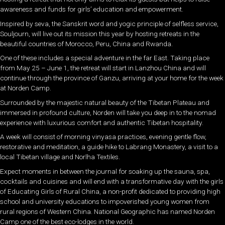
awareness and funds for girls’ education and empowerment.
Inspired by seva, the Sanskrit word and yogic principle of selfless service,
Souljourn, will live out its mission this year by hosting retreats in the
beautiful countries of Morocco, Peru, China and Rwanda.
One of these includes a special adventure in the far East. Taking place
from May 25 – June 1, the retreat will start in Lanzhou China and will
continue through the province of Ganzu, arriving at your home for the week
at Norden Camp.
Surrounded by the majestic natural beauty of the Tibetan Plateau and
immersed in profound culture, Norden will take you deep in to the nomad
experience with luxurious comfort and authentic Tibetan hospitality.
A week will consist of morning vinyasa practices, evening gentle flow,
restorative and meditation, a guide hike to Labrang Monastery, a visit to a
local Tibetan village and Norlha Textiles.
Expect moments in between the journal for soaking up the sauna, spa,
cocktails and cuisines and will end with a transformative day with the girls
of Educating Girls of Rural China, a non-profit dedicated to providing high
school and university educations to impoverished young women from
rural regions of Western China. National Geographic has named Norden
Camp one of the best eco-lodges in the world.