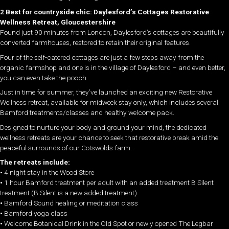
2 Best for countryside chic: Daylesford’s Cottages Restorative
Wellness Retreat, Gloucestershire
Found just 90 minutes from London, Daylesford’s cottages are beautifully
converted farmhouses, restored to retain their original features.
Four of the self-catered cottages are just a few steps away from the
organic farmshop and one is in the village of Daylesford – and even better,
you can even take the pooch.
Just in time for summer, they’ve launched an exciting new Restorative
Wellness retreat, available for midweek stay only, which includes several
Bamford treatments/classes and healthy welcome pack.
Designed to nurture your body and ground your mind, the dedicated
wellness retreats are your chance to seek that restorative break amid the
peaceful surrounds of our Cotswolds farm.
The retreats include:
•
4 night stay in the Wood Store
•
1 hour Bamford treatment per adult with an added treatment B Silent
treatment (B Silent is a new added treatment)
•
Bamford Sound healing or meditation class
•
Bamford yoga class
•
Welcome Botanical Drink in the Old Spot or newly opened The Legbar