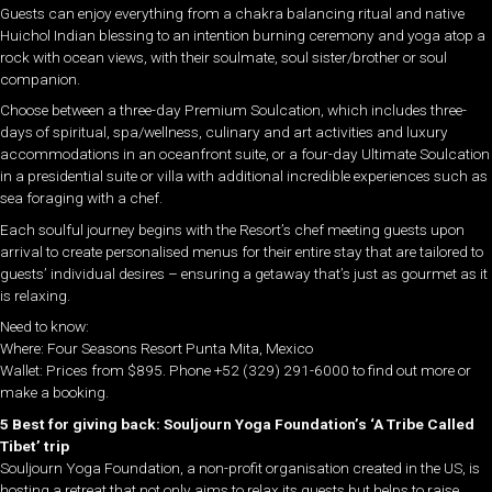
Guests can enjoy everything from a chakra balancing ritual and native
Huichol Indian blessing to an intention burning ceremony and yoga atop a
rock with ocean views, with their soulmate, soul sister/brother or soul
companion.
Choose between a three-day Premium Soulcation, which includes three-
days of spiritual, spa/wellness, culinary and art activities and luxury
accommodations in an oceanfront suite, or a four-day Ultimate Soulcation
in a presidential suite or villa with additional incredible experiences such as
sea foraging with a chef.
Each soulful journey begins with the Resort’s chef meeting guests upon
arrival to create personalised menus for their entire stay that are tailored to
guests’ individual desires – ensuring a getaway that’s just as gourmet as it
is relaxing.
Need to know:
Where: Four Seasons Resort Punta Mita, Mexico
Wallet: Prices from $895. Phone +52 (329) 291-6000 to find out more or
make a booking.
5 Best for giving back: Souljourn Yoga Foundation’s ‘A Tribe Called
Tibet’ trip
Souljourn Yoga Foundation, a non-profit organisation created in the US, is
hosting a retreat that not only aims to relax its guests but helps to raise