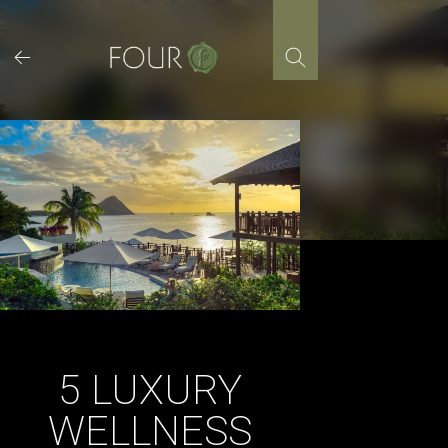
Skip
to
content
5 LUXURY
WELLNESS