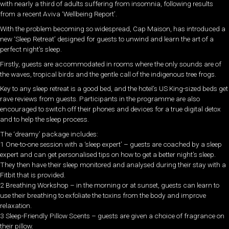
with nearly a third of adults suffering from insomnia, following results
from a recent Aviva ‘Wellbeing Report’.
With the problem becoming so widespread, Cap Maison, has introduced a
new ‘Sleep Retreat’ designed for guests to unwind and learn the art of a
perfect night’s sleep.
Firstly, guests are accommodated in rooms where the only sounds are of
the waves, tropical birds and the gentle call of the indigenous tree frogs.
Key to any sleep retreat is a good bed, and the hotel’s US King-sized beds get
rave reviews from guests. Participants in the programme are also
encouraged to switch off their phones and devices for a true digital detox
and to help the sleep process.
The ‘dreamy’ package includes:
1 One-to-one session with a ‘sleep expert’ – guests are coached by a sleep
expert and can get personalised tips on how to get a better night’s sleep.
They then have their sleep monitored and analysed during their stay with a
Fitbit that is provided.
2 Breathing Workshop – in the morning or at sunset, guests can learn to
use their breathing to exfoliate the toxins from the body and improve
relaxation.
3 Sleep-Friendly Pillow Scents – guests are given a choice of fragrance on
their pillow.