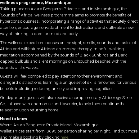
wellness programme, Mozambique
Taking place on Azura Benguerra Private Island in Mozambique, the
‘Sounds of Africa’ wellness programme aims to promote the benefits of
hyperconsciousness, incorporating a range of activities that acutely direct
attention, encourage non-attachment to distractions and cultivate a new
way of thinking to care for mind and body.
The wellness expedition focuses on the sight, smells, sounds and tastes of
Africa and willfeature African drumming therapy, mindful walking
meditation accompanied by the sounds of Black Sunbirds and Dark-
capped bulbuls and silent mornings on untouched beaches with the
sounds of the waves.
Guests will feel compelled to pay attention to their environment and
disregard distractions, learning a unique set of skills renowned for various
benefits including reducing anxiety and improving cognition.
On departure, guests will also receive a complimentary Africology Sleep
Gel, infused with chamomile and lavender, to help them continue the
relaxation upon returning home.
Need to know
Where: Azura Benguerra Private Island, Mozambique
Wallet: Prices start from: $695 per person sharing per night. Find out more
and make a booking by clicking
here.