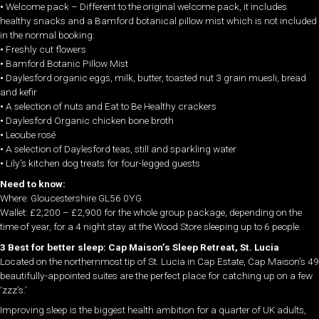
•
Welcome pack – Different to the original welcome pack, it includes
healthy snacks and a Bamford botanical pillow mist which is not included
in the normal booking:
•
Freshly cut flowers
•
Bamford Botanic Pillow Mist
•
Daylesford organic eggs, milk, butter, toasted nut 3 grain muesli, bread
and kefir
•
A selection of nuts and Eat to Be Healthy crackers
•
Daylesford Organic chicken bone broth
•
Leoube rosé
•
A selection of Daylesford teas, still and sparkling water
•
Lily’s kitchen dog treats for four-legged guests
Need to know:
Where: Gloucestershire GL56 0YG
Wallet: £2,200 – £2,900 for the whole group package, depending on the
time of year, for a 4 night stay at the Wood Store sleeping up to 6 people.
3 Best for better sleep: Cap Maison’s Sleep Retreat, St. Lucia
Located on the northernmost tip of St. Lucia in Cap Estate, Cap Maison’s 49
beautifully-appointed suites are the perfect place for catching up on a few
‘zzz’s.’
Improving sleep is the biggest health ambition for a quarter of UK adults,