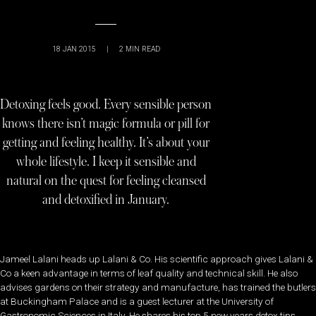
18 JAN 2015
|
2
MIN READ
Detoxing feels good. Every sensible person
knows there isn’t magic formula or pill for
getting and feeling healthy. It’s about your
whole lifestyle. I keep it sensible and
natural on the quest for feeling cleansed
and detoxified in January.
Jameel Lalani heads up Lalani & Co. His scientific approach gives Lalani &
Co a keen advantage in terms of leaf quality and technical skill. He also
advises gardens on their strategy and manufacture, has trained the butlers
at Buckingham Palace and is a guest lecturer at the University of
Gastronomic Sciences in Italy. He shares his top 5 new years detox tips,