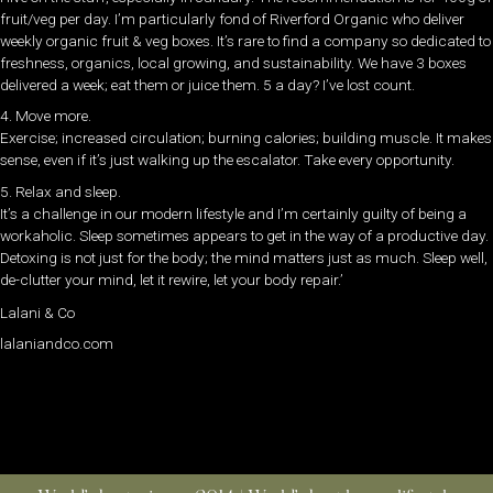
fruit/veg per day. I’m particularly fond of Riverford Organic who deliver
weekly organic fruit & veg boxes. It’s rare to find a company so dedicated to
freshness, organics, local growing, and sustainability. We have 3 boxes
delivered a week; eat them or juice them. 5 a day? I’ve lost count.
4. Move more.
Exercise; increased circulation; burning calories; building muscle. It makes
sense, even if it’s just walking up the escalator. Take every opportunity.
5. Relax and sleep.
It’s a challenge in our modern lifestyle and I’m certainly guilty of being a
workaholic. Sleep sometimes appears to get in the way of a productive day.
Detoxing is not just for the body; the mind matters just as much. Sleep well,
de-clutter your mind, let it rewire, let your body repair.’
Lalani & Co
lalaniandco.com