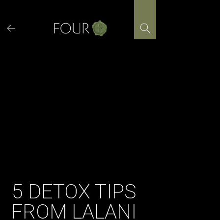
Skip
to
content
5 DETOX TIPS
FROM LALANI