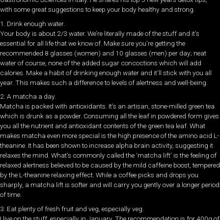
with some great suggestions to keep your body healthy and strong.
1. Drink enough water.
Your body is about 2/3 water. We’re literally made of the stuff and it’s
essential for all life that we know of. Make sure you’re getting the
recommended 8 glasses (women) and 10 glasses (men) per day; neat
water of course, none of the added sugar concoctions which will add
calories. Make a habit of drinking enough water and it’ll stick with you all
year. This makes such a difference to levels of alertness and well-being.
2. A matcha a day.
Matcha is packed with antioxidants. It’s an artisan, stone-milled green tea
which is drunk as a powder. Consuming all the leaf in powdered form gives
you all the nutrient and antioxidant contents of the green tea leaf. What
makes matcha even more special is the high presence of the amino acid L-
theanine. It has been shown to increase alpha brain activity, suggesting it
relaxes the mind. What’s commonly called the ‘matcha lift’ is the feeling of
relaxed alertness believed to be caused by the mild caffeine boost, tempered
by the L-theanine relaxing effect. While a coffee picks and drops you
sharply, a matcha lift is softer and will carry you gently over a longer period
of time.
3. Eat plenty of fresh fruit and veg, especially veg.
I live on the stuff, especially in January. The recommendation is for 400g of