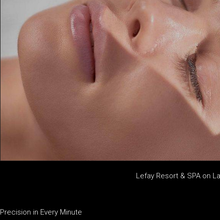
Lefay Resort & SPA on L
Precision in Every Minute