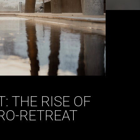
: THE RISE OF
RO-RETREAT