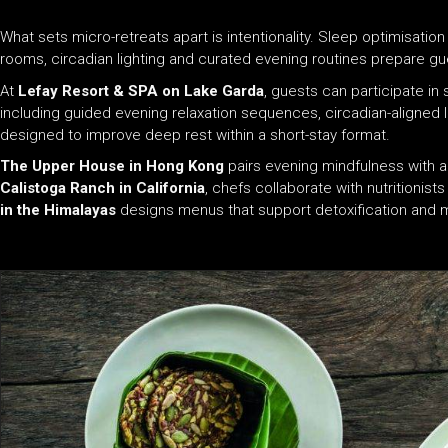
What sets micro-retreats apart is intentionality. Sleep optimisati
rooms, circadian lighting and curated evening routines prepare gue
At
Lefay Resort & SPA on Lake Garda
, guests can participate i
including guided evening relaxation sequences, circadian-aligned li
designed to improve deep rest within a short-stay format.
The Upper House in Hong Kong
pairs evening mindfulness with ad
Calistoga Ranch in California
, chefs collaborate with nutritionist
in the Himalayas
designs menus that support detoxification and m