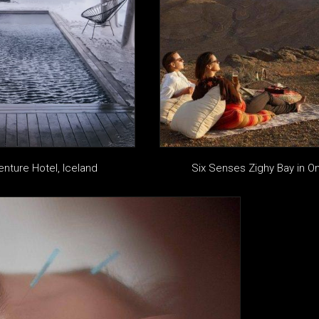
enture Hotel, Iceland
Six Senses Zighy Bay in 