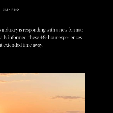
3
MIN READ
s industry is responding with a new format:
ically informed, these 48-hour experiences
t extended time away.