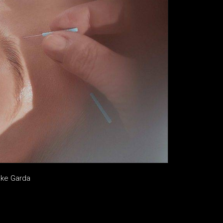
ake Garda