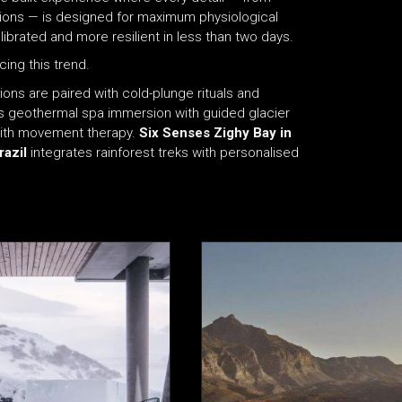
ions — is designed for maximum physiological
ibrated and more resilient in less than two days.
ing this trend.
ions are paired with cold-plunge rituals and
geothermal spa immersion with guided glacier
with movement therapy.
Six Senses Zighy Bay in
razil
integrates rainforest treks with personalised