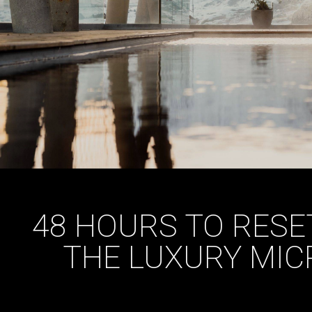
48 HOURS TO RESET
THE LUXURY MIC