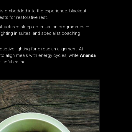
on is embedded into the experience: blackout
sts for restorative rest.
n structured sleep optimisation programmes —
ghting in suites, and specialist coaching
aptive lighting for circadian alignment. At
s to align meals with energy cycles, while
Ananda
indful eating.