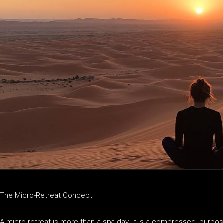
The Micro-Retreat Concept
A micro-retreat is more than a spa day. It is a compressed, purpo