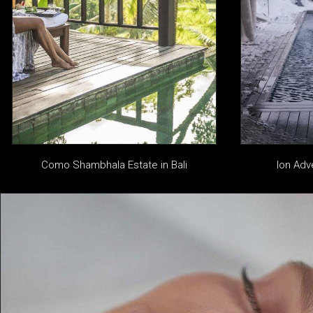
Como Shambhala Estate in Bali
Ion Adv