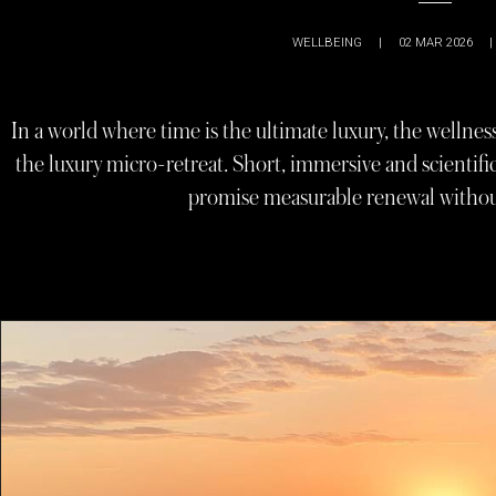
WELLBEING
|
02 MAR 2026
|
In a world where time is the ultimate luxury, the wellnes
the luxury micro-retreat. Short, immersive and scientif
promise measurable renewal withou