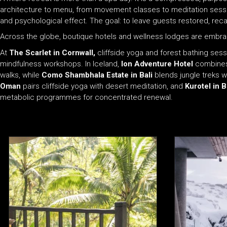
architecture to menu, from movement classes to meditation sess
and psychological effect. The goal: to leave guests restored, recal
Across the globe, boutique hotels and wellness lodges are embrac
At
The Scarlet in Cornwall,
cliffside yoga and forest bathing sess
mindfulness workshops. In Iceland,
Ion Adventure Hotel
combines 
walks, while
Como Shambhala Estate in Bali
blends jungle treks 
Oman
pairs cliffside yoga with desert meditation, and
Kurotel in B
metabolic programmes for concentrated renewal.