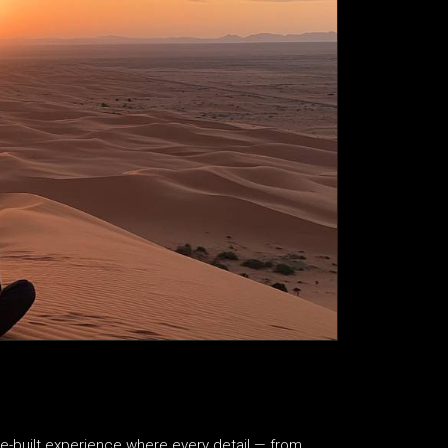
se-built experience where every detail — from