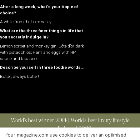
After a long week, what’s your tipple of
choice?
A white from the Loire valley
What are the three finer things in life that
you secretly indulge in?
Lemon sorbet and monkey gin; Côte d’or dark
with pistacchios; Ham and eggs with HP
sauce and tabasco.
Describe yourself in three foodie words…
Butter, always butter!
World’s best winner 2014 | World’s best luxury lifestyle
media brand 2022
four-magazine.com use cookies to deliver an optimised