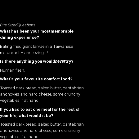
Bite SizedQuestions
What has been your mostmemorable
dining experience?
Eating fried giant larvae in a Taiwanese
restaurant – and loving it!
Is there anything you would
never
try?
Human flesh.
What’s your favourite comfort food?
Toasted dark bread, salted butter, cantabrian
anchovies and hard cheese, some crunchy
vegetables if at hand.
If you had to eat one meal for the rest of
your life, what would it be?
Toasted dark bread, salted butter, cantabrian
anchovies and hard cheese, some crunchy
vegetables if at hand.