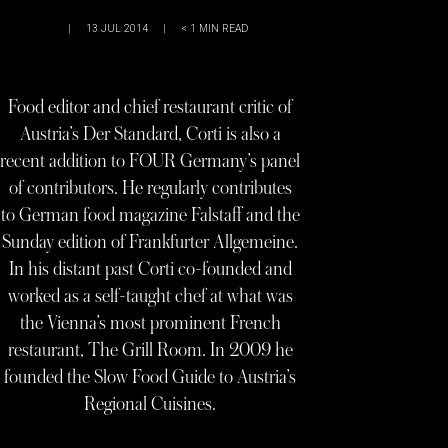
|
13 JUL 2014
|
< 1
MIN READ
Food editor and chief restaurant critic of
Austria’s Der Standard, Corti is also a
recent addition to FOUR Germany’s panel
of contributors. He regularly contributes
to German food magazine Falstaff and the
Sunday edition of Frankfurter Allgemeine.
In his distant past Corti co-founded and
worked as a self-taught chef at what was
the Vienna’s most prominent French
restaurant, The Grill Room. In 2009 he
founded the Slow Food Guide to Austria’s
Regional Cuisines.