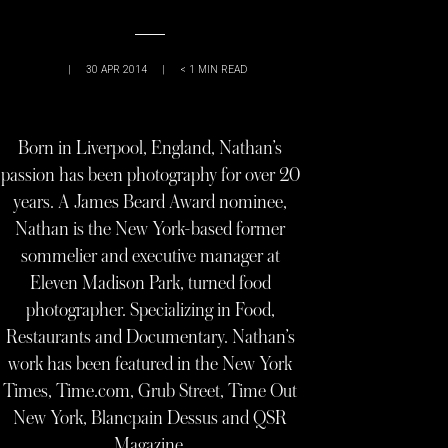
|
30 APR 2014
|
< 1
MIN READ
Born in Liverpool, England, Nathan’s
passion has been photography for over 20
years. A James Beard Award nominee,
Nathan is the New York-based former
sommelier and executive manager at
Eleven Madison Park, turned food
photographer. Specializing in Food,
Restaurants and Documentary. Nathan’s
work has been featured in the New York
Times, Time.com, Grub Street, Time Out
New York, Blancpain Dessus and QSR
Magazine.