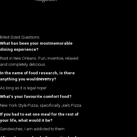
Bited-Sized Questions
What has been your mostmemorable
dining experience?
Root in New Orleans. Fun, inventive, relaxed
and completely delicious.
In the name of food research, is there
anything you would
never
try?
As long as it is legal nope!
What’s your favourite comfort food?
New York Style Pizza, specifically Joe’s Pizza
If you had to eat one meal for the rest of
your life, what would it be?
Sandwiches, I am addicted to them