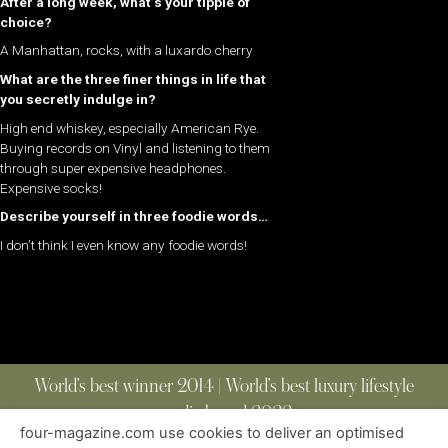
After a long week, what’s your tipple of
choice?
A Manhattan, rocks, with a luxardo cherry
What are the three finer things in life that
you secretly indulge in?
High end whiskey, especially American Rye.
Buying records on Vinyl and listening to them
through super expensive headphones.
Expensive socks!
Describe yourself in three foodie words…
I don’t think I even know any foodie words!
World’s best winner 2014 | World’s best luxury lifestyle
media brand 2022
four-magazine.com use cookies to deliver an optimised