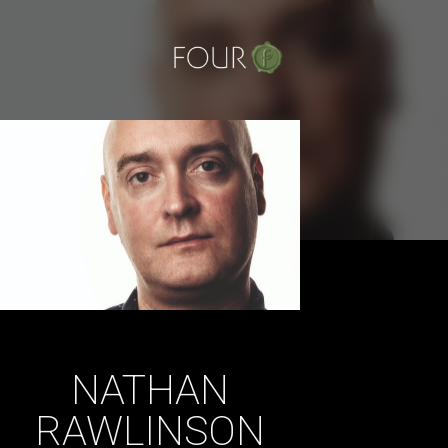
Skip
to
content
NATHAN
RAWLINSON