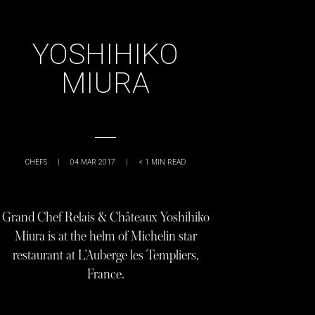
YOSHIHIKO
MIURA
CHEFS
|
04 MAR 2017
|
< 1
MIN READ
Grand Chef Relais & Châteaux Yoshihiko
Miura is at the helm of Michelin star
restaurant at L’Auberge les Templiers,
France.