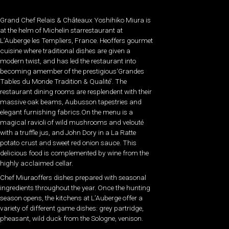
Grand Chef Relais & Châteaux Yoshihiko Miura is
at the helm of Michelin starrestaurant at
L’Auberge les Templiers, France. Heoffers gourmet
cuisine where traditional dishes are given a
modern twist, and has led the restaurant into
becoming amember of the prestigious‘Grandes
Tables du Monde Tradition & Qualité’. The
restaurant dining rooms are resplendent with their
massive oak beams, Aubusson tapestries and
elegant furnishing fabrics.On the menu is a
magical ravioli of wild mushrooms and velouté
with a truffle jus, and John Dory in a La Ratte
potato crust and sweet red onion sauce. This
delicious food is complemented by wine from the
highly acclaimed cellar.
Chef Miuraoffers dishes prepared with seasonal
ingredients throughout the year. Once the hunting
season opens, the kitchens at L’Auberge offer a
variety of different game dishes: grey partridge,
pheasant, wild duck from the Sologne, venison.