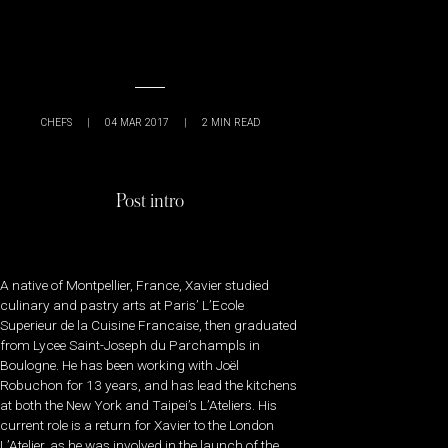
CHEFS
|
04 MAR 2017
|
2
MIN READ
Post intro
A native of Montpellier, France, Xavier studied
culinary and pastry arts at Paris’ L’Ecole
Superieur de la Cuisine Francaise, then graduated
from Lycee Saint-Joseph du Parchampls in
Boulogne. He has been working with Joël
Robuchon for 13 years, and has lead the kitchens
at both the New York and Taipei’s L’Ateliers. His
current role is a return for Xavier to the London
L’Atelier, as he was involved in the launch of the