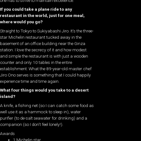
one has to strive to maintain excellence.
If you could take a plane ride to any
restaurant in the world, just for one meal,
where would you go?
Straight to Tokyo to Sukiyabashi Jiro. It’s the three-
star Michelin restaurant tucked away in the
basement of an office building near the Ginza
station. I love the secrecy of it and how modest
and simple the restaurant is with just a wooden
counter and only 10 tables in the entire
establishment. What the 89-year-old master chef
Jiro Ono serves is something that I could happily
experience time and time again.
What four things would you take to a desert
island?
A knife, a fishing net (so I can catch some food as
well use it as a hammock to sleep in), water
purifier (to de-salt seawater for drinking) and a
companion (so I don’t feel lonely!).
Awards
1 Michelin star