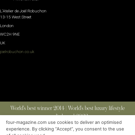
L’Atelier de Joël Robuchon
13-15 West Street
London
WC2H 9NE
UK
joelrobuchon.co.uk
World’s best winner 2014 | World’s best luxury lifestyle
media brand 2022
four-magazine.com use cookies to deliver an optimised
experience. By clicking “Accept”, you consent to the use