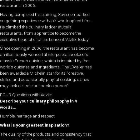
restaurant in 2006.
Having completed his training, Xavier embarked
on gaining experience withJoël who inspired him.
He climbed the culinary ladder atJoël’s
restaurants, from apprentice to become the
executive head chef of the LondonL’Atelier today.
Since opening in 2006, the restaurant has become
an illustriously wonderful interperetationofJoël’s
classic French cuisine, which is inspired by the
world’s cuisines and ingredients. The L’Atelier has
been awardeda Michelin star for its “creative,
skilled and occasionally playful cooking; dishes
may look delicate but pack a punch”.
FOUR Questions with Xavier
Describe your culinary philosophy in 4
words…
Humble, heritage and respect
What is your greatest inspiration?
The quality of the products and consistency that