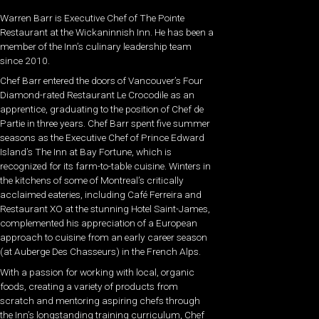
Warren Barr is Executive Chef of The Pointe
Restaurant at the Wickaninnish Inn. He has been a
member of the Inn’s culinary leadership team
since 2010.
Chef Barr entered the doors of Vancouver’s Four
Diamond-rated Restaurant Le Crocodile as an
apprentice, graduating to the position of Chef de
Partie in three years. Chef Barr spent five summer
seasons as the Executive Chef of Prince Edward
Island’s The Inn at Bay Fortune, which is
recognized for its farm-to-table cuisine. Winters in
the kitchens of some of Montreal’s critically
acclaimed eateries, including Café Ferreira and
Restaurant XO at the stunning Hotel Saint-James,
complemented his appreciation of a European
approach to cuisine from an early career season
(at Auberge Des Chasseurs) in the French Alps.
With a passion for working with local, organic
foods, creating a variety of products from
scratch and mentoring aspiring chefs through
the Inn’s longstanding training curriculum, Chef