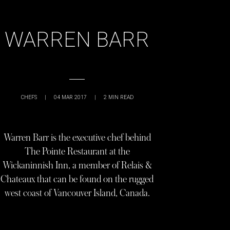
WARREN BARR
CHEFS
|
04 MAR 2017
|
2
MIN READ
Warren Barr is the executive chef behind
The Pointe Restaurant at the
Wickaninnish Inn, a member of Relais &
Chateaux that can be found on the rugged
west coast of Vancouver Island, Canada.