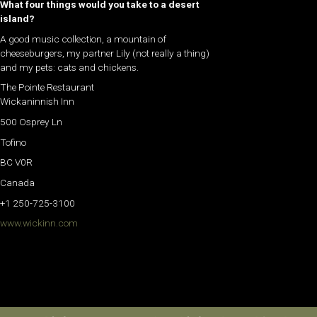
What four things would you take to a desert
island?
A good music collection, a mountain of
cheeseburgers, my partner Lily (not really a thing)
and my pets: cats and chickens.
The Pointe Restaurant
Wickaninnish Inn
500 Osprey Ln
Tofino
BC V0R
Canada
+1 250-725-3100
www.wickinn.com