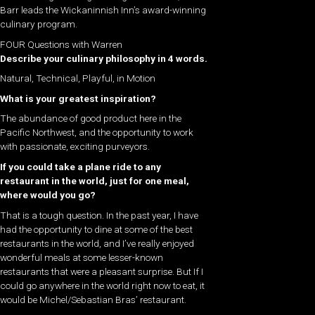
Barr leads the Wickaninnish Inn’s award-winning
culinary program.
FOUR Questions with Warren
Describe your culinary philosophy in 4 words.
Natural, Technical, Playful, in Motion
What is your greatest inspiration?
The abundance of good product here in the
Pacific Northwest, and the opportunity to work
with passionate, exciting purveyors.
If you could take a plane ride to any
restaurant in the world, just for one meal,
where would you go?
That is a tough question. In the past year, I have
had the opportunity to dine at some of the best
restaurants in the world, and I’ve really enjoyed
wonderful meals at some lesser-known
restaurants that were a pleasant surprise. But If I
could go anywhere in the world right now to eat, it
would be Michel/Sebastian Bras’ restaurant.