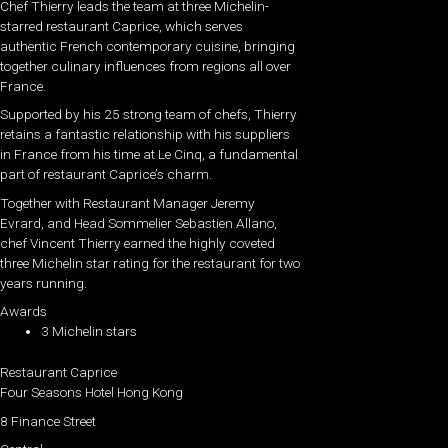
Chef Thierry leads the team at three Michelin-
starred restaurant Caprice, which serves
authentic French contemporary cuisine, bringing
together culinary influences from regions all over
France.
Supported by his 25 strong team of chefs, Thierry
retains a fantastic relationship with his suppliers
in France from his time at Le Cinq, a fundamental
part of restaurant Caprice’s charm.
Together with Restaurant Manager Jeremy
Evrard, and Head Sommelier Sebastien Allano,
chef Vincent Thierry earned the highly coveted
three Michelin star rating for the restaurant for two
years running.
Awards
3 Michelin stars
Restaurant Caprice
Four Seasons Hotel Hong Kong
8 Finance Street