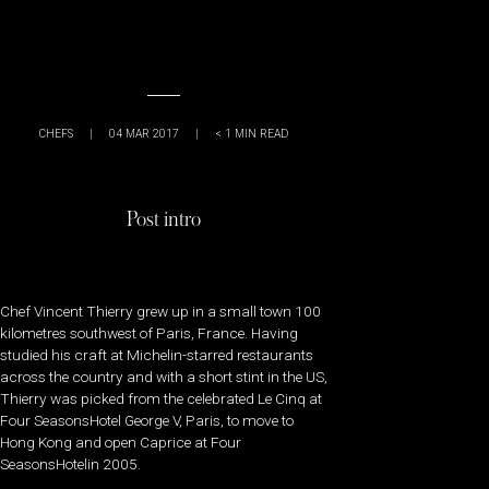
CHEFS
|
04 MAR 2017
|
< 1
MIN READ
Post intro
Chef Vincent Thierry grew up in a small town 100
kilometres southwest of Paris, France. Having
studied his craft at Michelin-starred restaurants
across the country and with a short stint in the US,
Thierry was picked from the celebrated Le Cinq at
Four SeasonsHotel George V, Paris, to move to
Hong Kong and open Caprice at Four
SeasonsHotelin 2005.