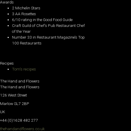
Awards
2 Michelin Stars
3 AA Rosettes
6/10 rating in the Good Food Guide
Craft Guild of Chef’s Pub Restaurant Chef
of the Year
Number 33 in Restaurant Magazine’s Top
100 Restaurants
Recipes
Tom’s recipes
The Hand and Flowers
The Hand and Flowers
126 West Street
Marlow SL7 2BP
UK
+44 (0)1628 482 277
thehandandflowers.co.uk