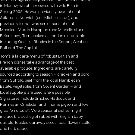
in Marlow, which he opened with wife Beth in
Spring 2005. He was previously head chef at
Adlards in Norwich (one Michelin star), and
previously to that was senior sous chef at
Monsieur Max in Hampton (one Michelin star).
Before then, Tom cooked at London restaurants
including Odettes, Rhodes in the Square, Stephen
Bull and The Capital.
Tom’s à la carte menu of robust British and
French dishes take advantage of the best
available produce. Ingredients are carefully
sourced according to season – chicken and pork
from Suffolk, beef from the local Hambleden
Estate, vegetables from Covent Garden – and
local suppliers are used where possible.
Signatures include Smoked Haddock and
Parmesan Omelette ; and Thame pigeon and foie
gras “en croûte”. More seasonal dishes might
include braised leg of rabbit with English baby
carrots, toasted caraway seeds, cauliflower risotto
and herb sauce.