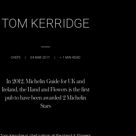
TOM KERRIDGE
CHEFS
|
04 MAR 2017
|
< 1
MIN READ
In 2012, Michelin Guide for UK and
Ireland, the Hand and Flowers is the first
pub to have been awarded 2 Michelin
Stars
Tom Kerridge is chef patron at the Hand & Flowers