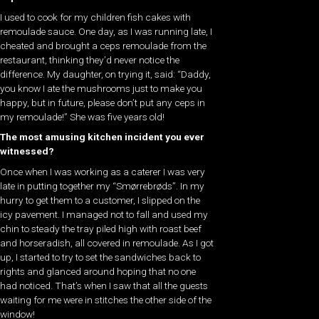
I used to cook for my children fish cakes with
remoulade sauce. One day, as I was running late, I
cheated and brought a ceps remoulade from the
restaurant, thinking they’d never notice the
difference. My daughter, on trying it, said: “Daddy,
you know I ate the mushrooms just to make you
happy, but in future, please don’t put any ceps in
my remoulade!” She was five years old!
The most amusing kitchen incident you ever
witnessed?
Once when I was working as a caterer I was very
late in putting together my “Smørrebrøds”. In my
hurry to get them to a customer, I slipped on the
icy pavement. I managed not to fall and used my
chin to steady the tray piled high with roast beef
and horseradish, all covered in remoulade. As I got
up, I started to try to set the sandwiches back to
rights and glanced around hoping that no one
had noticed. That’s when I saw that all the guests
waiting for me were in stitches the other side of the
window!