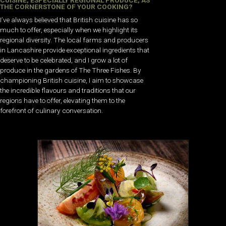
CUISINE, ESPECIALLY REGIONAL PRODUCE, AS
THE CORNERSTONE OF YOUR COOKING?
I’ve always believed that British cuisine has so
much to offer, especially when we highlight its
regional diversity. The local farms and producers
in Lancashire provide exceptional ingredients that
deserve to be celebrated, and I grow a lot of
produce in the gardens of The Three Fishes. By
championing British cuisine, I aim to showcase
the incredible flavours and traditions that our
regions have to offer, elevating them to the
forefront of culinary conversation.