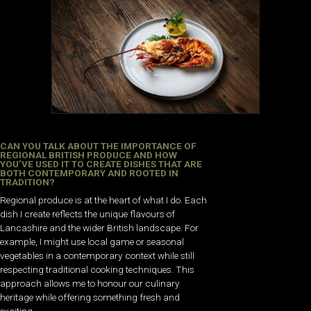
CAN YOU TALK ABOUT THE IMPORTANCE OF
REGIONAL BRITISH PRODUCE AND HOW
YOU’VE USED IT TO CREATE DISHES THAT ARE
BOTH CONTEMPORARY AND ROOTED IN
TRADITION?
Regional produce is at the heart of what I do. Each
dish I create reflects the unique flavours of
Lancashire and the wider British landscape. For
example, I might use local game or seasonal
vegetables in a contemporary context while still
respecting traditional cooking techniques. This
approach allows me to honour our culinary
heritage while offering something fresh and
exciting.