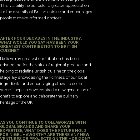
This visibility helps foster a greater appreciation
for the diversity of British cuisine and encourages
people to make informed choices.
AFTER FOUR DECADES IN THE INDUSTRY,
WHAT WOULD YOU SAY HAS BEEN YOUR
GREATEST CONTRIBUTION TO BRITISH
CUISINE?
I believe my greatest contribution has been
advocating for the value of regional produce and
helping to redefine British cuisine on the global
stage. By showcasing the richness of our local
ingredients and encouraging others to do the
same, I hope to have inspired a new generation of
chefs to explore and celebrate the culinary
heritage of the UK.
AS YOU CONTINUE TO COLLABORATE WITH
GLOBAL BRANDS AND SHARE YOUR
EXPERTISE, WHAT DOES THE FUTURE HOLD
FOR NIGEL HAWORTH? ARE THERE ANY NEW
VENTURES OR PROJECTS ON THE HORIZON?