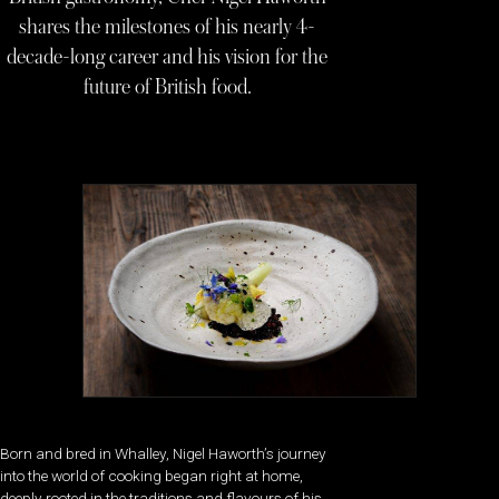
shares the milestones of his nearly 4-
decade-long career and his vision for the
future of British food.
Born and bred in Whalley, Nigel Haworth’s journey
into the world of cooking began right at home,
deeply rooted in the traditions and flavours of his