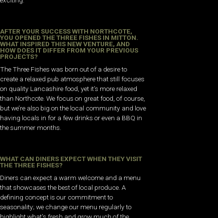
AFTER YOUR SUCCESS WITH NORTHCOTE,
YOU OPENED THE THREE FISHES IN MITTON.
WHAT INSPIRED THIS NEW VENTURE, AND
HOW DOES IT DIFFER FROM YOUR PREVIOUS
PROJECTS?
The Three Fishes was born out of a desire to
create a relaxed pub atmosphere that still focuses
on quality Lancashire food, yet it’s more relaxed
than Northcote. We focus on great food, of course,
but we’re also big on the local community and love
having locals in for a few drinks or even a BBQ in
the summer months.
WHAT CAN DINERS EXPECT WHEN THEY VISIT
THE THREE FISHES?
Diners can expect a warm welcome and a menu
that showcases the best of local produce. A
defining concept is our commitment to
seasonality; we change our menu regularly to
highlight what’s fresh and grow much of the