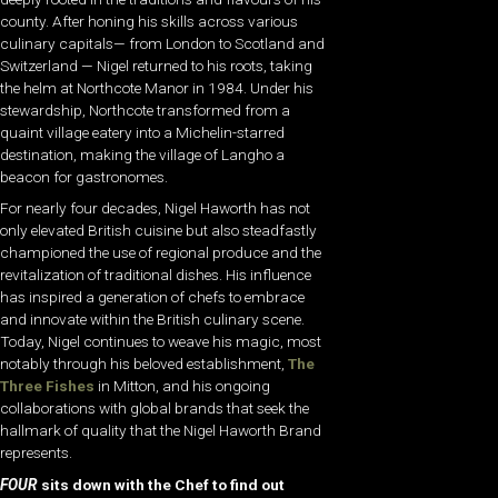
county. After honing his skills across various
culinary capitals— from London to Scotland and
Switzerland — Nigel returned to his roots, taking
the helm at Northcote Manor in 1984. Under his
stewardship, Northcote transformed from a
quaint village eatery into a Michelin-starred
destination, making the village of Langho a
beacon for gastronomes.
For nearly four decades, Nigel Haworth has not
only elevated British cuisine but also steadfastly
championed the use of regional produce and the
revitalization of traditional dishes. His influence
has inspired a generation of chefs to embrace
and innovate within the British culinary scene.
Today, Nigel continues to weave his magic, most
notably through his beloved establishment,
The
Three Fishes
in Mitton, and his ongoing
collaborations with global brands that seek the
hallmark of quality that the Nigel Haworth Brand
represents.
FOUR
sits down with the Chef to find out