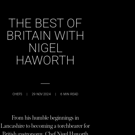
THE BEST OF
BRITAIN WITH
NIGEL
HAWORTH
CHEFS
|
29 NOV 2024
|
6
MIN READ
From his humble beginnings in
Lancashire to becoming a torchbearer for
British gastronomy, Chef Nigel Haworth