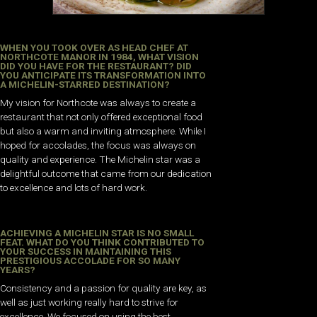
WHEN YOU TOOK OVER AS HEAD CHEF AT
NORTHCOTE MANOR IN 1984, WHAT VISION
DID YOU HAVE FOR THE RESTAURANT? DID
YOU ANTICIPATE ITS TRANSFORMATION INTO
A MICHELIN-STARRED DESTINATION?
My vision for Northcote was always to create a
restaurant that not only offered exceptional food
but also a warm and inviting atmosphere. While I
hoped for accolades, the focus was always on
quality and experience. The Michelin star was a
delightful outcome that came from our dedication
to excellence and lots of hard work.
ACHIEVING A MICHELIN STAR IS NO SMALL
FEAT. WHAT DO YOU THINK CONTRIBUTED TO
YOUR SUCCESS IN MAINTAINING THIS
PRESTIGIOUS ACCOLADE FOR SO MANY
YEARS?
Consistency and a passion for quality are key, as
well as just working really hard to strive for
excellence. We focused on using the best