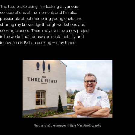
The future is exciting! I’m looking at various
collaborations at the moment, and I’m also
passionate about mentoring young chefs and
sharing my knowledge through workshops and
cooking classes. There may even be a new project
in the works that focuses on sustainability and
innovation in British cooking — stay tuned!
Hero and above images
©
Kyle Mac Photography