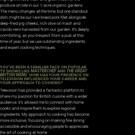
produce on-site in our 1-acre organic gardens.
The menu changes all the time, but one standout
dish might be our rare breed pork fillet alongside
deep-fried pig cheeks, rich olive oil mash and
cavolo nero harvested from our garden. It’s deeply
comforting, as you’d expect from a pub at this
time of year, but we use outstanding ingredients
and expert cooking techniques.
YOU’VE BEEN A FAMILIAR FACE ON POPULAR
TV SHOWS LIKE
MASTERCHEF
AND
THE GREAT
BRITISH MENU
. HOW HAS YOUR PRESENCE ON
TELEVISION INFLUENCED YOUR CAREER AND
YOUR APPROACH TO COOKING?
Television has provided a fantastic platform to
share my passion for British cuisine with a wider
audience. It’s allowed me to connect with home
cooks and inspire them to explore regional
ingredients. My approach to cooking has become
more inclusive, focusing on making fine dining
accessible and encouraging people to appreciate
the art of cooking at home.