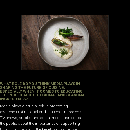
WHAT ROLE DO YOU THINK MEDIA PLAYS IN
SHAPING THE FUTURE OF CUISINE,
ESPECIALLY WHEN IT COMES TO EDUCATING
THE PUBLIC ABOUT REGIONAL AND SEASONAL
INGREDIENTS?
Media plays a crucial role in promoting
awareness of regional and seasonal ingredients.
TV shows, articles and social media can educate
the public about the importance of supporting
local producers and the benefits of eating well.