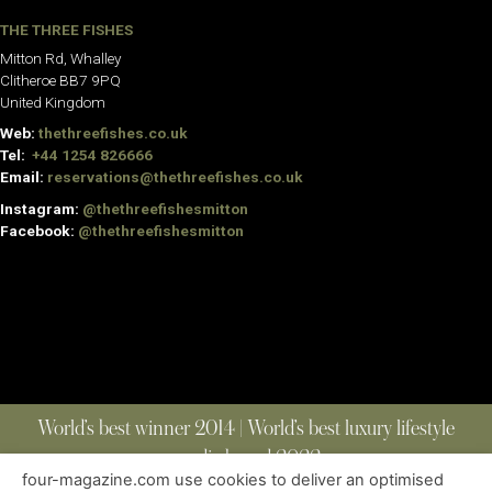
THE THREE FISHES
Mitton Rd, Whalley
Clitheroe BB7 9PQ
United Kingdom
Web:
thethreefishes.co.uk
Tel:
+44 1254 826666
Email:
reservations@thethreefishes.co.uk
Instagram:
@thethreefishesmitton
Facebook:
@thethreefishesmitton
World’s best winner 2014 | World’s best luxury lifestyle
media brand 2022
four-magazine.com use cookies to deliver an optimised