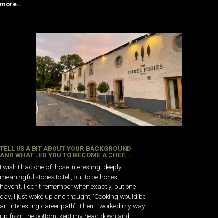
more…
TELL US A BIT ABOUT YOUR BACKGROUND
AND WHAT LED YOU TO BECOME A CHEF….
I wish I had one of those interesting, deeply
meaningful stories to tell, but to be honest, I
haven’t. I don’t remember when exactly, but one
day, I just woke up and thought, ‘Cooking would be
an interesting career path’. Then, I worked my way
up from the bottom, kept my head down and