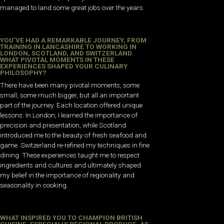
managed to land some great jobs over the years.
YOU’VE HAD A REMARKABLE JOURNEY, FROM
TRAINING IN LANCASHIRE TO WORKING IN
LONDON, SCOTLAND, AND SWITZERLAND.
WHAT PIVOTAL MOMENTS IN THESE
EXPERIENCES SHAPED YOUR CULINARY
PHILOSOPHY?
There have been many pivotal moments, some
small, some much bigger, but all an important
part of the journey. Each location offered unique
lessons. In London, I learned the importance of
precision and presentation, while Scotland
introduced me to the beauty of fresh seafood and
game. Switzerland re-refined my techniques in fine
dining. These experiences taught me to respect
ingredients and cultures and ultimately shaped
my belief in the importance of regionality and
seasonality in cooking.
WHAT INSPIRED YOU TO CHAMPION BRITISH