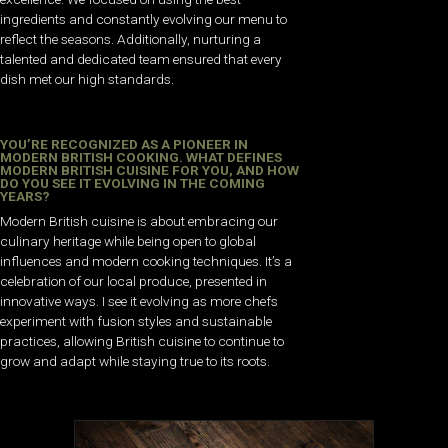
ingredients and constantly evolving our menu to
reflect the seasons. Additionally, nurturing a
talented and dedicated team ensured that every
dish met our high standards.
YOU’RE RECOGNIZED AS A PIONEER IN
MODERN BRITISH COOKING. WHAT DEFINES
MODERN BRITISH CUISINE FOR YOU, AND HOW
DO YOU SEE IT EVOLVING IN THE COMING
YEARS?
Modern British cuisine is about embracing our
culinary heritage while being open to global
influences and modern cooking techniques. It’s a
celebration of our local produce, presented in
innovative ways. I see it evolving as more chefs
experiment with fusion styles and sustainable
practices, allowing British cuisine to continue to
grow and adapt while staying true to its roots.