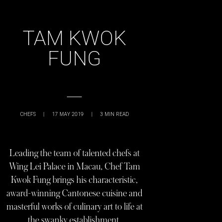
TAM KWOK
FUNG
CHEFS
|
17 MAY 2019
|
3
MIN READ
Leading the team of talented chefs at
Wing Lei Palace in Macau, Chef Tam
Kwok Fung brings his characteristic,
award-winning Cantonese cuisine and
masterful works of culinary art to life at
the swanky establishment.