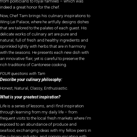
from politicians to royal families – which was
indeed a great honor for the chef.
Now, Chef Tam brings his culinary inspirations to
Wing Lei Palace, where he artfully designs dishes
that are tailored to the palates of each guest. His
delicate works of culinary art are pure and
natural, full of fresh and healthy ingredients and
sprinkled lightly with herbs that are in harmony
with the seasons. He presents each new dish with
an innovative flair, yet is careful to preserve the
rich traditions of Cantonese cooking.
FOUR questions with Tam
Describe your culinary philosophy:
Honest, Natural, Classy, Enthusiastic.
What is your greatest inspiration?
Life is a series of lessons, and I find inspiration
through learning from my daily life – from
frequent visits to the local fresh markets where I’m
exposed to an abundance of produce and
seafood, exchanging ideas with my fellow peers in
the culinary industry, and communicating with