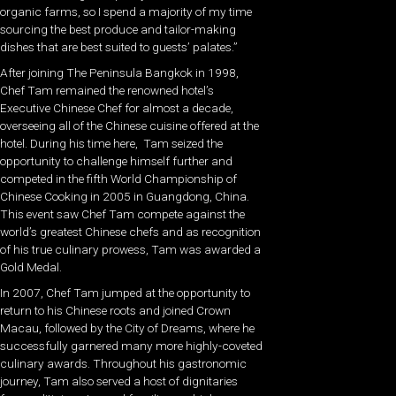
organic farms, so I spend a majority of my time
sourcing the best produce and tailor-making
dishes that are best suited to guests’ palates.”
After joining The Peninsula Bangkok in 1998,
Chef Tam remained the renowned hotel’s
Executive Chinese Chef for almost a decade,
overseeing all of the Chinese cuisine offered at the
hotel. During his time here, Tam seized the
opportunity to challenge himself further and
competed in the fifth World Championship of
Chinese Cooking in 2005 in Guangdong, China.
This event saw Chef Tam compete against the
world’s greatest Chinese chefs and as recognition
of his true culinary prowess, Tam was awarded a
Gold Medal.
In 2007, Chef Tam jumped at the opportunity to
return to his Chinese roots and joined Crown
Macau, followed by the City of Dreams, where he
successfully garnered many more highly-coveted
culinary awards. Throughout his gastronomic
journey, Tam also served a host of dignitaries