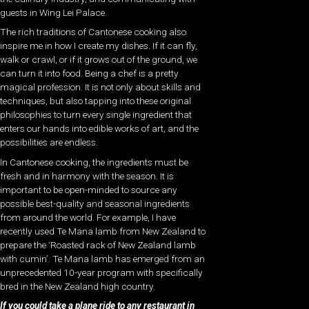
guests in Wing Lei Palace.
The rich traditions of Cantonese cooking also
inspire me in how I create my dishes. If it can fly,
walk or crawl, or if it grows out of the ground, we
can turn it into food. Being a chef is a pretty
magical profession. It is not only about skills and
techniques, but also tapping into these original
philosophies to turn every single ingredient that
enters our hands into edible works of art, and the
possibilities are endless.
In Cantonese cooking, the ingredients must be
fresh and in harmony with the season. It is
important to be open-minded to source any
possible best-quality and seasonal ingredients
from around the world. For example, I have
recently used Te Mana lamb from New Zealand to
prepare the ‘Roasted rack of New Zealand lamb
with cumin’. Te Mana lamb has emerged from an
unprecedented 10-year program with specifically
bred in the New Zealand high country.
If you could take a plane ride to any restaurant in