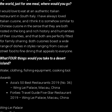
the world, just for one meal, where would you go?
I would love to eat at an authentic Italian
restaurant in South Italy. I have always loved
Italian cuisine, and I think it is somehow similar to
Chinese cuisine in the sense that they are both
rooted in the long and rich history and humanities
of their counties, and that both are perfectly fitted
for family sharing. Both cuisines boast a wide
range of dishes in styles ranging from casual
street food to fine dining that appeals to everyone.
What FOUR things would you take to a desert
island?
Water, clothing, fishing equipment, cooking tool.
Awards
Asia’s 50 Best Restaurants 2019 (No. 36)
– Wing Lei Palace, Macau, China
Forbes Travel Guide Five-Star Restaurant
2019 – Wing Lei Palace, Macau, China
Wing Lei Palace