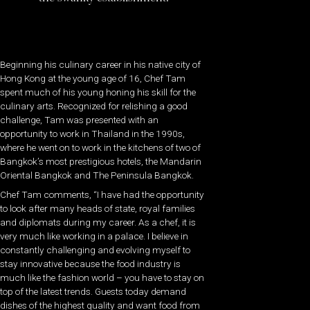
Beginning his culinary career in his native city of
Hong Kong at the young age of 16, Chef Tam
spent much of his young honing his skill for the
culinary arts. Recognized for relishing a good
challenge, Tam was presented with an
opportunity to work in Thailand in the 1990s,
where he went on to work in the kitchens of two of
Bangkok’s most prestigious hotels, the Mandarin
Oriental Bangkok and The Peninsula Bangkok.
Chef Tam comments, “I have had the opportunity
to look after many heads of state, royal families
and diplomats during my career. As a chef, it is
very much like working in a palace. I believe in
constantly challenging and evolving myself to
stay innovative because the food industry is
much like the fashion world – you have to stay on
top of the latest trends. Guests today demand
dishes of the highest quality and want food from