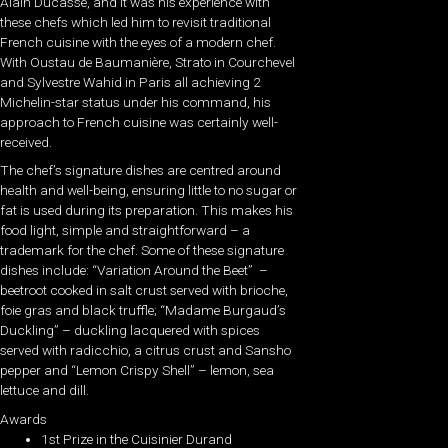
Alain Ducasse, and it was his experience with
these chefs which led him to revisit traditional
French cuisine with the eyes of a modern chef.
With Oustau de Baumanière, Strato in Courchevel
and Sylvestre Wahid in Paris all achieving 2
Michelin-star status under his command, his
approach to French cuisine was certainly well-
received.
The chef’s signature dishes are centred around
health and well-being, ensuring little to no sugar or
fat is used during its preparation. This makes his
food light, simple and straightforward – a
trademark for the chef. Some of these signature
dishes include: “Variation Around the Beet” –
beetroot cooked in salt crust served with brioche,
foie gras and black truffle; “Madame Burgaud’s
Duckling” – duckling lacquered with spices
served with radicchio, a citrus crust and Sansho
pepper and “Lemon Crispy Shell” – lemon, sea
lettuce and dill.
Awards
1st Prize in the Cuisinier Durand