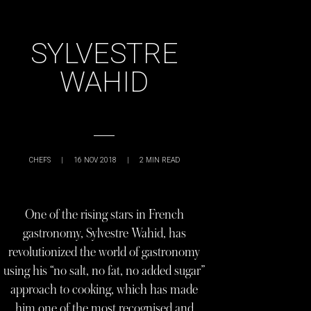
SYLVESTRE
WAHID
CHEFS
|
16 NOV 2018
|
2
MIN READ
One of the rising stars in French
gastronomy, Sylvestre Wahid, has
revolutionized the world of gastronomy
using his “no salt, no fat, no added sugar”
approach to cooking, which has made
him one of the most recognised and