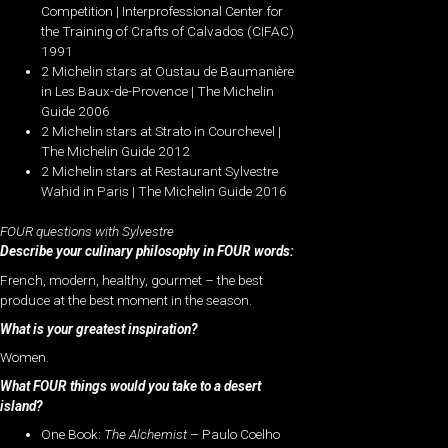
Competition | Interprofessional Center for
the Training of Crafts of Calvados (CIFAC)
1991
2 Michelin stars at Oustau de Baumanière
in Les Baux-de-Provence | The Michelin
Guide 2006
2 Michelin stars at Strato in Courchevel |
The Michelin Guide 2012
2 Michelin stars at Restaurant Sylvestre
Wahid in Paris | The Michelin Guide 2016
FOUR questions with Sylvestre
Describe your culinary philosophy in FOUR words:
French, modern, healthy, gourmet – the best
produce at the best moment in the season.
What is your greatest inspiration?
Women.
What FOUR things would you take to a desert
island?
One Book:
The Alchemist
– Paulo Coelho