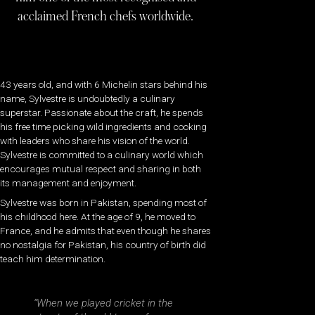
acclaimed French chefs worldwide.
43 years old, and with 6 Michelin stars behind his
name, Sylvestre is undoubtedly a culinary
superstar. Passionate about the craft, he spends
his free time picking wild ingredients and cooking
with leaders who share his vision of the world.
Sylvestre is committed to a culinary world which
encourages mutual respect and sharing in both
its management and enjoyment.
Sylvestre was born in Pakistan, spending most of
his childhood here. At the age of 9, he moved to
France, and he admits that even though he shares
no nostalgia for Pakistan, his country of birth did
teach him determination.
“When we played cricket in the