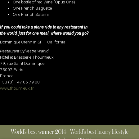
One bottle of red Wine (Opus One)
One French Baguette
One French Salami
If you could take a plane ride to any restaurant in
the world, just for one meal, where would you go?
Dominique Crenn in SF – California.
Restaurant Sylvestre Wahid
Hôtel et Brasserie Thoumieux
79, rue Saint Dominique
75007 Paris
France
+33 (0)1 47 05 79 00
www.thoumieux.fr
World’s best winner 2014 | World’s best luxury lifestyle