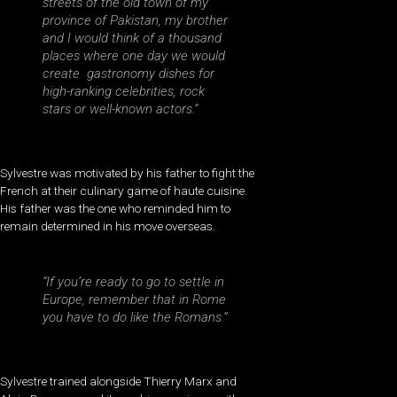
streets of the old town of my
province of Pakistan, my brother
and I would think of a thousand
places where one day we would
create gastronomy dishes for
high-ranking celebrities, rock
stars or well-known actors.”
Sylvestre was motivated by his father to fight the
French at their culinary game of haute cuisine.
His father was the one who reminded him to
remain determined in his move overseas.
“If you’re ready to go to settle in
Europe, remember that in Rome
you have to do like the Romans.”
Sylvestre trained alongside Thierry Marx and