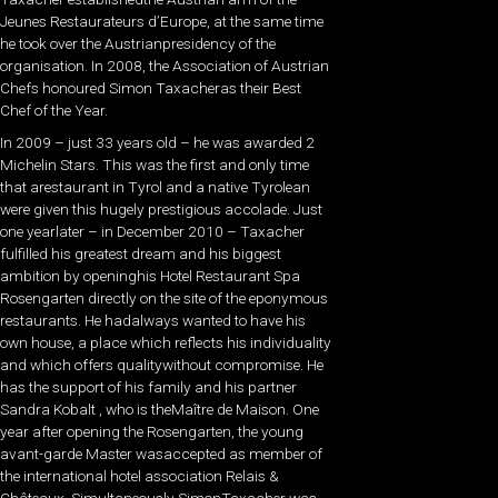
Jeunes Restaurateurs d’Europe, at the same time
he took over the Austrianpresidency of the
organisation. In 2008, the Association of Austrian
Chefs honoured Simon Taxacheras their Best
Chef of the Year.
In 2009 – just 33 years old – he was awarded 2
Michelin Stars. This was the first and only time
that arestaurant in Tyrol and a native Tyrolean
were given this hugely prestigious accolade. Just
one yearlater – in December 2010 – Taxacher
fulfilled his greatest dream and his biggest
ambition by openinghis Hotel Restaurant Spa
Rosengarten directly on the site of the eponymous
restaurants. He hadalways wanted to have his
own house, a place which reflects his individuality
and which offers qualitywithout compromise. He
has the support of his family and his partner
Sandra Kobalt , who is theMaître de Maison. One
year after opening the Rosengarten, the young
avant-garde Master wasaccepted as member of
the international hotel association Relais &
Châteaux. Simultaneously SimonTaxacher was