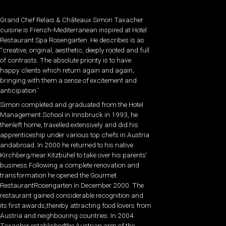
Grand Chef Relais & Châteaux Simon Taxacher
cuisine is French-Mediterranean inspired at Hotel
Restaurant Spa Rosengarten. He describes is as
“creative, original, aesthetic, deeply rooted and full
of contrasts. The absolute priority is to have
happy clients which return again and again,
bringing with them a sense of excitement and
anticipation.’
Simon completed and graduated from the Hotel
Management School in Innsbruck in 1993, he
thenleft home, travelled extensively and did his
apprenticeship under various top chefs in Austria
andabroad. In 2000 he returned to his native
Kirchberg/near Kitzbühel to take over his parents’
business.Following a complete renovation and
transformation he opened the Gourmet
RestaurantRosengarten in December 2000. The
restaurant gained considerable recognition and
its first awards,thereby attracting food lovers from
Austria and neighbouring countries. In 2004
Taxacher establishedthe Austrian arm of the