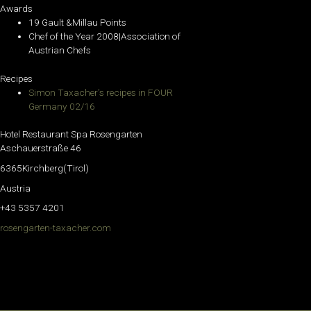
Awards
19 Gault &Millau Points
Chef of the Year 2008|Association of
Austrian Chefs
Recipes
Simon Taxacher’s recipes in FOUR
Germany 02/16
Hotel Restaurant Spa Rosengarten
Aschauerstraße 46
6365Kirchberg(Tirol)
Austria
+43 5357 4201
rosengarten-taxacher.com