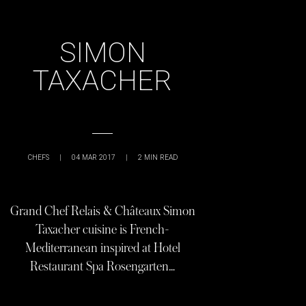
SIMON
TAXACHER
CHEFS
|
04 MAR 2017
|
2
MIN READ
Grand Chef Relais & Châteaux Simon
Taxacher cuisine is French-
Mediterranean inspired at Hotel
Restaurant Spa Rosengarten…