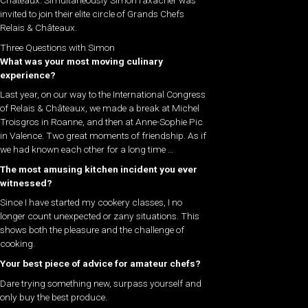
invited to join their elite circle of Grands Chefs
Relais & Châteaux.
Three Questions with Simon
What was your most moving culinary
experience?
Last year, on our way to the International Congress
of Relais & Châteaux, we made a break at Michel
Troisgros in Roanne, and then at Anne-Sophie Pic
in Valence. Two great moments of friendship. As if
we had known each other for a long time …
The most amusing kitchen incident you ever
witnessed?
Since I have started my cookery classes, I no
longer count unexpected or zany situations. This
shows both the pleasure and the challenge of
cooking.
Your best piece of advice for amateur chefs?
Dare trying something new, surpass yourself and
only buy the best produce.