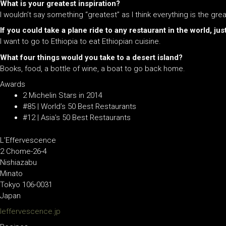
What is your greatest inspiration?
I wouldn’t say something “greatest” as I think everything is the gre
If you could take a
plane
ride to any restaurant in the world, j
I want to go to Ethiopia to eat Ethiopian cuisine.
What four things would you take to a desert island?
Books, food, a bottle of wine, a boat to go back home.
Awards
2 Michelin Stars in 2014
#85 | World’s 50 Best Restaurants
#12 | Asia’s 50 Best Restaurants
L’Effervescence
2 Chome-26-4
Nishiazabu
Minato
Tokyo 106-0031
Japan
leffervescence.jp