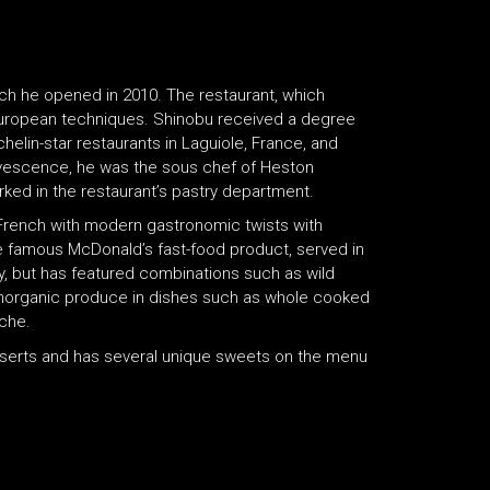
ch he opened in 2010. The restaurant, which
uropean techniques. Shinobu received a degree
chelin-star restaurants in Laguiole, France, and
rvescence, he was the sous chef of Heston
rked in the restaurant’s pastry department.
rench with modern gastronomic twists with
the famous McDonald’s fast-food product, served in
tly, but has featured combinations such as wild
norganic produce in dishes such as whole cooked
che.
sserts and has several unique sweets on the menu