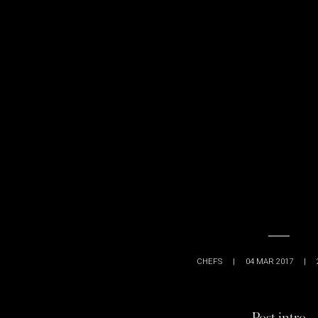
CHEFS
|
04 MAR 2017
|