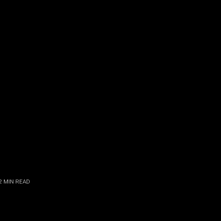
2
MIN READ