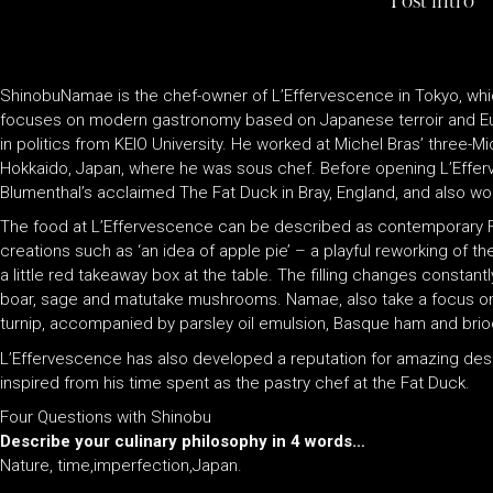
Post intro
ShinobuNamae is the chef-owner of L’Effervescence in Tokyo, whi
focuses on modern gastronomy based on Japanese terroir and E
in politics from KEIO University. He worked at Michel Bras’ three-Mi
Hokkaido, Japan, where he was sous chef. Before opening L’Effe
Blumenthal’s acclaimed The Fat Duck in Bray, England, and also wo
The food at L’Effervescence can be described as contemporary F
creations such as ‘an idea of apple pie’ – a playful reworking of 
a little red takeaway box at the table. The filling changes constan
boar, sage and matutake mushrooms. Namae, also take a focus o
turnip, accompanied by parsley oil emulsion, Basque ham and brio
L’Effervescence has also developed a reputation for amazing de
inspired from his time spent as the pastry chef at the Fat Duck.
Four Questions with Shinobu
Describe your culinary philosophy in 4 words…
Nature, time,imperfection,Japan.