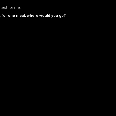
atest for me.
ust for one meal, where would you go?