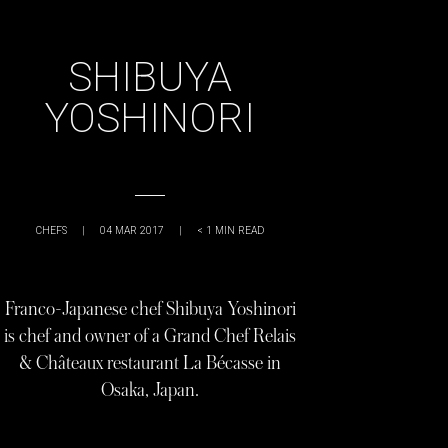
SHIBUYA
YOSHINORI
CHEFS
|
04 MAR 2017
|
< 1
MIN READ
Franco-Japanese chef Shibuya Yoshinori
is chef and owner of a Grand Chef Relais
& Châteaux restaurant La Bécasse in
Osaka, Japan.