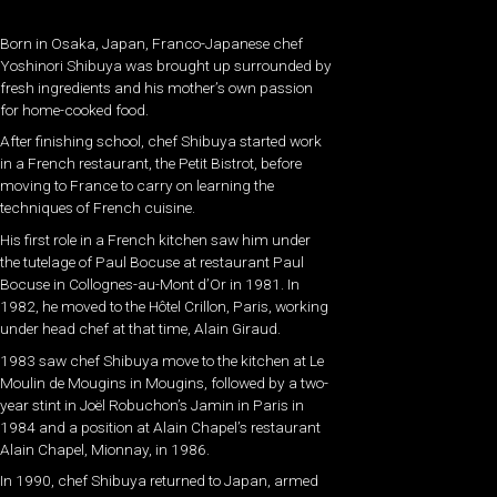
Born in Osaka, Japan, Franco-Japanese chef
Yoshinori Shibuya was brought up surrounded by
fresh ingredients and his mother’s own passion
for home-cooked food.
After finishing school, chef Shibuya started work
in a French restaurant, the Petit Bistrot, before
moving to France to carry on learning the
techniques of French cuisine.
His first role in a French kitchen saw him under
the tutelage of Paul Bocuse at restaurant Paul
Bocuse in Collognes-au-Mont d’Or in 1981. In
1982, he moved to the Hôtel Crillon, Paris, working
under head chef at that time, Alain Giraud.
1983 saw chef Shibuya move to the kitchen at Le
Moulin de Mougins in Mougins, followed by a two-
year stint in Joël Robuchon’s Jamin in Paris in
1984 and a position at Alain Chapel’s restaurant
Alain Chapel, Mionnay, in 1986.
In 1990, chef Shibuya returned to Japan, armed