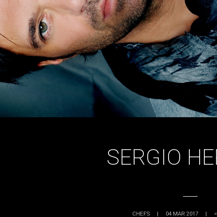
SERGIO H
CHEFS
|
04 MAR 2017
|
<