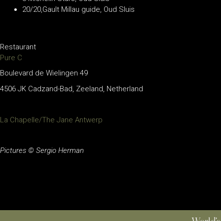
20/20,Gault Millau guide, Oud Sluis
Restaurant
Pure C
Boulevard de Wielingen 49
4506 JK Cadzand-Bad, Zeeland, Netherland
La Chapelle/The Jane Antwerp
Pictures © Sergio Herman