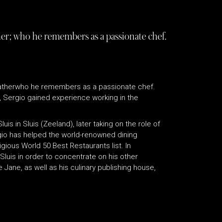
her; who he remembers as a passionate chef.
 fatherwho he remembers as a passionate chef.
, Sergio gained experience working in the
is in Sluis (Zeeland), later taking on the role of
rgio has helped the world-renowned dining
gious World 50 Best Restaurants list. In
uis in order to concentrate on his other
ane, as well as his culinary publishing house,