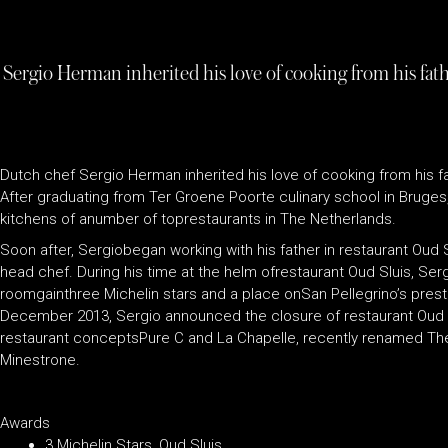
Sergio Herman inherited his love of cooking from his fat
Dutch chef Sergio Herman inherited his love of cooking from his
After graduating from Ter Groene Poorte culinary school in Bruges
kitchens of anumber of toprestaurants in The Netherlands.
Soon after, Sergiobegan working with his father in restaurant Oud Slu
head chef. During his time at the helm ofrestaurant Oud Sluis, Se
roomgainthree Michelin stars and a place onSan Pellegrino’s presti
December 2013, Sergio announced the closure of restaurant Oud Sl
restaurant conceptsPure C and La Chapelle, recently renamed The J
Minestrone.
Awards
3 Michelin Stars, Oud Sluis