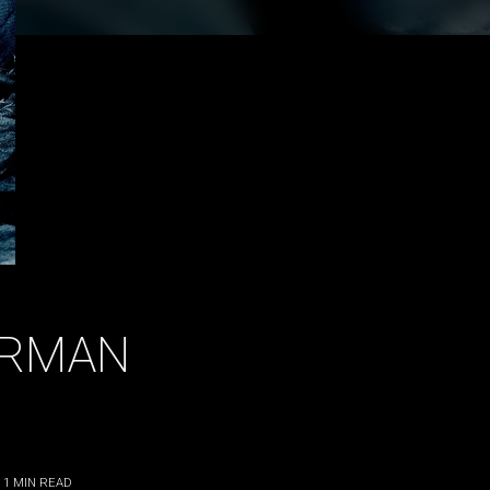
ERMAN
 1
MIN READ